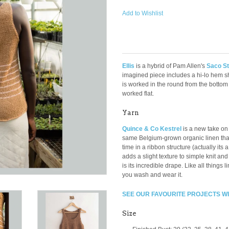
Add to Wishlist
Ellis
is a hybrid of Pam Allen's
Saco St
imagined piece includes a hi-lo hem s
is worked in the round from the bottom
worked flat.
Yarn
Quince & Co Kestrel
is a new take on
same Belgium-grown organic linen that t
time in a ribbon structure (actually its a 
adds a slight texture to simple knit and 
is its incredible drape. Like all things 
you wash and wear it.
SEE OUR FAVOURITE PROJECTS W
Size