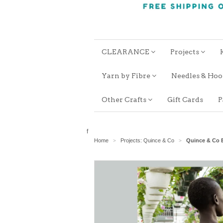
CLEARANCE
Projects
Yarn by Fibre
Needles & Ho
Other Crafts
Gift Cards
P
f
Home
Projects: Quince & Co
Quince & Co E
>
>