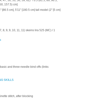
, 47, 50, 53, 56, 59, 62)" 73.5 (81.5, 89, 96.5,
150, 157.5) cm]
 [86.5 cm], 5'11" [180.5 cm] tall model (2" [5 cm]
, 7, 8, 9, 9, 10, 11, 11) skeins lira 525 (MC) / 1
s
 basic and three-needle bind offs (links
NG SKILLS
nette stitch, after blocking