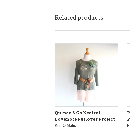
Related products
Quince & Co Kestrel
P
Lovenote Pullover Project
P
Knit-O-Matic
P