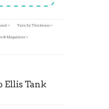
rand
Yarn by Thickness
ks & Magazines
 Ellis Tank