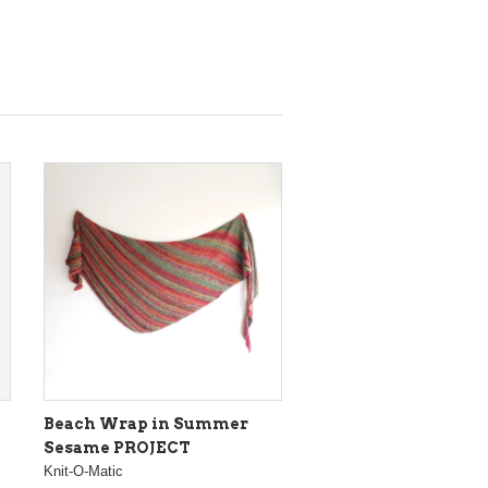
Beach Wrap in Summer
Sesame PROJECT
Knit-O-Matic