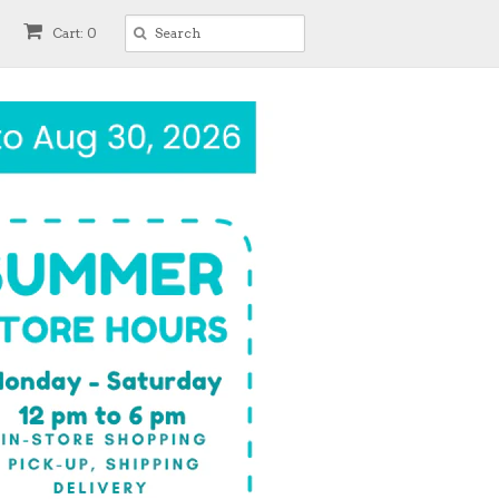
Cart: 0