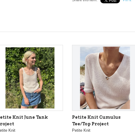
Share this item:
Pin It
etite Knit June Tank
Petite Knit Cumulus
roject
Tee/Top Project
etite Knit
Petite Knit