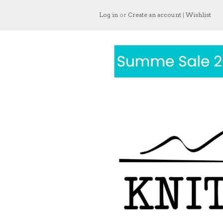
Log in
or
Create an account
|
Wishlist