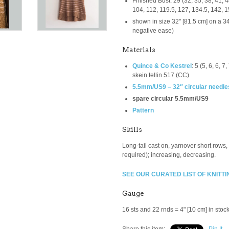
Finished Bust: 29 (32, 35, 38, 41, 44
104, 112, 119.5, 127, 134.5, 142, 
shown in size 32" [81.5 cm] on a 34"
negative ease)
Materials
Quince & Co Kestrel
:
5 (5, 6, 6, 7
skein tellin 517 (CC)
5.5mm/US9 – 32″ circular needle
spare circular 5.5mm/US9
Pattern
Skills
Long-tail cast on, yarnover short rows,
required); increasing, decreasing.
SEE OUR CURATED LIST OF KNITTI
Gauge
16 sts and 22 rnds = 4" [10 cm] in stocki