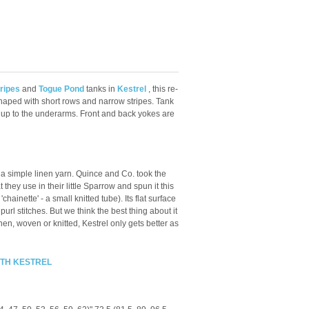
ripes
and
Togue Pond
tanks in
Kestrel
, this re-
haped with short rows and narrow stripes.
Tank
 up to the underarms. Front and back yokes are
 a simple linen yarn. Quince and Co. took the
hey use in their little Sparrow and spun it this
'chainette' - a small knitted tube). Its flat surface
purl stitches. But we think the best thing about it
linen, woven or knitted, Kestrel only gets better as
ITH KESTREL