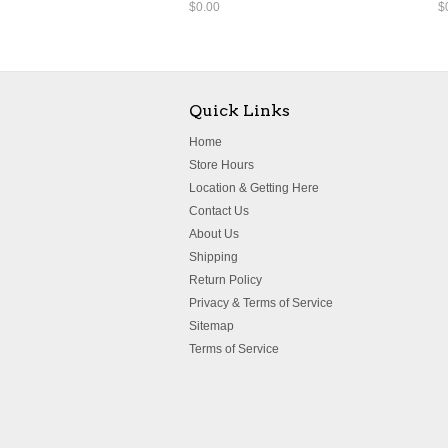
$0.00
$
Quick Links
Home
Store Hours
Location & Getting Here
Contact Us
About Us
Shipping
Return Policy
Privacy & Terms of Service
Sitemap
Terms of Service