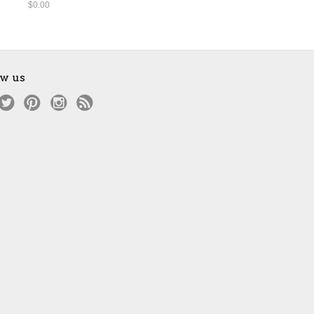
$0.00
ow us