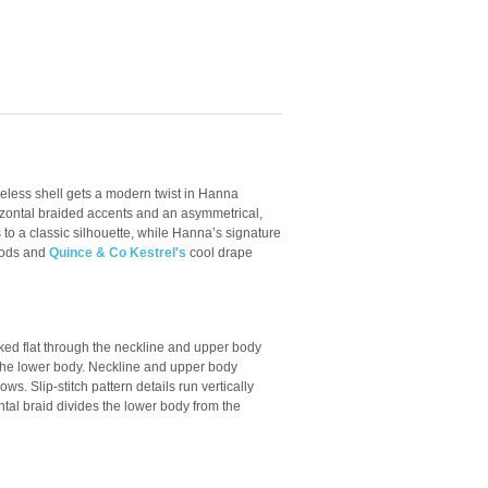
veless shell gets a modern twist in Hanna
izontal braided accents and an asymmetrical,
 to a classic silhouette, while Hanna’s signature
hods and
Quince & Co Kestrel's
cool drape
ked flat through the neckline and upper body
 the lower body. Neckline and upper body
s. Slip-stitch pattern details run vertically
ntal braid divides the lower body from the