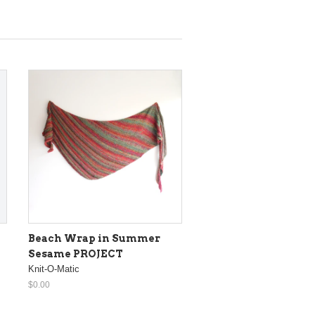
Beach Wrap in Summer
Sesame PROJECT
Knit-O-Matic
$0.00