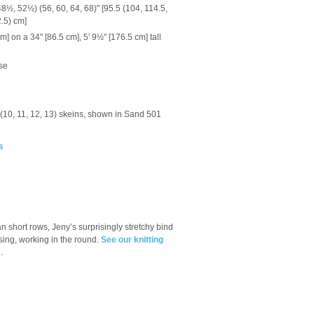
8½, 52½) (56, 60, 64, 68)" [95.5 (104, 114.5,
2.5) cm]
 on a 34" [86.5 cm], 5' 9½" [176.5 cm] tall
se
9) (10, 11, 12, 13) skeins, shown in Sand 501
s
s
n short rows, Jeny’s surprisingly stretchy bind
sing, working in the round.
See our knitting
s
.