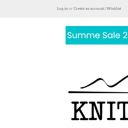
Log in
or
Create an account
|
Wishlist