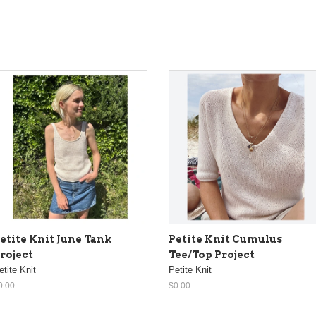
etite Knit June Tank
Petite Knit Cumulus
roject
Tee/Top Project
etite Knit
Petite Knit
0.00
$0.00