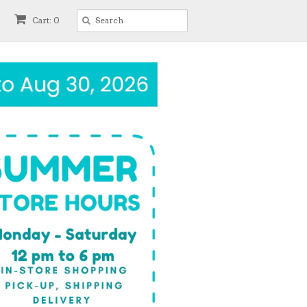
Cart: 0