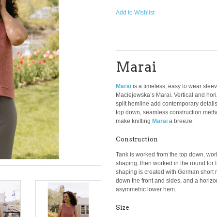
Add to Wishlist
Marai
Marai
is a timeless, easy to wear slee
Maciejewska’s Marai. Vertical and hor
split hemline add contemporary details
top down, seamless construction met
make knitting
Marai
a breeze.
Construction
Tank is worked from the top down, wor
shaping, then worked in the round for
shaping is created with German short row
down the front and sides, and a horizo
asymmetric lower hem.
Size