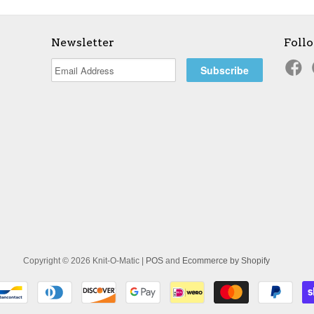
Newsletter
Foll
Copyright © 2026 Knit-O-Matic |
POS
and
Ecommerce by Shopify