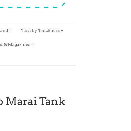
rand
Yarn by Thickness
ks & Magazines
o Marai Tank