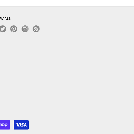
ow us