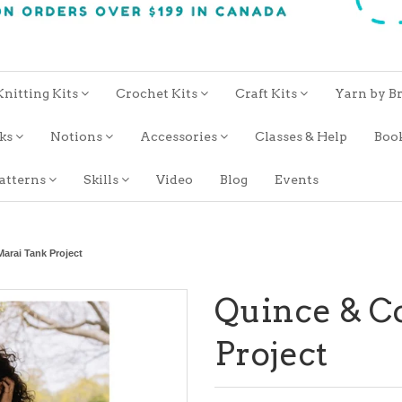
Knitting Kits
Crochet Kits
Craft Kits
Yarn by B
oks
Notions
Accessories
Classes & Help
Boo
atterns
Skills
Video
Blog
Events
arai Tank Project
Quince & C
Project