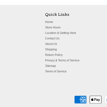
Quick Links
Home
Store Hours
Location & Getting Here
Contact Us
About Us
Shipping
Return Policy
Privacy & Terms of Service
Sitemap
Terms of Service