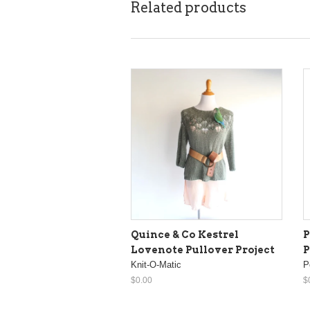
Related products
Quince & Co Kestrel
P
Lovenote Pullover Project
P
Knit-O-Matic
P
$0.00
$