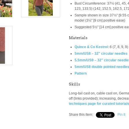
Bust Circumference:
37½ (41, 45, 4
123, 133.5) (142, 152.5, 162.5, 17
Sample shown in size 37½" [9.55 cm]
model (3½" [9 cm] positive ease)
Suggested 5½" [14 cm] positive ea
Materials
Quince & Co Kestrel
:
6 (7, 8, 9, 
5mm/US8 – 32″ circular needles
5.5mm/US9 – 32″ circular needle
5mm/US8 double pointed needle
Pattern
Skills
Long-tail cast on, cable cast on, Germa
off (links provided); increasing, decrea
techniques page for curated tutorial
Share this item:
Pin It