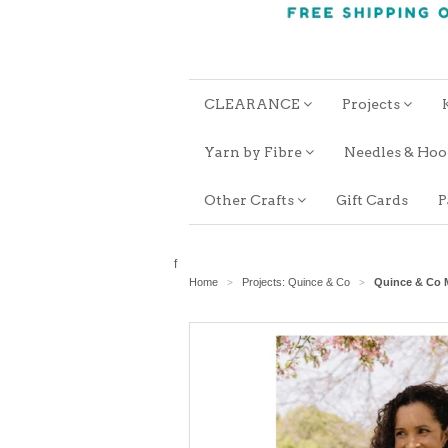
CLEARANCE
Projects
Yarn by Fibre
Needles & Ho
Other Crafts
Gift Cards
P
f
Home
Projects: Quince & Co
Quince & Co M
>
>