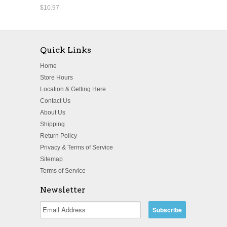
$10.97
Quick Links
Home
Store Hours
Location & Getting Here
Contact Us
About Us
Shipping
Return Policy
Privacy & Terms of Service
Sitemap
Terms of Service
Newsletter