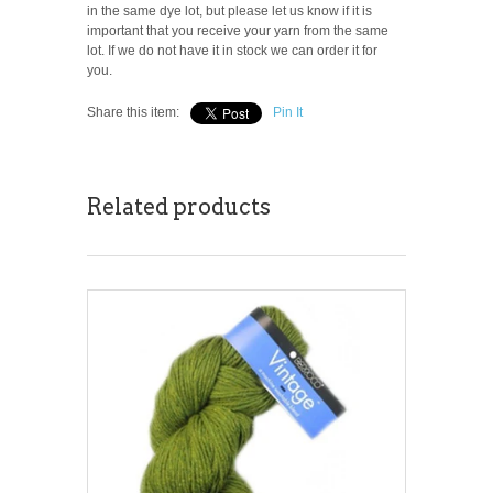
in the same dye lot, but please let us know if it is
important that you receive your yarn from the same
lot. If we do not have it in stock we can order it for
you.
Share this item:
Pin It
Related products