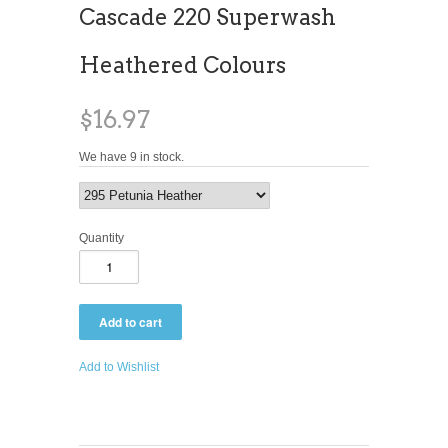
Cascade 220 Superwash
Heathered Colours
$16.97
We have 9 in stock.
Quantity
Add to Wishlist