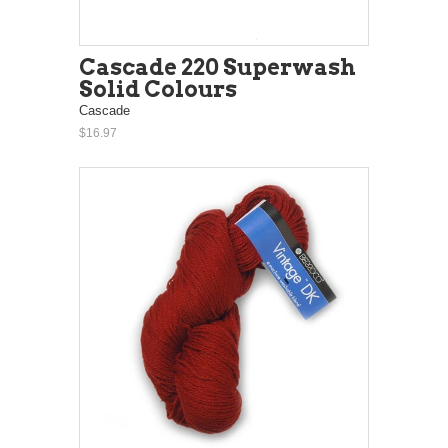
Cascade 220 Superwash
Solid Colours
Cascade
$16.97