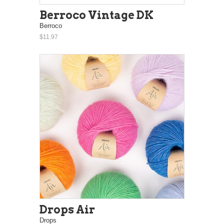
Berroco Vintage DK
Berroco
$11.97
Drops Air
Drops