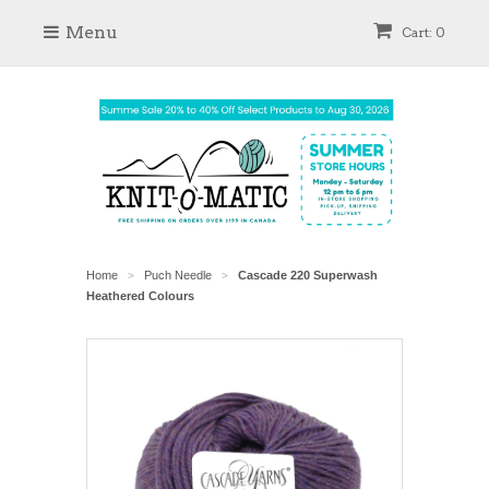
Menu
Cart: 0
Home
Puch Needle
Cascade 220 Superwash
>
>
Heathered Colours