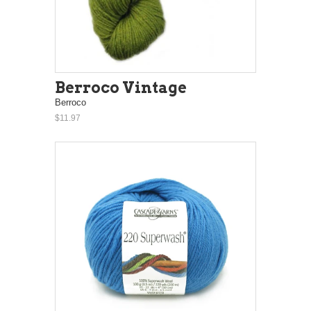
Berroco Vintage
Berroco
$11.97