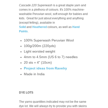
Cascade 220 Superwash
is a great staple yarn and
comes in a plethora of colours. It's 100% machine-
washable Peruvian wool, soft enough for babies and
kids. Great for just about everything and anything
(except felting), available in
Solid
and
Heathered
colours, as well as
Hand
Paints
.
100% Superwash Peruvian Wool
100g/200m (220yds)
Light worsted weight
4mm to 4.5mm (US 6 to 7) needles
20 sts = 4" (10cm)
Project ideas from Ravelry
Made in India
DYE LOTS
The yarns quantities indicated may not be the same
dye lot. We will always try to provide you with skeins