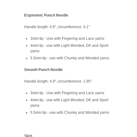
Ergonomic Punch Needle
Handle length: 4.9", circumference: 4.1"
3mm tip - Use with Fingering and Lace yarns
4mm tip - use with Light Worsted, DK and Sport
yarns
5.5mm tip - use with Chunky and Worsted yarns
Smooth Punch Needle
Handle length: 4.9", circumference: 1.95"
3mm tip - Use with Fingering and Lace yarns
4mm tip - use with Light Worsted, DK and Sport
yarns
5.5mm tip - use with Chunky and Worsted yarns
Yarn