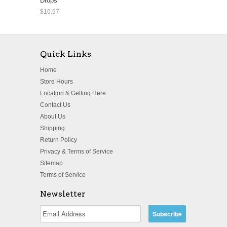
Drops
$10.97
Quick Links
Home
Store Hours
Location & Getting Here
Contact Us
About Us
Shipping
Return Policy
Privacy & Terms of Service
Sitemap
Terms of Service
Newsletter