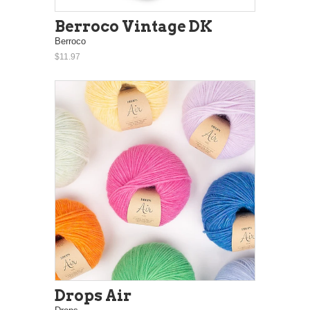
Berroco Vintage DK
Berroco
$11.97
Drops Air