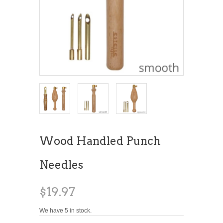
Wood Handled Punch
Needles
$19.97
We have 5 in stock.