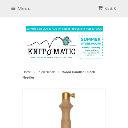
Menu
Cart: 0
Home
Puch Needle
Wood Handled Punch
>
>
Needles