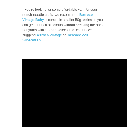
If you're looking for some affordable yarn for your
punch-needle crafts, we recommend
Berroco
Vintage Baby
: it comes in smaller 50g skeins so you
can get a bunch of colours without breaking the bank!
For yarns with a broad selection of colours we
suggest
Berroco Vintage
or
Cascade 220
Superwash
.