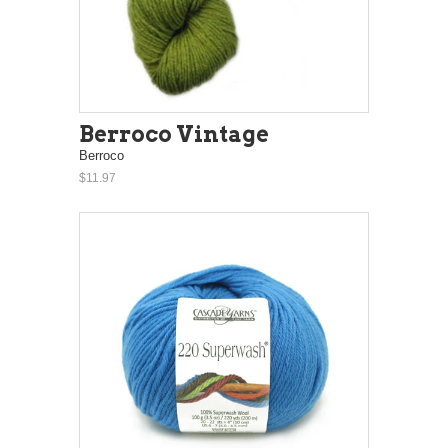
Berroco Vintage
Berroco
$11.97