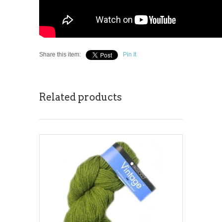
Share this item:
Pin It
Related products