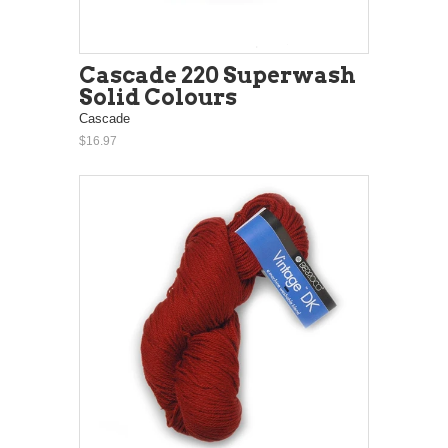
Cascade 220 Superwash
Solid Colours
Cascade
$16.97