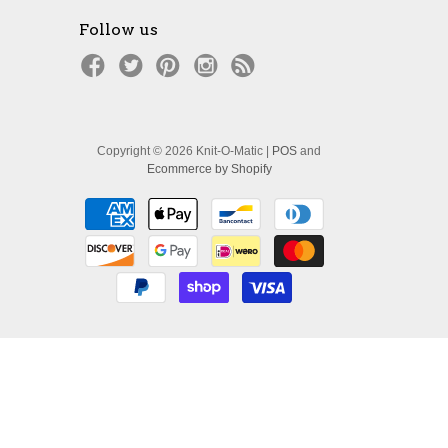
Follow us
Copyright © 2026 Knit-O-Matic |
POS
and
Ecommerce by Shopify