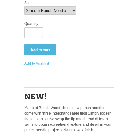
Size
Quantity
Add to Wishlist
NEW!
Made of Beech Wood, these new punch needles
come with three interchangeable tips! Simply loosen
the tension screw, swap the tip and thread different
yarns to obtain exceptional texture and detail in your
punch needle projects. Natural wax finish.