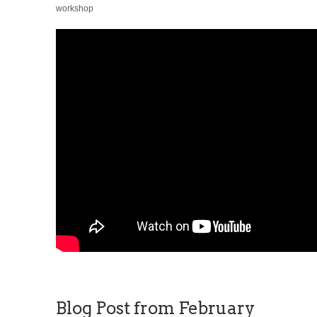
workshop
Blog Post from February