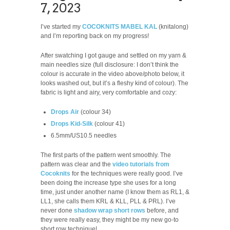
7, 2023
I’ve started my
COCOKNITS MABEL KAL
(knitalong)
and I’m reporting back on my progress!
After swatching I got gauge and settled on my yarn &
main needles size (full disclosure: I don’t think the
colour is accurate in the video above/photo below, it
looks washed out, but it’s a fleshy kind of colour). The
fabric is light and airy, very comfortable and cozy:
Drops Air
(colour 34)
Drops Kid-Silk
(colour 41)
6.5mm/US10.5 needles
The first parts of the pattern went smoothly. The
pattern was clear and the
video tutorials from
Cocoknits
for the techniques were really good. I’ve
been doing the increase type she uses for a long
time, just under another name (I know them as RL1, &
LL1, she calls them KRL & KLL, PLL & PRL). I’ve
never done
shadow wrap short rows
before, and
they were really easy, they might be my new go-to
short row technique!