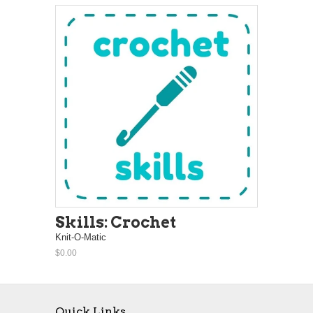
Skills: Crochet
Knit-O-Matic
$0.00
Quick Links