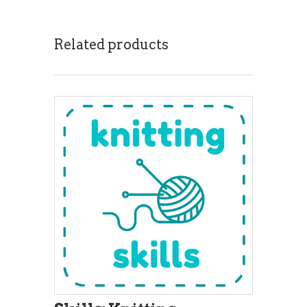
Related products