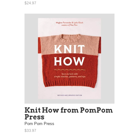
$24.97
Knit How from PomPom
Press
Pom Pom Press
$33.97