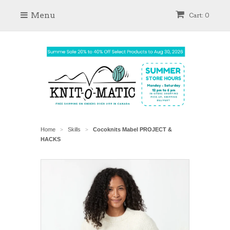
Menu
Cart: 0
Home
Skills
Cocoknits Mabel PROJECT &
>
>
HACKS