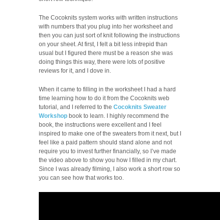
The Cocoknits system works with written instructions
with numbers that you plug into her worksheet and
then you can just sort of knit following the instructions
on your sheet. At first, I felt a bit less intrepid than
usual but I figured there must be a reason she was
doing things this way, there were lots of positive
reviews for it, and I dove in.
When it came to filling in the worksheet I had a hard
time learning how to do it from the Cocoknits web
tutorial, and I referred to the
Cocoknits Sweater
Workshop
book to learn. I highly recommend the
book, the instructions were excellent and I feel
inspired to make one of the sweaters from it next, but I
feel like a paid pattern should stand alone and not
require you to invest further financially, so I’ve made
the video above to show you how I filled in my chart.
Since I was already filming, I also work a short row so
you can see how that works too.