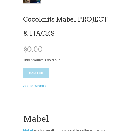
Cocoknits Mabel PROJECT
& HACKS
$0.00
This product is sold out
Add to Wishlist
Mabel
Mabel
is a loose-fitting, comfortable pullover that fits