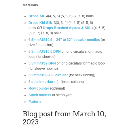
Materials
Drops Air
: 4(4, 5, 5) (5, 6, 6) (7, 7, 8) balls
Drops Kid-Silk
: 3(3, 3, 4) (4, 4, 5) (5, 5, 6)
balls
OR
Drops Brushed Alpaca & Silk
4(4, 5, 5)
(6, 6, 7) (7, 8, 8) balls
6.5mm/US10.5 – 24″ to 32″ circular needles
(or
size for tension)
6.5mm/US10.5 DPN
or long circulars for magic
loop (for sleeves)
5.5mm/US9 DPN
or long circulars for magic loop
(for sleeve ribbing)
5.5mm/US9-16″ circular
(for neck ribbing)
6 stitch markers
(different colours)
Row counter
(optional)
Stitch holders
or scrap yarn
Pattern
Blog post from March 10,
2023