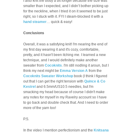
I also knit the body a bit longer because the size was
smaller than I expected, and I didn’t bother picking up
for the neckline, when I tried it on it seemed to be just
right, so I stuck with it. FYI I steam-blocked it with a
hand steamer
… quick & easy!
Conclusions
Overall, it was a satisfying knit! I'm nearing the end of
my first day wearing it and it's cozy, comfortable,
pretty, and it hasn't been itching me. I learned a new
technique, and I would definitely make another
sweater from
Cocoknits
. I'm still nodling it aroun, but I
think my next might be
Emma Version A
from the
Cocoknits Sweater Workshop
book (I think I figured
out that I can get the right tension with
Quince & Co
Kestrel
and 6.5mm/US10.5 needles, but I'm
smacking my head because of course I didn't make
any notes for myself in my Ravelry account so I have
to go back and double check that. And I need to order
more of the yarn too!
P.S.
In the video I mention perfectionism and the
Knitsana