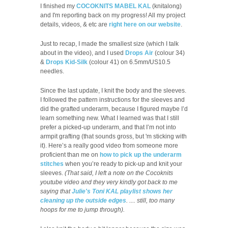
I finished my
COCOKNITS MABEL KAL
(knitalong)
and I'm reporting back on my progress! All my project
details, videos, & etc are
right here on our website
.
Just to recap, I made the smallest size (which I talk
about in the video), and I used
Drops Air
(colour 34)
&
Drops Kid-Silk
(colour 41) on 6.5mm/US10.5
needles.
Since the last update, I knit the body and the sleeves.
I followed the pattern instructions for the sleeves and
did the grafted underarm, because I figured maybe I’d
learn something new. What I learned was that I still
prefer a picked-up underarm, and that I’m not into
armpit grafting (that sounds gross, but 'm sticking with
it). Here’s a really good video from someone more
proficient than me on
how to pick up the underarm
stitches
when you’re ready to pick-up and knit your
sleeves.
(That said, I left a note on the Cocoknits
youtube video and they very kindly got back to me
saying that
Julie's Toni KAL playlist shows her
cleaning up the outside edges
. .... still, too many
hoops for me to jump through).