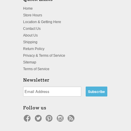
Home
Store Hours
Location & Getting Here
Contact Us
About Us
Shipping
Return Policy
Privacy & Terms of Service
Sitemap
Terms of Service
Newsletter
Follow us