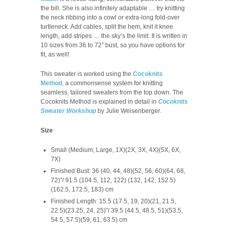
the bill. She is also infinitely adaptable … try knitting
the neck ribbing into a cowl or extra-long fold-over
turtleneck. Add cables, split the hem, knit it knee
length, add stripes … the sky’s the limit. It is written in
10 sizes from 36 to 72” bust, so you have options for
fit, as well!
This sweater is worked using the
Cocoknits
Method
,
a commonsense system for knitting
seamless, tailored sweaters from the top down. The
Cocoknits Method is explained in detail in
Cocoknits
Sweater Workshop
by Julie Weisenberger.
Size
Small (Medium, Large, 1X)(2X, 3X, 4X)(5X, 6X,
7X)
Finished Bust: 36 (40, 44, 48)(52, 56, 60)(64, 68,
72)”/ 91.5 (104.5, 112, 122) (132, 142, 152.5)
(162.5, 172.5, 183) cm
Finished Length: 15.5 (17.5, 19, 20)(21, 21.5,
22.5)(23.25, 24, 25)”/ 39.5 (44.5, 48.5, 51)(53.5,
54.5, 57.5)(59, 61, 63.5) cm