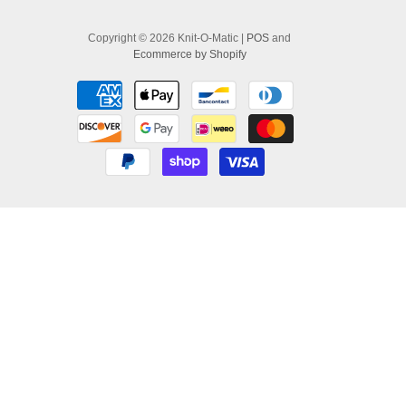
Copyright © 2026 Knit-O-Matic |
POS
and
Ecommerce by Shopify