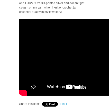
and LURV it! It’s 3D-printed silver and doesn’t get
caught on my yarn when I knit or crochet (an
essential quality in my jewellery).
Share this item:
Pin It