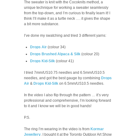
The sweater is knit with the Cocoknits method, a
unique technique for working a sweater seamlessly
from the top-down, and I’m curious to finally learn it! I
think I’ll make it as a turtle neck …. it gives the shape
a bit more substance.
I’ve done my swatching and tried 3 different yarns:
Drops Air
(colour 34)
Drops Brushed Alpaca & Silk
(colour 20)
Drops Kid-Silk
(colour 41)
I tried 7mm/US10.75 needles and 6.5mm/US10.5
needles, and got the best gauge by combining
Drops
Air
&
Drops Kid-Silk
on 6.5mm/US10.5 needles.
In the video I also flip through the pattern … it’s very
professional and comprehensive, I’m looking forward
to it and I know we will be in good hands!
P.S.
The ring I’m wearing in the video is from
Kormar
Jewellery
. I bought it at the Toronto Outdoor Art Show