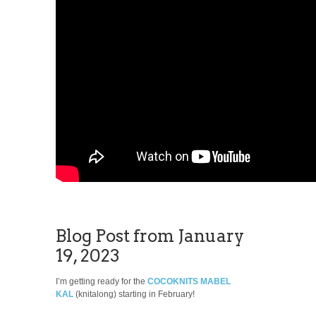
Blog Post from January
19, 2023
I’m getting ready for the
COCOKNITS MABEL
KAL
(knitalong) starting in February!