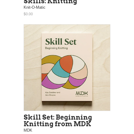
Skills: Knitting
Knit-O-Matic
$0.00
Skill Set: Beginning
Knitting from MDK
MDK