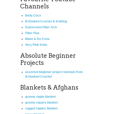
Channels
Bella Coco
B.Hooked Crochet & Knitting
Expression Fiber Arts
Fiber Flux
Make & Do Crew
Very Pink Knits
Absolute Beginner
Projects
assorted beginner project tutorials from
B.Hooked Crochet
Blankets & Afghans
granny ripple blanket
granny square blanket
rugged ripples blanket