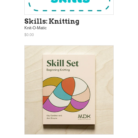
Skills: Knitting
Knit-O-Matic
$0.00