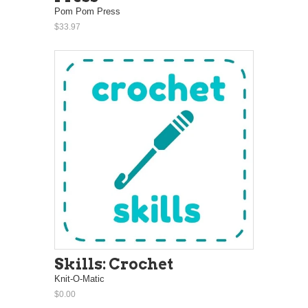
Pom Pom Press
$33.97
Skills: Crochet
Knit-O-Matic
$0.00