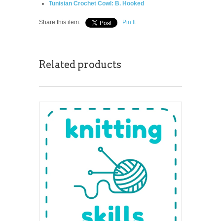
Tunisian Crochet Cowl: B. Hooked
Share this item:
Pin It
Related products