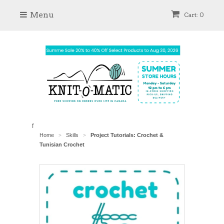
Menu
Cart: 0
f
Home
Skills
Project Tutorials: Crochet &
>
>
Tunisian Crochet