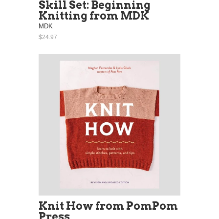
Skill Set: Beginning
Knitting from MDK
MDK
$24.97
Knit How from PomPom
Press