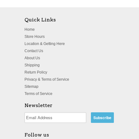
Quick Links
Home
Store Hours
Location & Getting Here
Contact Us
About Us
Shipping
Return Policy
Privacy & Terms of Service
Sitemap
Terms of Service
Newsletter
Follow us