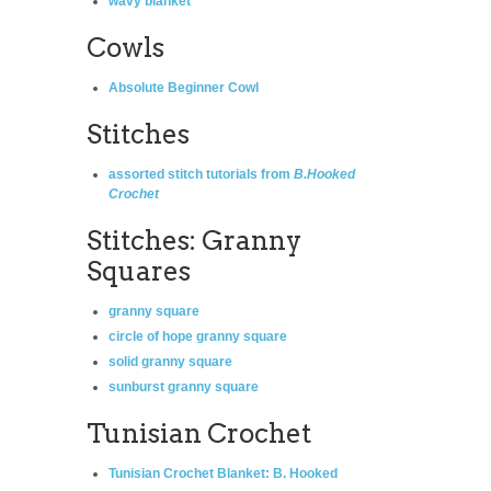
wavy blanket
Cowls
Absolute Beginner Cowl
Stitches
assorted stitch tutorials from
B.Hooked
Crochet
Stitches: Granny
Squares
granny square
circle of hope granny square
solid granny square
sunburst granny square
Tunisian Crochet
Tunisian Crochet Blanket
: B. Hooked