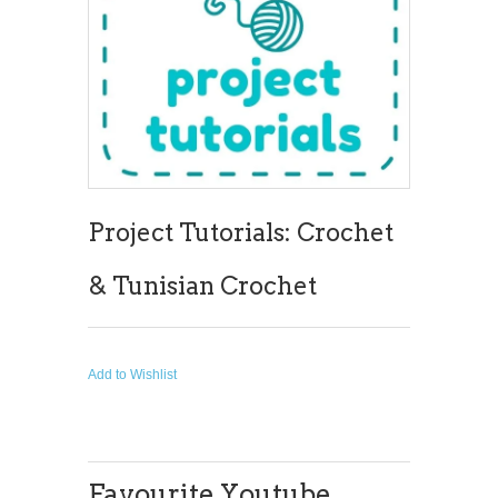
Project Tutorials: Crochet
& Tunisian Crochet
Add to Wishlist
Favourite Youtube