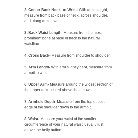
2. Center Back Neck–to-Wrist-
With arm straight,
measure from back base of neck, across shoulder,
and along arm to wrist.
3. Back Waist Length-
Measure from the most
prominent bone at base of neck to the natural
waistline.
4. Cross Back-
Measure from shoulder to shoulder.
5. Arm Length-
With arm slightly bent, measure from
armpit to wrist.
6. Upper Arm-
Measure around the widest section of
the upper arm located above the elbow.
7. Armhole Depth-
Measure from the top outside
edge of the shoulder down to the armpit.
8. Waist-
Measure your waist at the smaller
circumference of your natural waist, usually just
above the belly button.