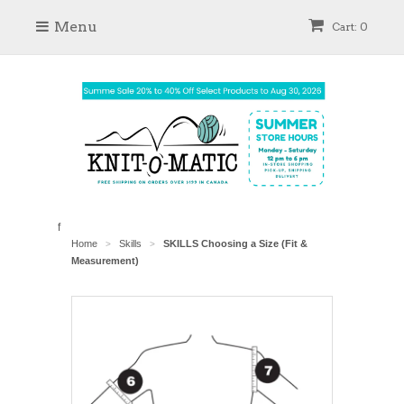
Menu
Cart: 0
f
Home
Skills
SKILLS Choosing a Size (Fit &
>
>
Measurement)