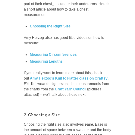
part of their chest, just under their underarms. Here is
a short article about how to take a chest
measurement:
Choosing the Right Size
Amy Herzog also has good little videos on how to
measure:
Measuring Circumferences
Measuring Lengths
If you really want to learn more about this, check
out
Amy Herzog’s Knit to Flatter class on Craftsy
.
FYI: Knitwear designers use the measurements from
the charts from the
Craft Yarn Council
(pictures
attached) – we’ll talk about those next.
2. Choosing a Size
Choosing the right size also involves
ease
. Ease is
the amount of space between a sweater and the body