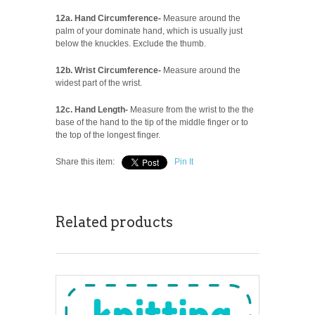
12a. Hand Circumference-
Measure around the
palm of your dominate hand, which is usually just
below the knuckles. Exclude the thumb.
12b. Wrist Circumference-
Measure around the
widest part of the wrist.
12c. Hand Length-
Measure from the wrist to the the
base of the hand to the tip of the middle finger or to
the top of the longest finger.
Share this item:
Pin It
Related products