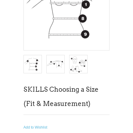
SKILLS Choosing a Size
(Fit & Measurement)
Add to Wishlist