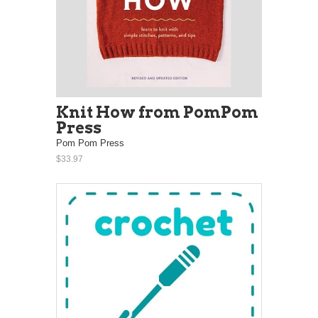
Knit How from PomPom
Press
Pom Pom Press
$33.97