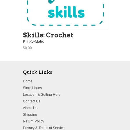
Skills: Crochet
Knit-O-Matic
$0.00
Quick Links
Home
Store Hours
Location & Getting Here
Contact Us
About Us
Shipping
Return Policy
Privacy & Terms of Service