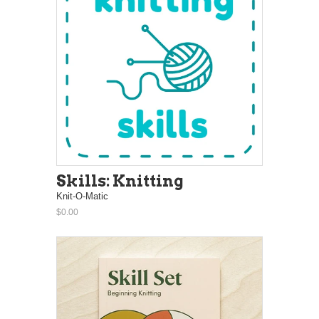
Skills: Knitting
Knit-O-Matic
$0.00