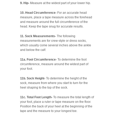
9. Hip-
Measure at the widest part of your lower hip.
10. Head Circumference-
For an accurate head
measure, place a tape measure across the forehead
and measure around the full circumference of the
head. Keep the tape snug for accurate results.
11. Sock Measurements-
The following
measurements are for crew-style or dress socks,
which usually come several inches above the ankle
and below the calf.
11a. Foot Circumference-
To determine the foot
circumference, measure around the widest part of
your foot.
11b. Sock Height-
To determine the height of the
sock, measure from where you start to turn for the
heel shaping to the top of the sock.
11c. Total Foot Length-
To measure the total length of
your foot, place a ruler or tape measure on the floor.
Position the back of your heel at the beginning of the
tape and the measure to your longest toe.