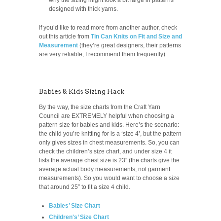
designed with thick yarns.
If you’d like to read more from another author, check
out this article from
Tin Can Knits on Fit and Size and
Measurement
(they’re great designers, their patterns
are very reliable, I recommend them frequently).
Babies & Kids Sizing Hack
By the way, the size charts from the Craft Yarn
Council are EXTREMELY helpful when choosing a
pattern size for babies and kids. Here’s the scenario:
the child you’re knitting for is a ‘size 4’, but the pattern
only gives sizes in chest measurements. So, you can
check the children’s size chart, and under size 4 it
lists the average chest size is 23″ (the charts give the
average actual body measurements, not garment
measurements). So you would want to choose a size
that around 25″ to fit a size 4 child.
Babies’ Size Chart
Children's’ Size Chart