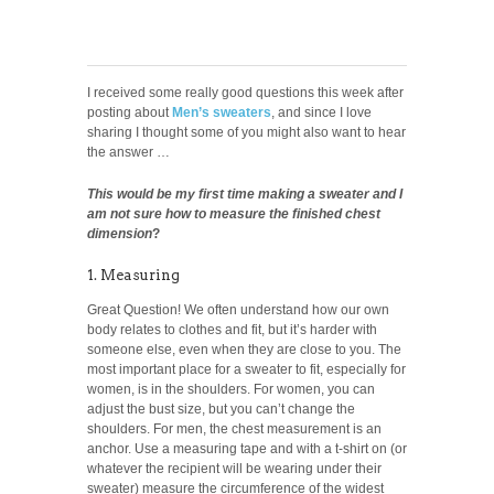
I received some really good questions this week after
posting about
Men’s sweaters
, and since I love
sharing I thought some of you might also want to hear
the answer …
This would be my first time making a sweater and I
am not sure how to measure the finished chest
dimension
?
1. Measuring
Great Question! We often understand how our own
body relates to clothes and fit, but it’s harder with
someone else, even when they are close to you. The
most important place for a sweater to fit, especially for
women, is in the shoulders. For women, you can
adjust the bust size, but you can’t change the
shoulders. For men, the chest measurement is an
anchor. Use a measuring tape and with a t-shirt on (or
whatever the recipient will be wearing under their
sweater) measure the circumference of the widest