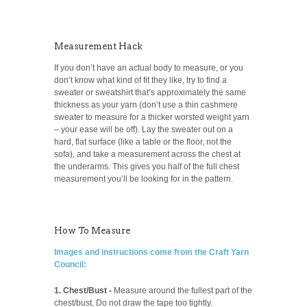
Measurement Hack
If you don’t have an actual body to measure, or you
don’t know what kind of fit they like, try to find a
sweater or sweatshirt that’s approximately the same
thickness as your yarn (don’t use a thin cashmere
sweater to measure for a thicker worsted weight yarn
– your ease will be off). Lay the sweater out on a
hard, flat surface (like a table or the floor, not the
sofa), and take a measurement across the chest at
the underarms. This gives you half of the full chest
measurement you’ll be looking for in the pattern.
How To Measure
Images and instructions come from the Craft Yarn
Council:
1. Chest/Bust -
Measure around the fullest part of the
chest/bust. Do not draw the tape too tightly.