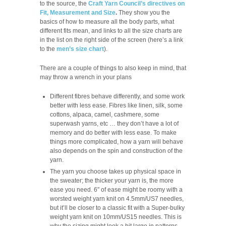
to the source, the
Craft Yarn Council’s directives on
Fit, Measurement and Size
.
They show you the
basics of how to measure all the body parts, what
different fits mean, and links to all the size charts are
in the list on the right side of the screen (here’s a link
to the
men’s size chart
).
There are a couple of things to also keep in mind, that
may throw a wrench in your plans
Different fibres behave differently, and some work
better with less ease. Fibres like linen, silk, some
cottons, alpaca, camel, cashmere, some
superwash yarns, etc … they don’t have a lot of
memory and do better with less ease. To make
things more complicated, how a yarn will behave
also depends on the spin and construction of the
yarn.
The yarn you choose takes up physical space in
the sweater; the thicker your yarn is, the more
ease you need. 6″ of ease might be roomy with a
worsted weight yarn knit on 4.5mm/US7 needles,
but it’ll be closer to a classic fit with a Super-bulky
weight yarn knit on 10mm/US15 needles. This is
why the sizing might look a bit large in patterns