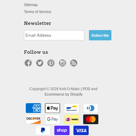
Sitemap
Terms of Service
Newsletter
Follow us
Copyright © 2026 Knit-O-Matic |
POS
and
Ecommerce by Shopify