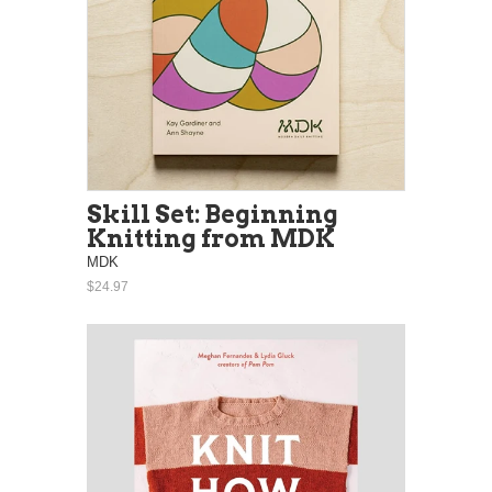
Skill Set: Beginning
Knitting from MDK
MDK
$24.97