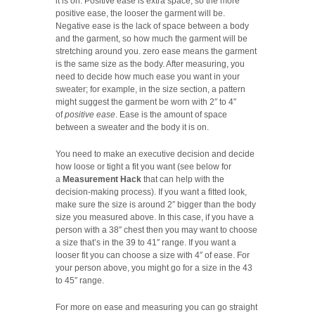
it is on. Positive ease is extra space, so the more
positive ease, the looser the garment will be.
Negative ease is the lack of space between a body
and the garment, so how much the garment will be
stretching around you. zero ease means the garment
is the same size as the body. After measuring, you
need to decide how much ease you want in your
sweater; for example, in the size section, a pattern
might suggest the garment be worn with 2″ to 4″
of
positive ease
. Ease is the amount of space
between a sweater and the body it is on.
You need to make an executive decision and decide
how loose or tight a fit you want (see below for
a
Measurement Hack
that can help with the
decision-making process). If you want a fitted look,
make sure the size is around 2″ bigger than the body
size you measured above. In this case, if you have a
person with a 38″ chest then you may want to choose
a size that’s in the 39 to 41″ range. If you want a
looser fit you can choose a size with 4″ of ease. For
your person above, you might go for a size in the 43
to 45″ range.
For more on ease and measuring you can go straight