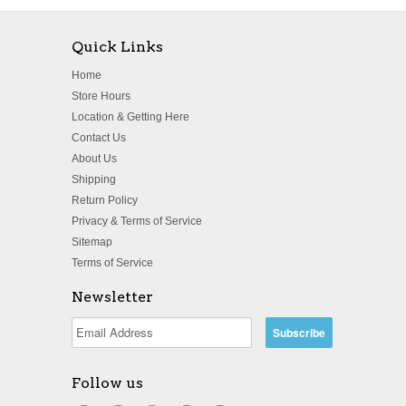
Quick Links
Home
Store Hours
Location & Getting Here
Contact Us
About Us
Shipping
Return Policy
Privacy & Terms of Service
Sitemap
Terms of Service
Newsletter
Follow us