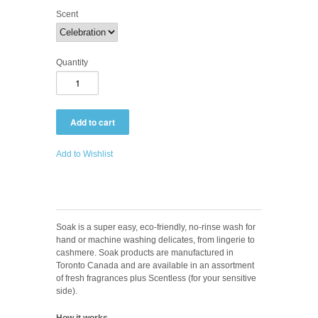
Scent
Quantity
Add to Wishlist
Soak
is a super easy, eco-friendly, no-rinse wash for
hand or machine washing delicates, from lingerie to
cashmere. Soak
products are manufactured in
Toronto Canada and are available in an assortment
of fresh fragrances plus Scentless (for your sensitive
side).
How it works