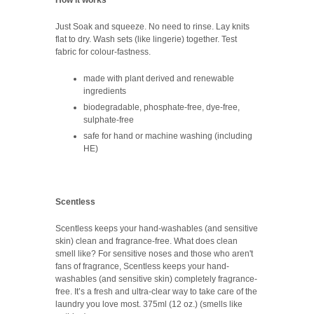
Just Soak and squeeze. No need to rinse. Lay knits
flat to dry. Wash sets (like lingerie) together. Test
fabric for colour-fastness.
made with plant derived and renewable
ingredients
biodegradable, phosphate-free, dye-free,
sulphate-free
safe for hand or machine washing (including
HE)
Scentless
Scentless keeps your hand-washables (and sensitive
skin) clean and fragrance-free. What does clean
smell like? For sensitive noses and those who aren't
fans of fragrance, Scentless keeps your hand-
washables (and sensitive skin) completely fragrance-
free. It’s a fresh and ultra-clear way to take care of the
laundry you love most. 375ml (12 oz.) (smells like