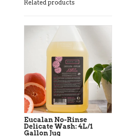
Related products
Eucalan No-Rinse
Delicate Wash: 4L/1
Gallon Jug