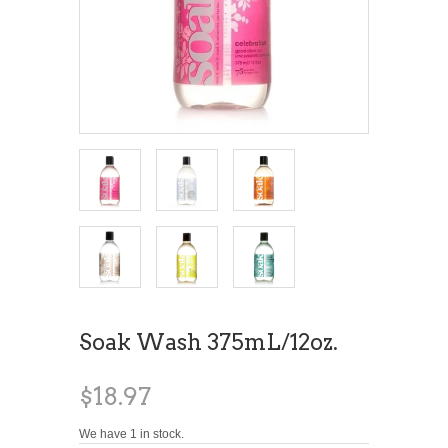
Soak Wash 375mL/12oz.
$18.97
We have 1 in stock.