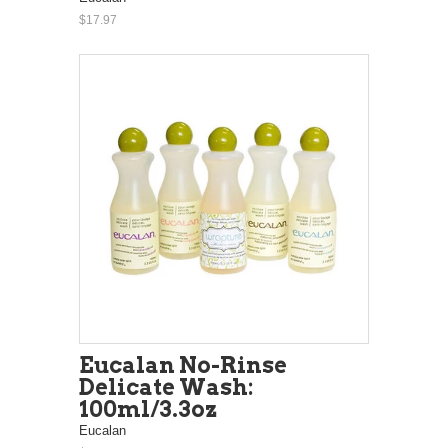
$17.97
Eucalan No-Rinse
Delicate Wash:
100ml/3.3oz
Eucalan