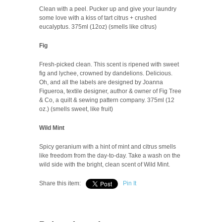
Clean with a peel. Pucker up and give your laundry
some love with a kiss of tart citrus + crushed
eucalyptus. 375ml (12oz) (smells like citrus)
Fig
Fresh-picked clean. This scent is ripened with sweet
fig and lychee, crowned by dandelions. Delicious.
Oh, and all the labels are designed by Joanna
Figueroa, textile designer, author & owner of Fig Tree
& Co, a quilt & sewing pattern company. 375ml (12
oz.) (smells sweet, like fruit)
Wild Mint
Spicy geranium with a hint of mint and citrus smells
like freedom from the day-to-day. Take a wash on the
wild side with the bright, clean scent of Wild Mint.
Share this item:
Pin It