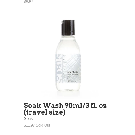
$6.97
Soak Wash 90ml/3 fl. oz
(travel size)
Soak
$11.97
Sold Out