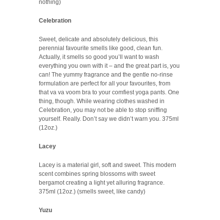
nothing)
Celebration
Sweet, delicate and absolutely delicious, this
perennial favourite smells like good, clean fun.
Actually, it smells so good you’ll want to wash
everything you own with it – and the great part is, you
can! The yummy fragrance and the gentle no-rinse
formulation are perfect for all your favourites, from
that va va voom bra to your comfiest yoga pants. One
thing, though. While wearing clothes washed in
Celebration, you may not be able to stop sniffing
yourself. Really. Don’t say we didn’t warn you. 375ml
(12oz.)
Lacey
Lacey is a material girl, soft and sweet. This modern
scent combines spring blossoms with sweet
bergamot creating a light yet alluring fragrance.
375ml (12oz.) (smells sweet, like candy)
Yuzu