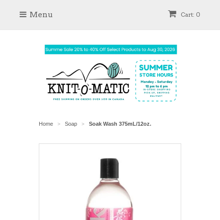
Menu
Cart: 0
Home
Soap
Soak Wash 375mL/12oz.
>
>