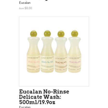
Eucalan
$8.00
from
Eucalan No-Rinse
Delicate Wash:
500ml/19.9oz
Eucalan