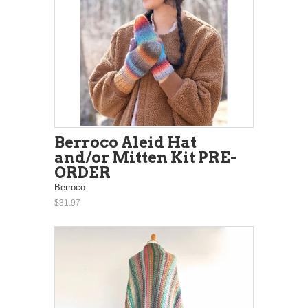
Berroco Aleid Hat
and/or Mitten Kit PRE-
ORDER
Berroco
$31.97