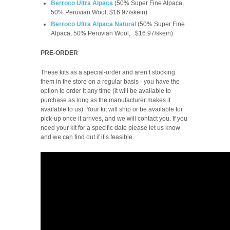
Berroco Ultra Alpaca
(50% Super Fine Alpaca,
50% Peruvian Wool, $16.97/skein)
Berroco Ultra Alpaca Natural
(
50% Super Fine
Alpaca, 50% Peruvian Wool,
$16.97/skein
)
PRE-ORDER
These kits as a special-order and aren’t stocking
them in the store on a regular basis -
you have the
option to order it any time (it will be available to
purchase as long as the manufacturer makes it
available to us). Your kit will ship or be available for
pick-up once it arrives, and we will contact you. If you
need your kit for a specific date please let us know
and we can find out if it’s feasible.