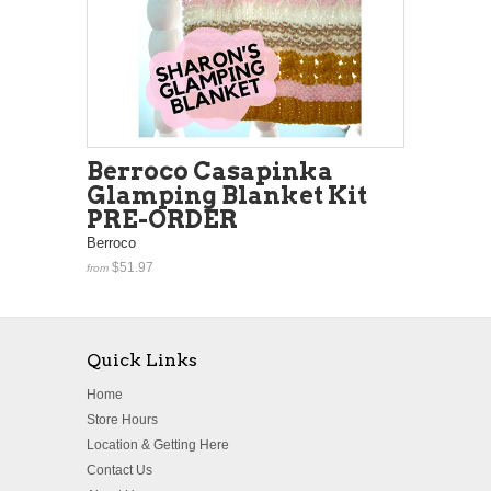
Berroco Casapinka
Glamping Blanket Kit
PRE-ORDER
Berroco
$51.97
from
Quick Links
Home
Store Hours
Location & Getting Here
Contact Us