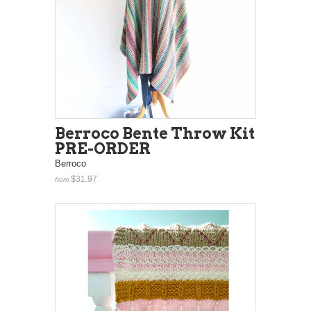
Berroco Bente Throw Kit
PRE-ORDER
Berroco
$31.97
from