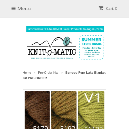
Menu
Cart: 0
Home
Pre-Order Kits
Berroco Fern Lake Blanket
>
>
Kit PRE-ORDER