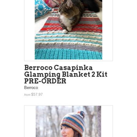
Berroco Casapinka
Glamping Blanket 2 Kit
PRE-ORDER
Berroco
$57.97
from