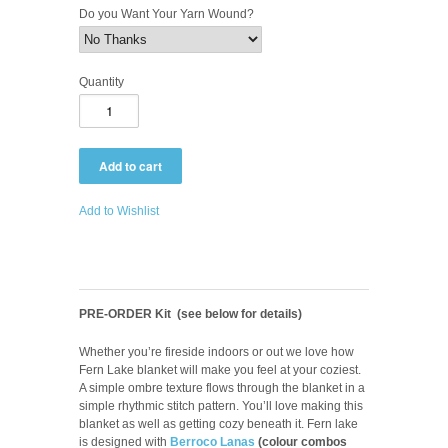
Do you Want Your Yarn Wound?
Quantity
Add to Wishlist
PRE-ORDER Kit (see below for details)
Whether you’re fireside indoors or out we love how
Fern Lake blanket will make you feel at your coziest.
A simple ombre texture flows through the blanket in a
simple rhythmic stitch pattern. You’ll love making this
blanket as well as getting cozy beneath it. Fern lake
is designed with
Berroco Lanas
(colour combos