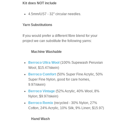
Kit does NOT include
4.5mm/US7 - 32" circular needles.
Yarn Substitutions
If you would prefer a different fibre blend for your
project we can substitute the following yarns:
Machine Washable
Berroco Ultra Wool
(100% Supewash Peruvian
Wool, $15.47/skein)
Berroco Comfort
(
50% Super Fine Acrylic, 50%
Super Fine Nylon, good for care homes,
9.97/skein
)
Berroco Vintage
(52% Acrylic, 40% Wool, 8%
Nylon; $9.97/skein)
Berroco Remix
(recycled -
30% Nylon, 27%
Cotton, 24% Acrylic, 10% Silk, 9% Linen; $15.97)
Hand Wash