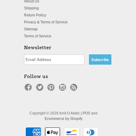
About Us
Shipping
Return Policy
Privacy & Terms of Service
Sitemap
Terms of Service
Newsletter
Follow us
Copyright © 2026 Knit-O-Matic |
POS
and
Ecommerce by Shopify