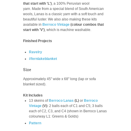
that start with 'L')
, a 100% Peruvian wool
yarn.
Made from a special blend of South American
wools, Lanas is a classic yarn with a soft touch and
beautiful luster. We also also making these kits
available in
Berroco Vintage
(colour combos that
start with 'V')
, which is machine washable.
Finished Projects
Ravelry
#fernlakeblanket
Size
Approximately 45" wide x 68" long (lap or sofa
blanket sized).
Kit Includes
13 skeins of
Berroco Lanas
(L)
or
Berroco
Vintage
(V):
2 balls each of C1 and C5; 3 balls
each of C2, C3, and C4 (shown in Berroco Lanas
colourway L1: Greens & Golds)
Pattern