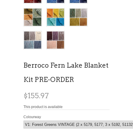
Berroco Fern Lake Blanket
Kit PRE-ORDER
$155.97
This product is available
Colourway