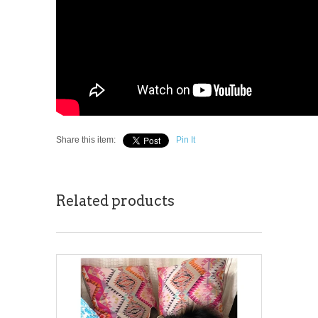
Share this item:
Pin It
Related products