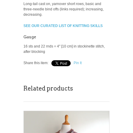
Long-tail cast on, yarnover short rows, basic and
three-needle bind offs (links required); increasing,
decreasing.
SEE OUR CURATED LIST OF KNITTING SKILLS
Gauge
16 sts and 22 rnds = 4" [10 cm] in stockinette stitch,
after blocking
Share this item:
Pin It
Related products