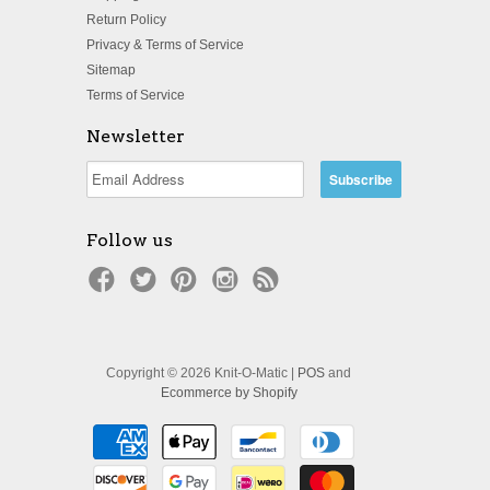
Return Policy
Privacy & Terms of Service
Sitemap
Terms of Service
Newsletter
Follow us
Copyright © 2026 Knit-O-Matic |
POS
and
Ecommerce by Shopify