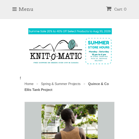
Menu
Cart: 0
f
Home
Spring & Summer Projects
Quince & Co
>
>
Ellis Tank Project