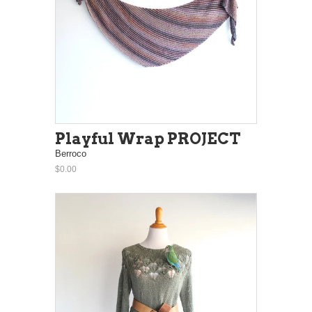
Playful Wrap PROJECT
Berroco
$0.00