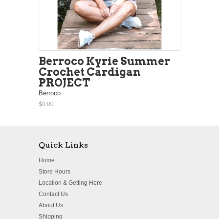
Berroco Kyrie Summer
Crochet Cardigan
PROJECT
Berroco
$0.00
Quick Links
Home
Store Hours
Location & Getting Here
Contact Us
About Us
Shipping