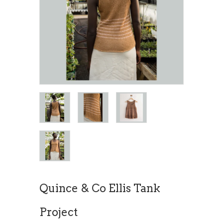
Quince & Co Ellis Tank
Project