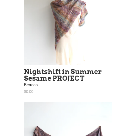
Nightshift in Summer
Sesame PROJECT
Berroco
$0.00