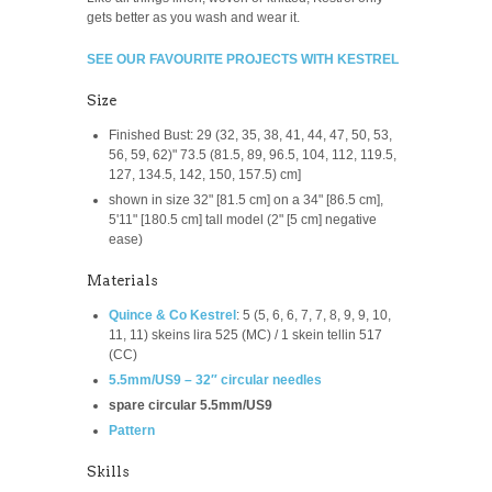
gets better as you wash and wear it.
SEE OUR FAVOURITE PROJECTS WITH KESTREL
Size
Finished Bust: 29 (32, 35, 38, 41, 44, 47, 50, 53,
56, 59, 62)" 73.5 (81.5, 89, 96.5, 104, 112, 119.5,
127, 134.5, 142, 150, 157.5) cm]
shown in size 32" [81.5 cm] on a 34" [86.5 cm],
5'11" [180.5 cm] tall model (2" [5 cm] negative
ease)
Materials
Quince & Co Kestrel
:
5 (5, 6, 6, 7, 7, 8, 9, 9, 10,
11, 11) skeins lira 525 (MC) / 1 skein tellin 517
(CC)
5.5mm/US9 – 32″ circular needles
spare circular 5.5mm/US9
Pattern
Skills