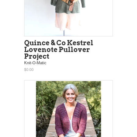
Quince & Co Kestrel
Lovenote Pullover
Project
Knit-O-Matic
$0.00