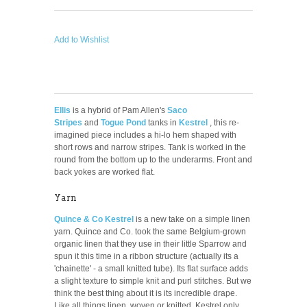
Add to Wishlist
Ellis
is a hybrid of Pam Allen's
Saco
Stripes
and
Togue Pond
tanks in
Kestrel
, this re-
imagined piece includes a hi-lo hem shaped with
short rows and narrow stripes.
Tank is worked in the
round from the bottom up to the underarms. Front and
back yokes are worked flat.
Yarn
Quince & Co Kestrel
is a new take on a simple linen
yarn. Quince and Co. took the same Belgium-grown
organic linen that they use in their little Sparrow and
spun it this time in a ribbon structure (actually its a
'chainette' - a small knitted tube). Its flat surface adds
a slight texture to simple knit and purl stitches. But we
think the best thing about it is its incredible drape.
Like all things linen, woven or knitted, Kestrel only