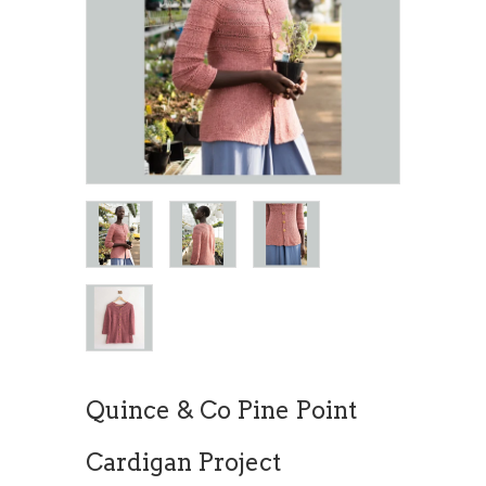
Quince & Co Pine Point
Cardigan Project