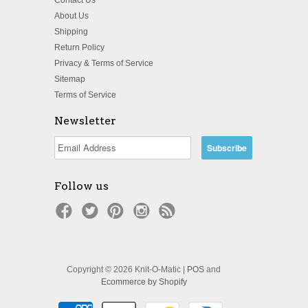
About Us
Shipping
Return Policy
Privacy & Terms of Service
Sitemap
Terms of Service
Newsletter
Follow us
Copyright © 2026 Knit-O-Matic |
POS
and
Ecommerce by Shopify