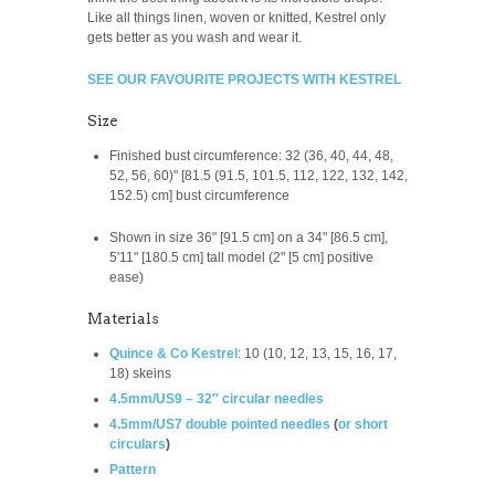
Like all things linen, woven or knitted, Kestrel only
gets better as you wash and wear it.
SEE OUR FAVOURITE PROJECTS WITH KESTREL
Size
Finished
bust circumference: 32 (36, 40, 44, 48,
52, 56, 60)" [81.5 (91.5, 101.5, 112, 122, 132, 142,
152.5) cm] bust circumference
Shown in size 36" [91.5 cm] on a 34" [86.5 cm],
5'11" [180.5 cm] tall model (2" [5 cm] positive
ease)
Materials
Quince & Co Kestrel
:
10 (10, 12, 13, 15, 16, 17,
18) skeins
4.5mm/US9 – 32″ circular needles
4.5mm/US7 double pointed needles
(
or short
circulars
)
Pattern