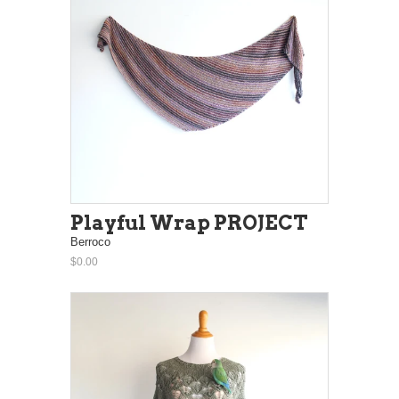
Playful Wrap PROJECT
Berroco
$0.00