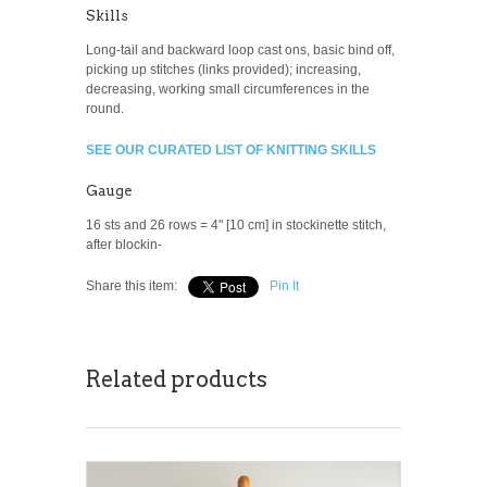
Skills
Long-tail and backward loop cast ons, basic bind off,
picking up stitches (links provided); increasing,
decreasing, working small circumferences in the
round.
SEE OUR CURATED LIST OF KNITTING SKILLS
Gauge
16 sts and 26 rows = 4" [10 cm] in stockinette stitch,
after blockin-
Share this item:
Pin It
Related products