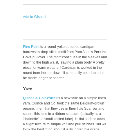
Add to Wishlist
Pine Point
is a round-yoke buttoned cardigan
borrows its drop-stitch motif from Pam Allen's
Perkins
Cove
pullover. The motif continues in the sleeves and
down to the high waist, leaving a plain body. A pretty
piece for warm weather!
Cardigan is worked in the
round from the top-down. It can easily be adapted to
be made longer or shorter.
Yarn
Quince & Co Kestrel
is a new take on a simple linen
yarn. Quince and Co. took the same Belgium-grown
organic linen that they use in their little Sparrow and
spun it this time in a ribbon structure (actually its a
'chainette' - a small knitted tube). Its flat surface adds
a slight texture to simple knit and purl stitches. But we
think the best thing about it is its incredible drape.