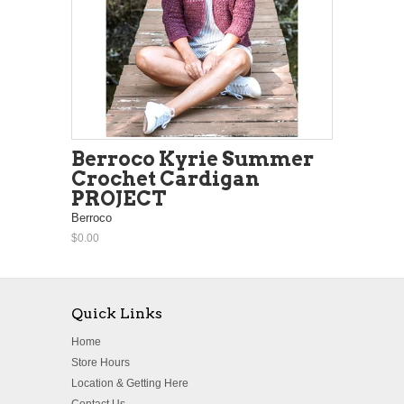
Berroco Kyrie Summer
Crochet Cardigan
PROJECT
Berroco
$0.00
Quick Links
Home
Store Hours
Location & Getting Here
Contact Us