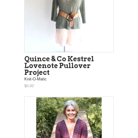
Quince & Co Kestrel
Lovenote Pullover
Project
Knit-O-Matic
$0.00