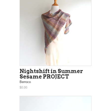
Nightshift in Summer
Sesame PROJECT
Berroco
$0.00