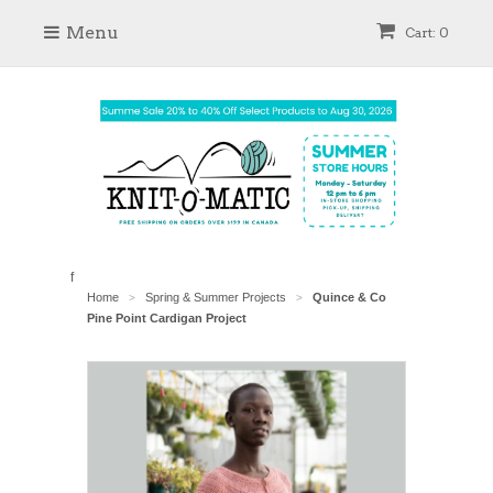
Menu
Cart: 0
f
Home
Spring & Summer Projects
Quince & Co
>
>
Pine Point Cardigan Project