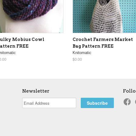
ulky Mobius Cowl
Crochet Farmers Market
attern FREE
Bag Pattern FREE
nitomatic
Knitomatic
0.00
$0.00
Newsletter
Foll