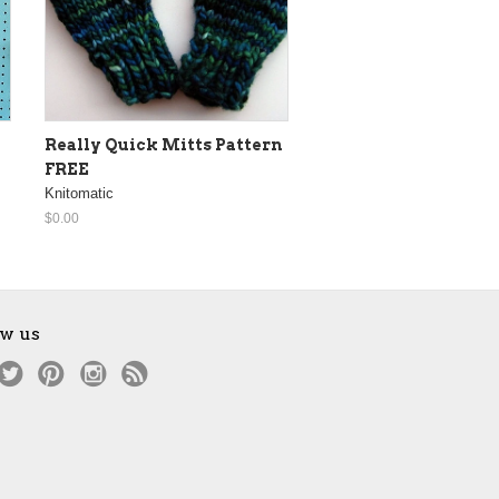
Really Quick Mitts Pattern
FREE
Knitomatic
$0.00
ow us