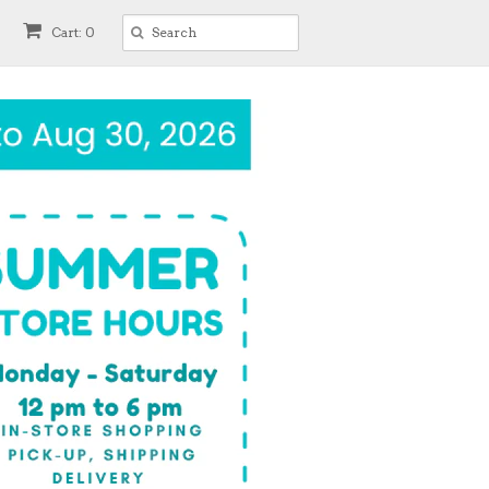
Cart: 0