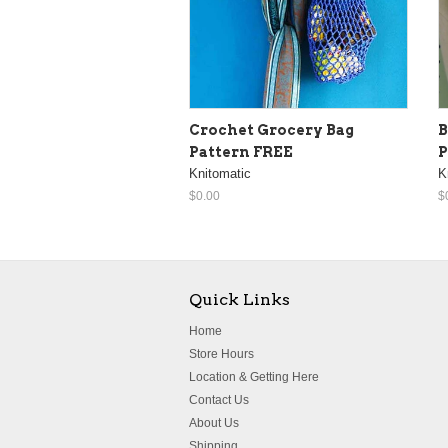
Crochet Grocery Bag
B
Pattern FREE
P
Knitomatic
K
$0.00
$
Quick Links
Home
Store Hours
Location & Getting Here
Contact Us
About Us
Shipping