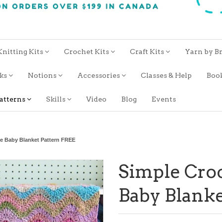
Knitting Kits
Crochet Kits
Craft Kits
Yarn by B
oks
Notions
Accessories
Classes & Help
Boo
atterns
Skills
Video
Blog
Events
le Baby Blanket Pattern FREE
Simple Croc
Baby Blanke