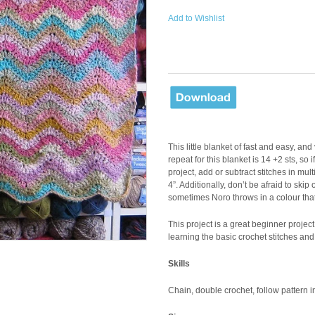
Add to Wishlist
This little blanket of fast and easy, an
repeat for this blanket is 14 +2 sts, so
project, add or subtract stitches in mu
4”. Additionally, don’t be afraid to skip 
sometimes Noro throws in a colour that
This project is a great beginner projec
learning the basic crochet stitches and
Skills
Chain, double crochet, follow pattern i