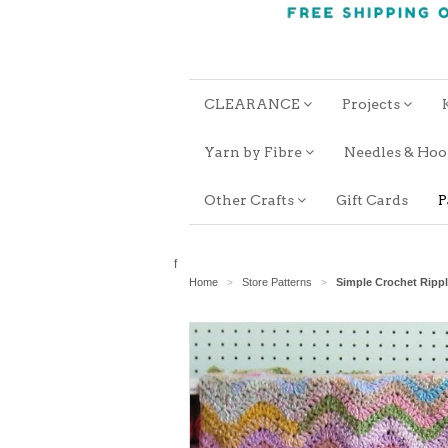
CLEARANCE
Projects
Yarn by Fibre
Needles & Ho
Other Crafts
Gift Cards
P
f
Home
Store Patterns
Simple Crochet Ripp
>
>