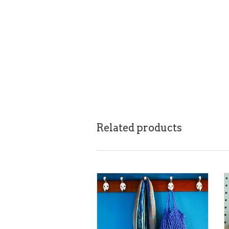
Related products