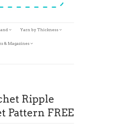
rand
Yarn by Thickness
ks & Magazines
het Ripple
t Pattern FREE