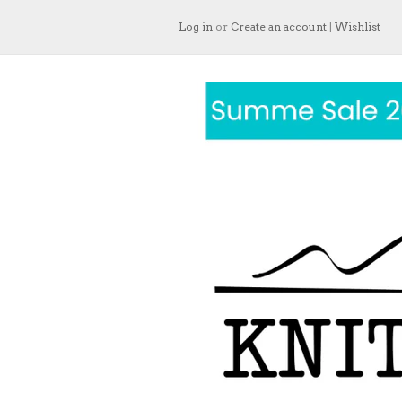
Log in
or
Create an account
|
Wishlist