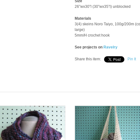
Size
26”wx30”l (30”wx35”l) unblocked
Materials
3(4) skeins Noro Taiyo, 100g/200m (co
large)
5mm/H crochet hook
See projects on
Ravelry
Share this item:
Pin It