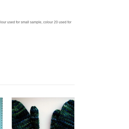
lour used for small sample, colour 20 used for