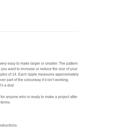
d very easy to make larger or smaller. The pattern
 if you want to increase or reduce the size of your
ltiples of 14. Each ripple measures approximately
over part of the colourway if it isn’t working,
’s a dud.
t for anyone who is ready to make a project after
 terms.
nstructions.