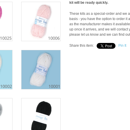
kit will be ready quickly.
These kits as a special-order and we ar
basis - you have the option to order it 
as the manufacturer makes it available t
up once it arrives, and we will contact y
please let us know and we can find out i
Share this item:
Pin It