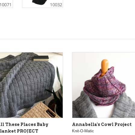
ll These Places Baby
Annabella's Cowl Project
lanket PROJECT
Knit-O-Matic