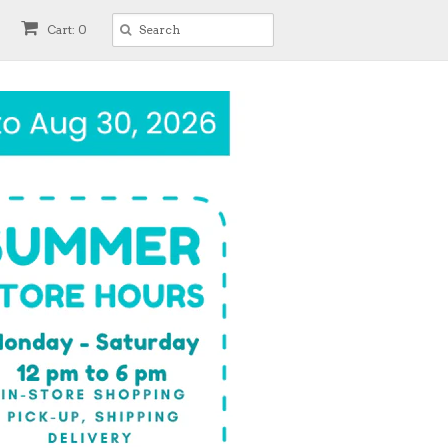
Cart: 0