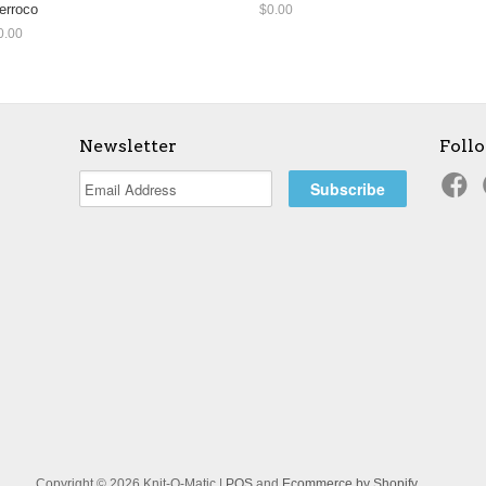
erroco
$0.00
0.00
Newsletter
Foll
Copyright © 2026 Knit-O-Matic |
POS
and
Ecommerce by Shopify