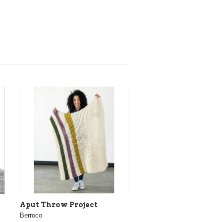
Aput Throw Project
Berroco