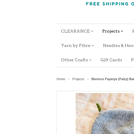
CLEARANCE
Projects
Yarn by Fibre
Needles & Ho
Other Crafts
Gift Cards
P
Home
Projects
Berroco Fayerye (Fairy) B
>
>