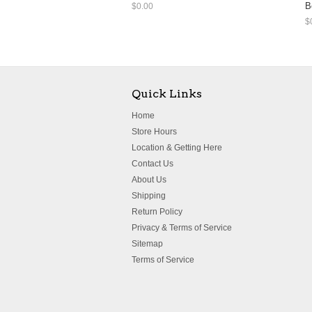
B
$0.00
$
Quick Links
Home
Store Hours
Location & Getting Here
Contact Us
About Us
Shipping
Return Policy
Privacy & Terms of Service
Sitemap
Terms of Service