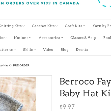
Knitting Kits
Crochet Kits
Craft Kits
Yarn by B
oks
Notions
Accessories
Classes & Help
Boo
atterns
Skills
Video
Blog
Events
aby Hat Kit PRE-ORDER
Berroco Fay
Baby Hat K
$9.97