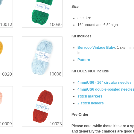
Size
one size
16" around and 6.5" high
Kit Includes
Berroco Vintage Baby
: 1 skein in
in
Pattern
Kit DOES NOT include
4mm/US6 - 16" circular needles
4mm/US6 double-pointed needle
stitch markers
2 stitch holders
Pre-Order
Please note, while these kits are a sp
and generally the chances are good t