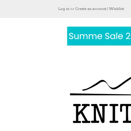
Log in
or
Create an account
|
Wishlist