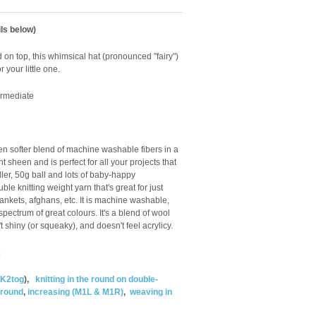
ls below)
rd on top, this whimsical hat (pronounced "fairy")
or your little one.
ermediate
n softer blend of machine washable fibers in a
 sheen and is perfect for all your projects that
ler, 50g ball and lots of baby-happy
e knitting weight yarn that's great for just
ankets, afghans, etc. It is machine washable,
spectrum of great colours. It's a blend of wool
't shiny (or squeaky), and doesn't feel acrylicy.
K2tog
),
knitting in the round on double-
e round
,
increasing (M1L & M1R)
,
weaving in