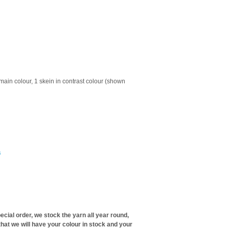
 main colour, 1 skein in contrast colour (shown
s
ecial order, we stock the yarn all year round,
hat we will have your colour in stock and your