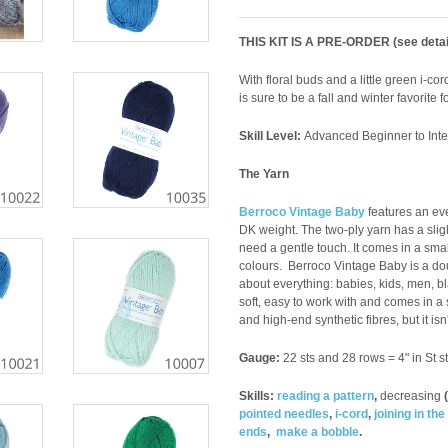
THIS KIT IS A PRE-ORDER (see detai
With floral buds and a little green i-co
is sure to be a fall and winter favorite f
Skill Level:
Advanced Beginner to
Int
The Yarn
Berroco Vintage Baby
features an eve
DK weight. The two-ply yarn has a slight
need a gentle touch. It comes in a smal
colours.
Berroco Vintage Baby is a doubl
about everything: babies, kids, men, bl
soft, easy to work with and comes in a 
and high-end synthetic fibres, but it isn
Gauge:
22 sts and 28 rows = 4" in St st
Skills:
reading a pattern
,
decreasing
(
pointed needles
,
i-cord
,
joining in th
ends
,
make a
bobble
.