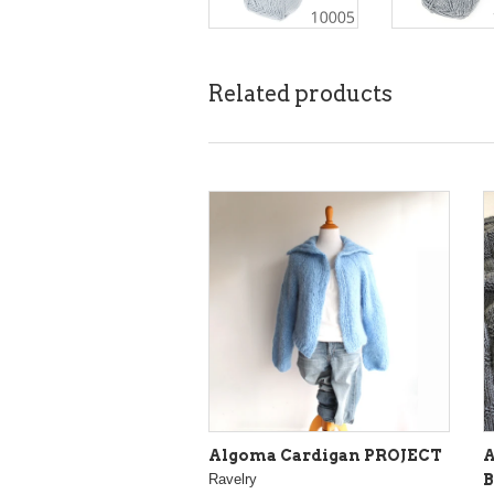
Related products
Algoma Cardigan PROJECT
A
Ravelry
B