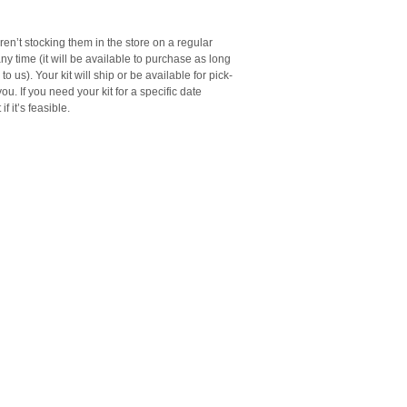
en’t stocking them in the store on a regular
any time (it will be available to purchase as long
o us). Your kit will ship or be available for pick-
ou. If you need your kit for a specific date
f it’s feasible.