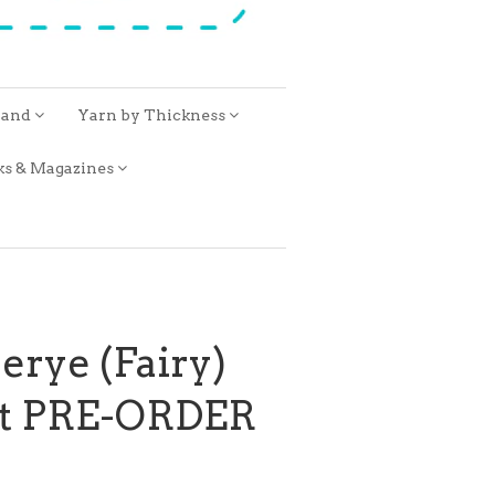
rand
Yarn by Thickness
ks & Magazines
erye (Fairy)
it PRE-ORDER