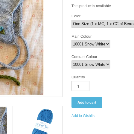
This product is available
Color
Main Colour
Contrast Colour
Quantity
Add to Wishlist