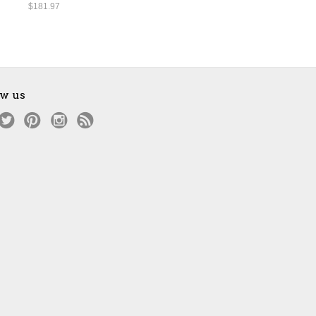
$181.97
ow us