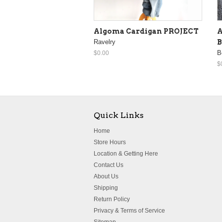
Algoma Cardigan PROJECT
A
Ravelry
B
B
$0.00
$
Quick Links
Home
Store Hours
Location & Getting Here
Contact Us
About Us
Shipping
Return Policy
Privacy & Terms of Service