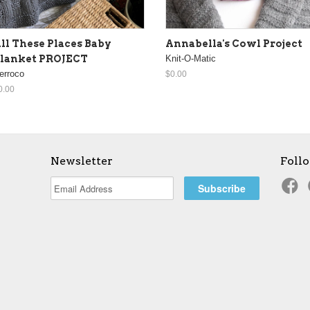
ll These Places Baby
Annabella's Cowl Project
lanket PROJECT
Knit-O-Matic
erroco
$0.00
0.00
Newsletter
Foll