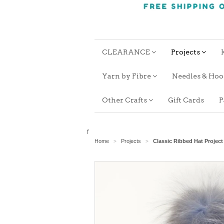
CLEARANCE
Projects
Yarn by Fibre
Needles & Ho
Other Crafts
Gift Cards
P
f
Home
Projects
Classic Ribbed Hat Project
>
>