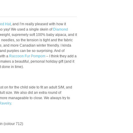
bed Hat
, and I’m really pleased with how it
so yay! We used a single skein of
Diamond
eight, supremely soft 100% baby alpaca, and it
edles, so the tension is tight and the fabric
de, and more Canadian winter friendly. I kinda
 and purples can be so surprising. And of
with a
Raccoon Fur Pompom
– I think they add a
 it makes a beautiful, personal holiday gift (and it
t done in time).
t on for the child side to fit an adult S/M, and
dult size. We also did an extra round of
 more manageable to close. We always try to
Ravelry
.
ein (colour 712)