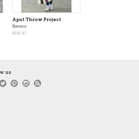
Aput Throw Project
Berroco
$181.97
ow us