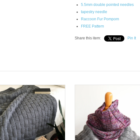
5.5mm double pointed needles
tapestry needle
Raccoon Fur Pompom
FREE Pattern
Share this item:
Pin It