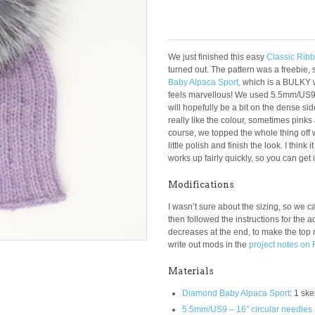
We just finished this easy
Classic Rib
turned out. The pattern was a freebie, 
Baby Alpaca Sport,
which is a BULKY w
feels marvellous! We used 5.5mm/US9 ne
will hopefully be a bit on the dense si
really like the colour, sometimes pinks
course, we topped the whole thing off 
little polish and finish the look. I think
works up fairly quickly, so you can get i
Modifications
I wasn’t sure about the sizing, so we cas
then followed the instructions for the a
decreases at the end, to make the top
write out mods in the
project notes on 
Materials
Diamond Baby Alpaca Sport
: 1 sk
5.5mm/US9 – 16″ circular needles