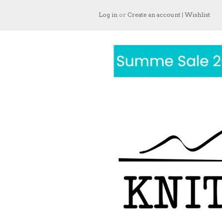
Log in
or
Create an account
|
Wishlist