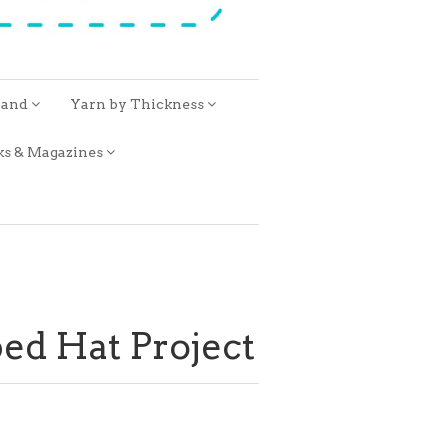
rand
Yarn by Thickness
ks & Magazines
bed Hat Project