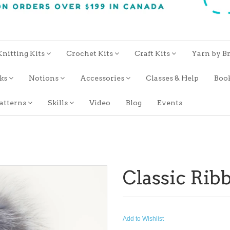
Knitting Kits
Crochet Kits
Craft Kits
Yarn by B
oks
Notions
Accessories
Classes & Help
Boo
atterns
Skills
Video
Blog
Events
Classic Rib
Add to Wishlist