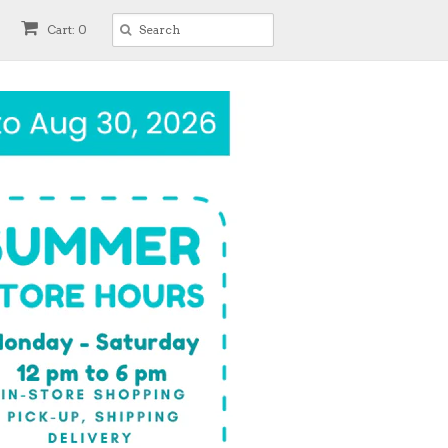
Cart: 0