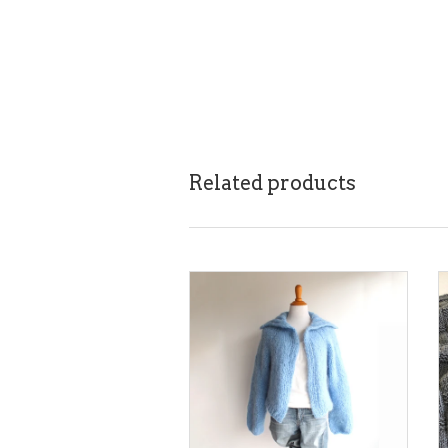
Related products