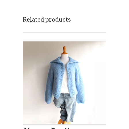
Related products