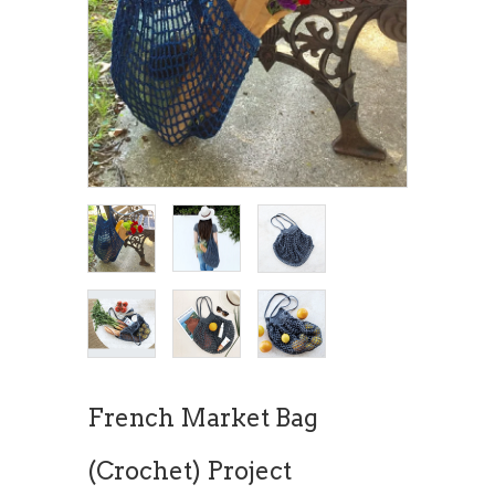
French Market Bag
(Crochet) Project