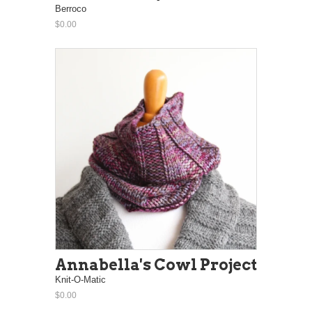
Berroco
$0.00
Annabella's Cowl Project
Knit-O-Matic
$0.00