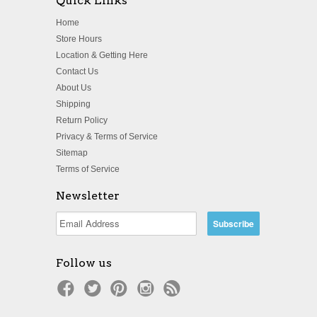
Quick Links
Home
Store Hours
Location & Getting Here
Contact Us
About Us
Shipping
Return Policy
Privacy & Terms of Service
Sitemap
Terms of Service
Newsletter
Follow us