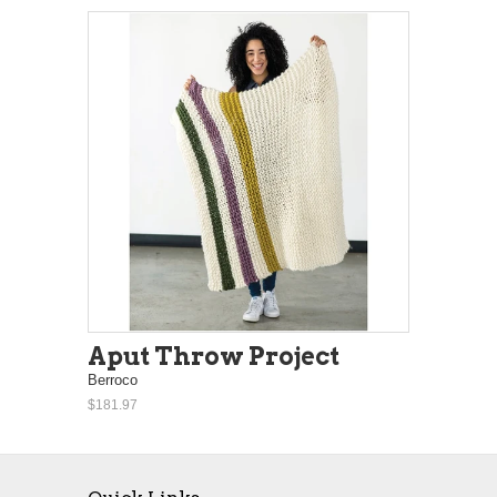
Aput Throw Project
Berroco
$181.97