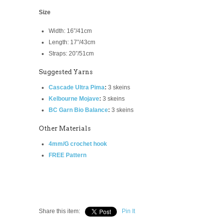
Size
Width: 16”/41cm
Length: 17”/43cm
Straps: 20”/51cm
Suggested Yarns
Cascade Ultra Pima
:
3 skeins
Kelbourne Mojave
:
3 skeins
BC Garn Bio Balance
:
3 skeins
Other Materials
4mm/G crochet hook
FREE Pattern
Share this item:
Pin It