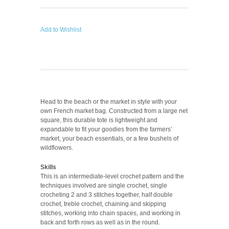
Add to Wishlist
Head to the beach or the market in style with your
own French market bag. Constructed from a large net
square, this durable tote is lightweight and
expandable to fit your goodies from the farmers’
market, your beach essentials, or a few bushels of
wildflowers.
Skills
This is an intermediate-level crochet pattern and the
techniques involved are single crochet, single
crocheting 2 and 3 stitches together, half double
crochet, treble crochet, chaining and skipping
stitches, working into chain spaces, and working in
back and forth rows as well as in the round.