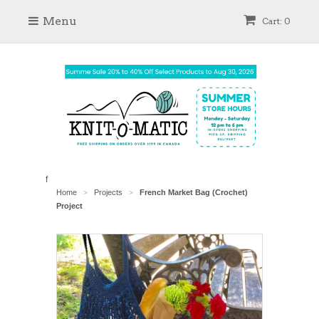
Menu
Cart: 0
f
Home
Projects
French Market Bag (Crochet)
>
>
Project