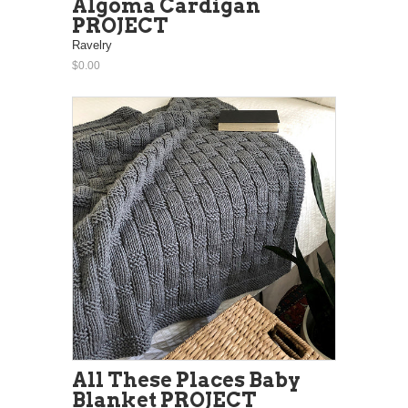
Algoma Cardigan
PROJECT
Ravelry
$0.00
All These Places Baby
Blanket PROJECT