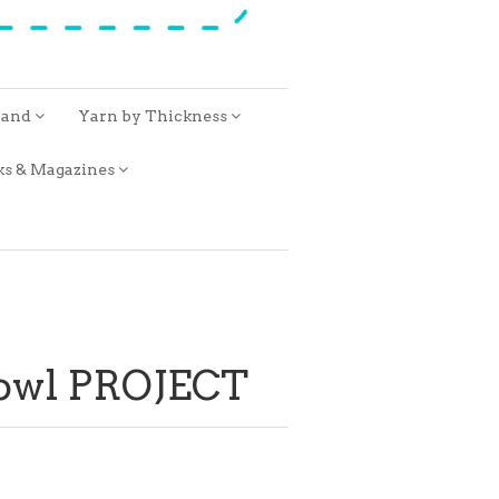
rand
Yarn by Thickness
ks & Magazines
Cowl PROJECT