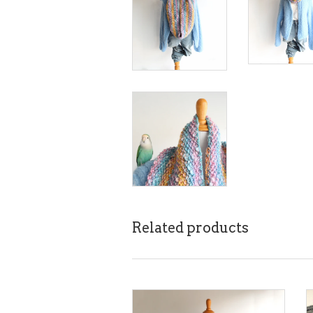
Related products