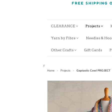
CLEARANCE
Projects
Yarn by Fibre
Needles & Ho
Other Crafts
Gift Cards
P
f
Home
Projects
Gaptastic Cowl PROJECT
>
>