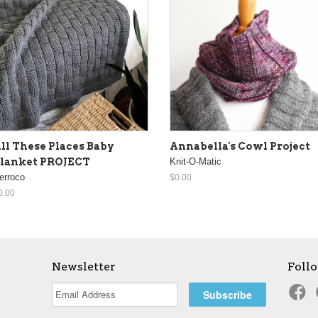
ll These Places Baby
Annabella's Cowl Project
lanket PROJECT
Knit-O-Matic
erroco
$0.00
0.00
Newsletter
Foll