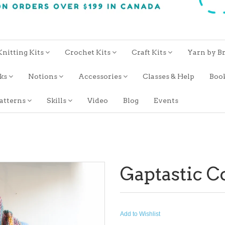
Knitting Kits
Crochet Kits
Craft Kits
Yarn by B
oks
Notions
Accessories
Classes & Help
Boo
atterns
Skills
Video
Blog
Events
Gaptastic 
Add to Wishlist