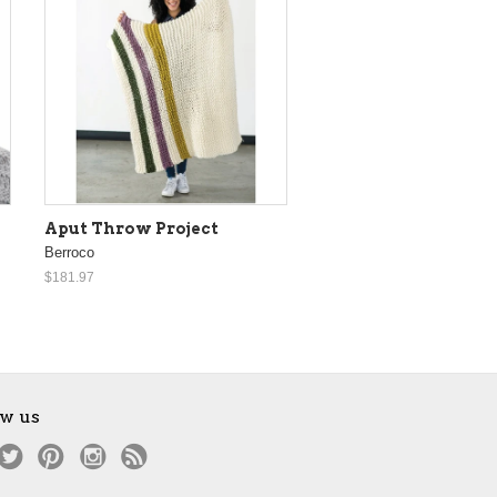
Aput Throw Project
Berroco
$181.97
ow us