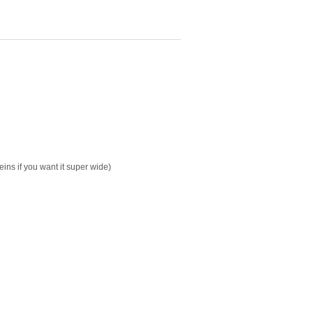
keins if you want it super wide)
s