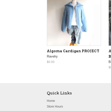
Algoma Cardigan PROJECT
A
Ravelry
B
B
$0.00
$
Quick Links
Home
Store Hours