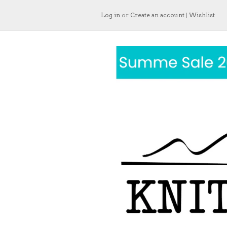
Log in
or
Create an account
|
Wishlist