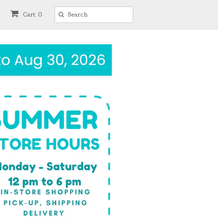
Cart: 0