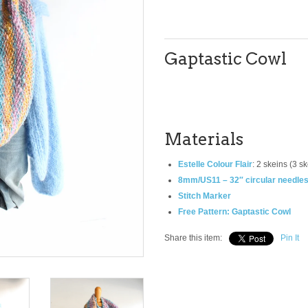
Gaptastic Cowl
Materials
Estelle Colour Flair
: 2 skeins (3 s
8mm/US11 – 32″ circular needle
Stitch Marker
Free Pattern: Gaptastic Cowl
Share this item:
Pin It