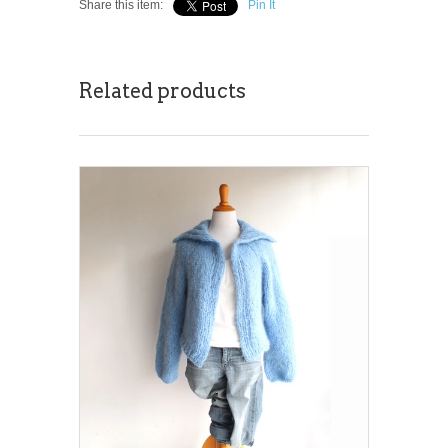
Share this item:
Pin It
Related products