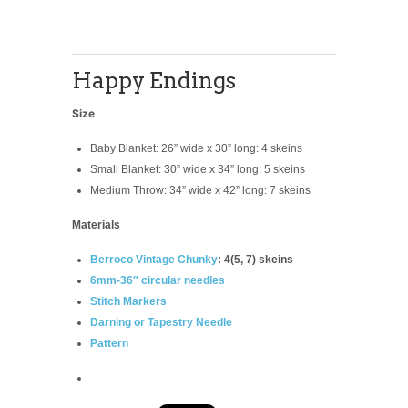
Happy Endings
Size
Baby Blanket: 26” wide x 30” long: 4 skeins
Small Blanket: 30” wide x 34” long: 5 skeins
Medium Throw: 34” wide x 42” long: 7 skeins
Materials
Berroco Vintage Chunky
: 4(5, 7) skeins
6mm-36″ circular needles
Stitch Markers
Darning or Tapestry Needle
Pattern