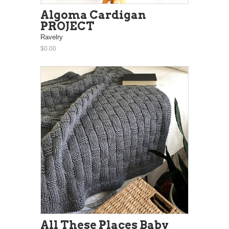
Algoma Cardigan
PROJECT
Ravelry
$0.00
All These Places Baby