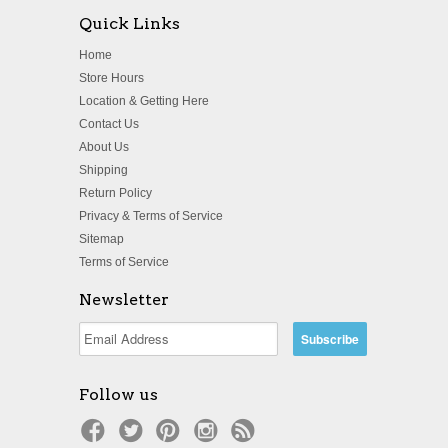
Quick Links
Home
Store Hours
Location & Getting Here
Contact Us
About Us
Shipping
Return Policy
Privacy & Terms of Service
Sitemap
Terms of Service
Newsletter
Follow us