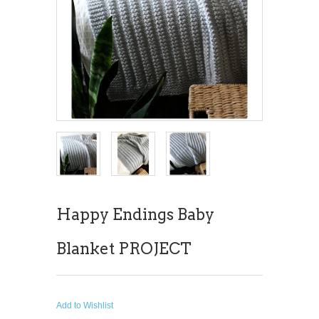
Happy Endings Baby
Blanket PROJECT
Add to Wishlist