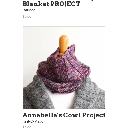
Blanket PROJECT
Berroco
$0.00
Annabella's Cowl Project
Knit-O-Matic
$0.00