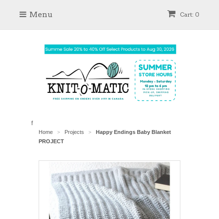
Menu
Cart: 0
f
Home
Projects
Happy Endings Baby Blanket
>
>
PROJECT