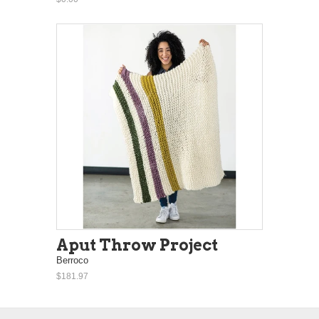
Aput Throw Project
Berroco
$181.97