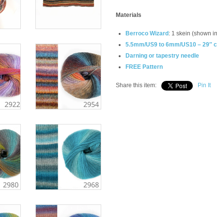
Materials
Berroco Wizard
: 1 skein (shown i
5.5mm/US9 to 6mm/US10 – 29″ cir
Darning or tapestry needle
FREE Pattern
Share this item:
Pin It