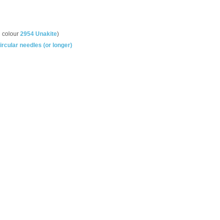
n colour
2954 Unakite
)
cular needles (or longer)