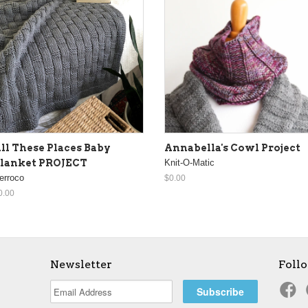
ll These Places Baby
Annabella's Cowl Project
lanket PROJECT
Knit-O-Matic
erroco
$0.00
0.00
Newsletter
Foll