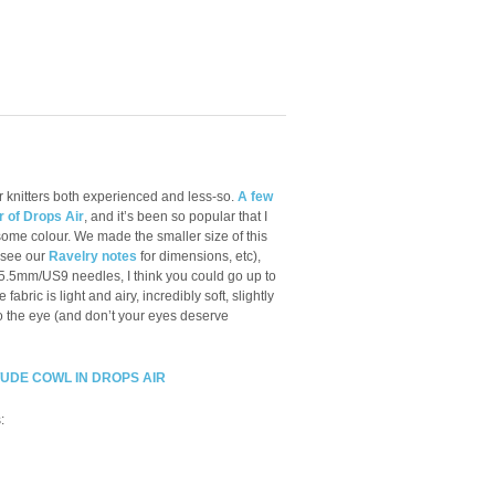
or knitters both experienced and less-so.
A few
r of Drops Air
, and it’s been so popular that I
some colour. We made the smaller size of this
(see our
Ravelry notes
for dimensions, etc),
.5mm/US9 needles, I think you could go up to
e fabric is light and airy, incredibly soft, slightly
to the eye (and don’t your eyes deserve
TUDE COWL IN DROPS AIR
: