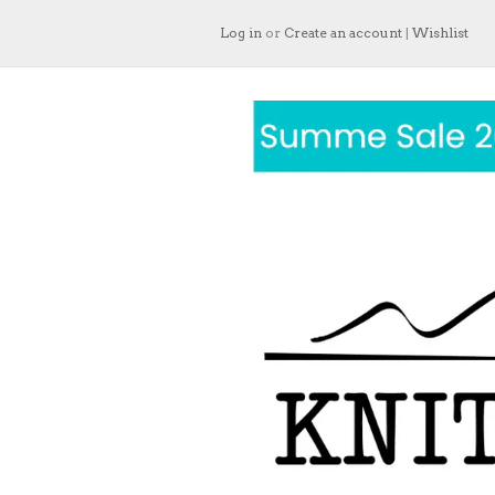
Log in
or
Create an account
|
Wishlist