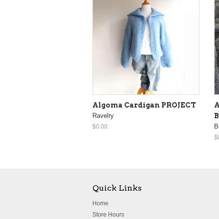
Algoma Cardigan PROJECT
A
Ravelry
B
B
$0.00
$
Quick Links
Home
Store Hours