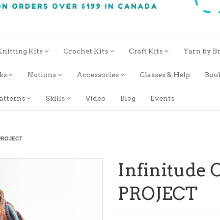
Knitting Kits
Crochet Kits
Craft Kits
Yarn by B
oks
Notions
Accessories
Classes & Help
Boo
atterns
Skills
Video
Blog
Events
d PROJECT
Infinitude 
PROJECT