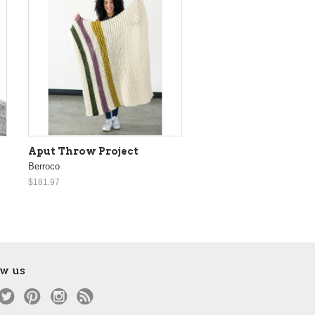
Aput Throw Project
Berroco
$181.97
ow us