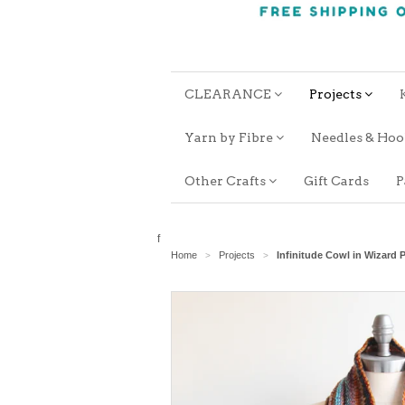
CLEARANCE
Projects
Yarn by Fibre
Needles & Ho
Other Crafts
Gift Cards
P
f
Home
Projects
Infinitude Cowl in Wizar
>
>