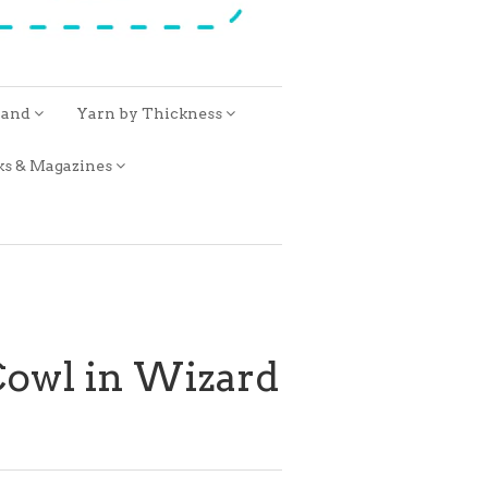
rand
Yarn by Thickness
ks & Magazines
Cowl in Wizard