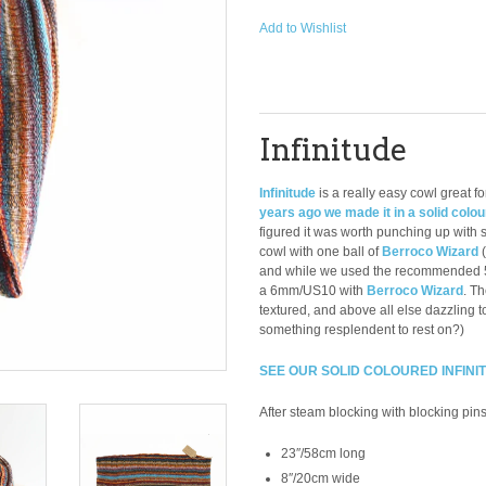
Add to Wishlist
Infinitude
Infinitude
is a really easy cowl great f
years ago we made it in a solid colou
figured it was worth punching up with 
cowl with one ball of
Berroco Wizard
and while we used the recommended 5
a 6mm/US10 with
Berroco Wizard
. Th
textured, and above all else dazzling 
something resplendent to rest on?)
SEE OUR SOLID COLOURED INFINI
After steam blocking with blocking pins
23″/58cm long
8″/20cm wide