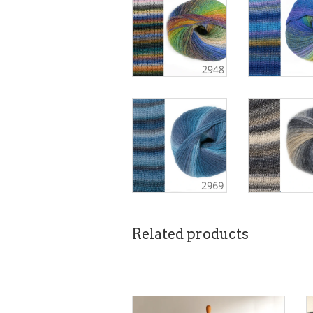
Related products