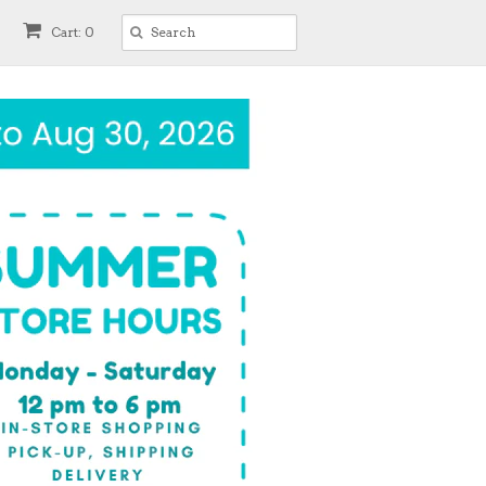
Cart: 0