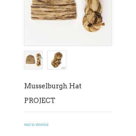
Musselburgh Hat
PROJECT
Add to Wishlist