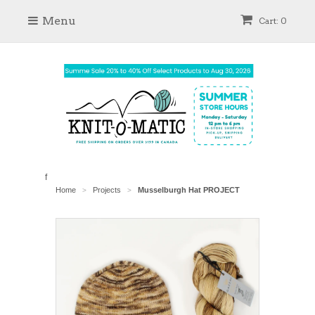
Menu
Cart: 0
f
Home
Projects
Musselburgh Hat PROJECT
>
>