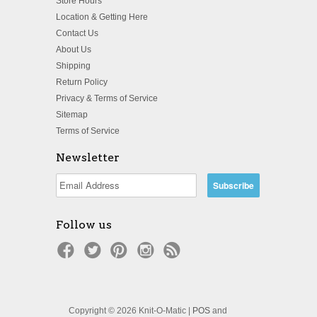
Store Hours
Location & Getting Here
Contact Us
About Us
Shipping
Return Policy
Privacy & Terms of Service
Sitemap
Terms of Service
Newsletter
Follow us
Copyright © 2026 Knit-O-Matic |
POS
and