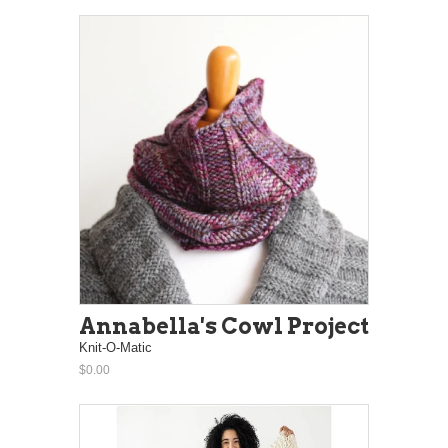
Annabella's Cowl Project
Knit-O-Matic
$0.00