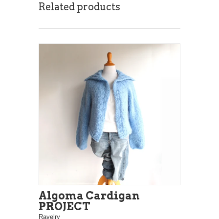
Related products
Algoma Cardigan
PROJECT
Ravelry