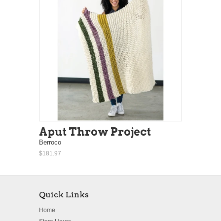
Aput Throw Project
Berroco
$181.97
Quick Links
Home