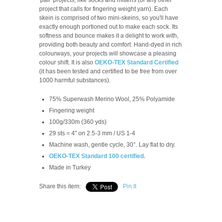
project that calls for fingering weight yarn). Each
skein is comprised of two mini-skeins, so you'll have
exactly enough portioned out to make each sock. Its
softness and bounce makes it a delight to work with,
providing both beauty and comfort. Hand-dyed in rich
colourways, your projects will showcase a pleasing
colour shift. It is also
OEKO-TEX Standard Certified
(it has been tested and certified to be free from over
1000 harmful substances).
75% Superwash Merino Wool, 25% Polyamide
Fingering weight
100g/330m (360 yds)
29 sts = 4" on 2.5-3 mm / US 1-4
Machine wash, gentle cycle, 30°. Lay flat to dry.
OEKO-TEX Standard 100 certified.
Made in Turkey
Share this item:
Pin It