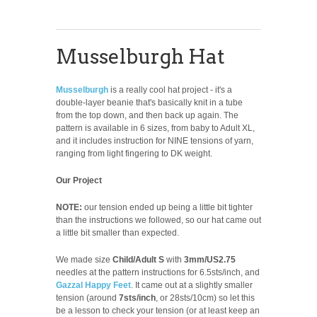
Musselburgh Hat
Musselburgh
is a really cool hat project - it's a
double-layer beanie that's basically knit in a tube
from the top down, and then back up again. The
pattern is available in 6 sizes, from baby to Adult XL,
and it includes instruction for NINE tensions of yarn,
ranging from light fingering to DK weight.
Our Project
NOTE:
our tension ended up being a little bit tighter
than the instructions we followed, so our hat came out
a little bit smaller than expected.
We made size
Child/Adult S
with
3mm/US2.75
needles at the pattern instructions for 6.5sts/inch, and
Gazzal Happy Feet
. It came out at a slightly smaller
tension (around
7sts/inch
, or 28sts/10cm) so let this
be a lesson to check your tension (or at least keep an