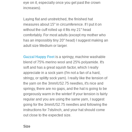
eye on it, especially once you get past the crown
increases).
Laying flat and unstretched, the finished hat
measures about 15" in circumference. If I put it on
without the cuff rolled up it fits my 21" head
comfortably. For most adults (except my mother who
has an impossibly tiny 20" head) I suggest making an
adult size Medium or larger.
Gazzal Happy Feet
is a springy, machine washable
blend of 75% merino wool and 25% polyamide. It's
soft and has a great squish factor, which I really
appreciate in a sock yarn (I'm not a fan of a hard,
stringy, or splitty sock yarn). I really like the tension of
the yarn on the 3mm/US2.75 needles, it's nice and
springy, there are no gaps, and the hat is going to be
gorgeously warm in the winter! If your tension is fairly
regular and you are using the same yarn, I suggest
going for the 3mm/US2.75 needles and following the
instructions for 7sts/inch, and your hat should come
out close to the expected size.
Size