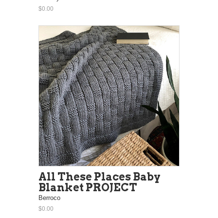
$0.00
All These Places Baby
Blanket PROJECT
Berroco
$0.00