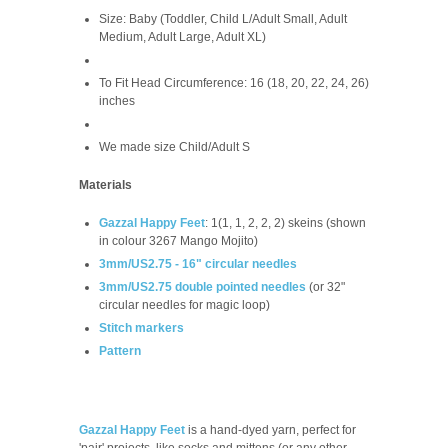
Size: Baby (Toddler, Child L/Adult Small, Adult
Medium, Adult Large, Adult XL)
To Fit Head Circumference: 16 (18, 20, 22, 24, 26)
inches
We made size Child/Adult S
Materials
Gazzal Happy Feet
: 1(1, 1, 2, 2, 2) skeins (shown
in colour 3267 Mango Mojito)
3mm/US2.75 - 16" circular needles
3mm/US2.75 double pointed needles
(or 32"
circular needles for magic loop)
Stitch markers
Pattern
Gazzal Happy Feet
is a hand-dyed yarn, perfect for
'pair' projects, like socks and mittens (or any other