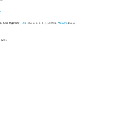
alls
H
rn, held together)
:
Air
3(4, 4, 4, 4, 4, 5, 5) balls,
Melody
4(4, 4,
9) balls