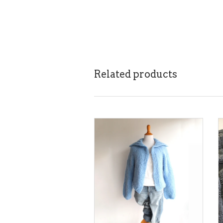
Related products