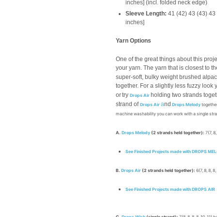
inches] (incl. folded neck edge)
Sleeve Length:
41 (42) 43 (43) 43
inches]
Yarn Options
One of the great things about this proje
your yarn. The yarn that is closest to th
super-soft, bulky weight brushed alpa
together. For a slightly less fuzzy look
or
try
holding two strands toget
Drops Air
strand of
a
nd
Drops Air
Drops Melody
together
machine washability you can work with a single str
A.
Drops Melody
(2 strands held together):
7(7, 8,
See Finished Projects made with DROPS ME
B.
Drops Air
(2 strands held together):
6(7, 8, 8, 8,
See Finished Projects made with DROPS AIR