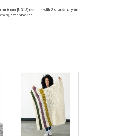
tch on 9 mm [US13] needles with 2 strands of yarn
ches], after blocking