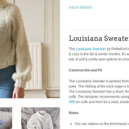
Add to Wishlist
Louisiana Sweate
The
Louisiana Sweater
by PetiteKnit 
& cozy in the fall & winter months. It
lots of soft & comfy yarn options to cho
Construction and Fit
The Louisiana Sweater is worked from 
yoke. The ribbing at the neck edge is f
The Louisiana Sweater has a short, femi
cuffs. The designer recommends usin
Off)
on cuffs and hem for a neat, elast
Notes
You can videos on the techniques us