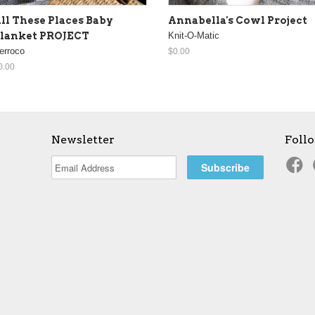
ll These Places Baby
Annabella's Cowl Project
lanket PROJECT
Knit-O-Matic
erroco
$0.00
0.00
Newsletter
Foll