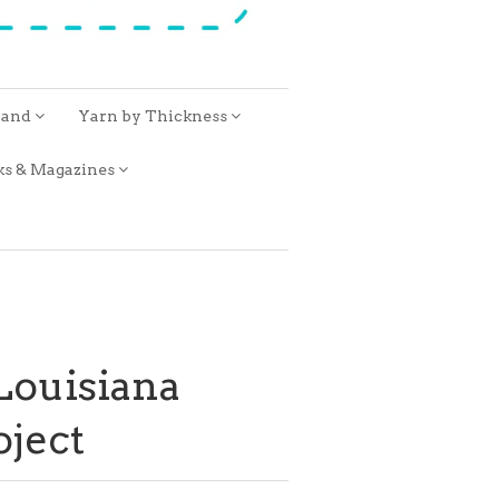
rand
Yarn by Thickness
ks & Magazines
 Louisiana
oject