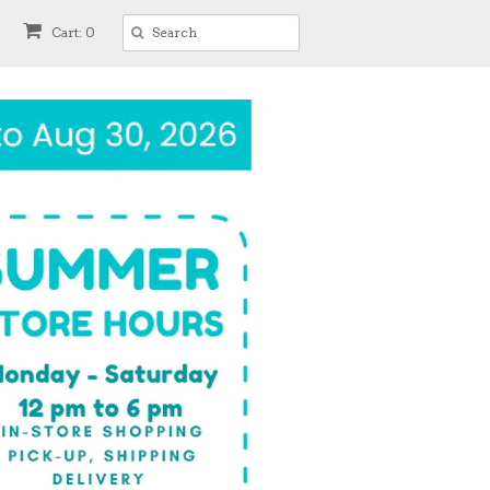
Cart: 0