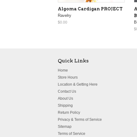
Algoma Cardigan PROJECT
A
Ravelry
B
B
$0.00
$
Quick Links
Home
Store Hours
Location & Getting Here
Contact Us
About Us
Shipping
Return Policy
Privacy & Terms of Service
Sitemap
Terms of Service