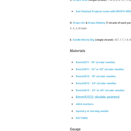
C.
Drops Wish
(single strand):
7(8, 8, 8, 8, 10, 11) b
See Finished Projects made with
DROPS WIS
D.
Drops Air
&
Drops Melody
(1 strand of each ya
4, 4, 5, 6) balls
E.
Estelle Merino Big
(single strand):
6(7, 7, 7, 7, 9, 
Materials
8mm/US11 - 16" circular needles
8mm/US11
- 32" or 40" circular needles
9mm/US13 - 16" circular needles
9mm/US13 - 24" circular needles
9mm/US13 -
32" or 40" circular needles
8mm/US11 double-pointed
stitch markers
tapestry or darning needle
PATTERN
Gauge