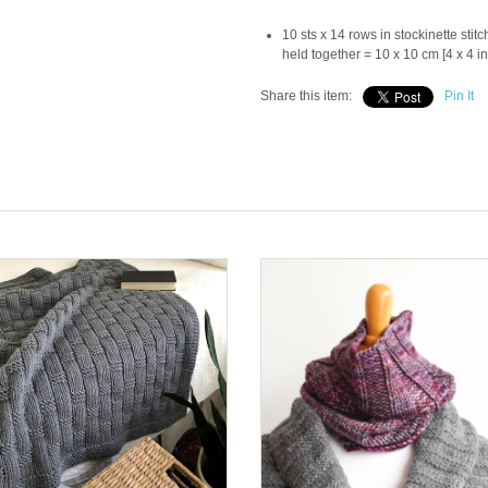
10 sts x 14 rows in stockinette sti
held together = 10 x 10 cm [4 x 4 in
Share this item:
Pin It