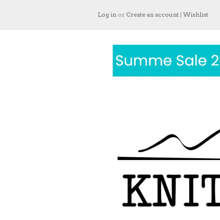
Log in
or
Create an account
|
Wishlist