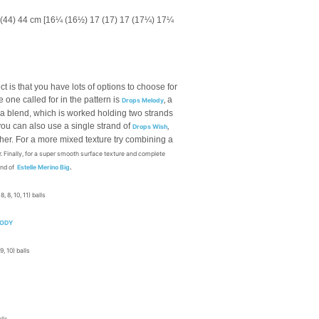
 (44) 44 cm [16¼ (16½) 17 (17) 17 (17¼) 17¼
ct is that you have lots of options to choose for
e one called for in the pattern is
a
Drops Melody
,
ca blend, which is worked holding two strands
 you can also use a single strand of
Drops Wish
,
her. For a more mixed texture try combining a
. Finally, for a super smooth surface texture and complete
and of
Estelle Merino Big
.
 8, 8, 10, 11) balls
LODY
 9, 10) balls