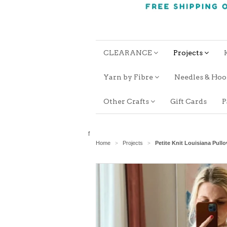
CLEARANCE
Projects
Yarn by Fibre
Needles & Ho
Other Crafts
Gift Cards
P
f
Home
Projects
Petite Knit Louisiana Pullo
>
>