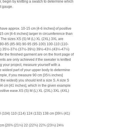
er, begin by knitting a swatch to determine which
ct gauge.
have approx. 10-15 cm [4-6 inches] of positive
15 cm [4-6 inches] larger in circumference than
The sizes XS (S) M (L) XL (2XL) 3XL are
f 80-85 (85-90) 90-95 (95-100) 100-110 (110-
½) 35½-37½ (37½-39½) 39½-43¼ (43¼-47¼)
 the finished garment are on the front page of
ts are only achieved if the sweater is knitted
g your project, measure yourself with a
e widest part of your upper body to determine
xample, if you measure 90 cm [35½ inches]
he widest) you should knit a size S. A size S
04 cm [41 inches], which in the given example
sitive ease.
XS (S) M (L) XL (2XL) 3XL (4XL)
 (104) 110 (114) 124 (132) 138 cm [39¼ (41)
62 cm [20¾ (21¼) 22 (22¾) 22¾ (23¼) 24½