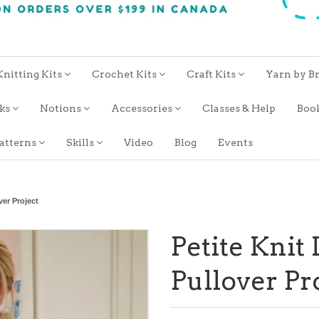
Knitting Kits
Crochet Kits
Craft Kits
Yarn by B
oks
Notions
Accessories
Classes & Help
Boo
atterns
Skills
Video
Blog
Events
ver Project
Petite Knit
Pullover Pr