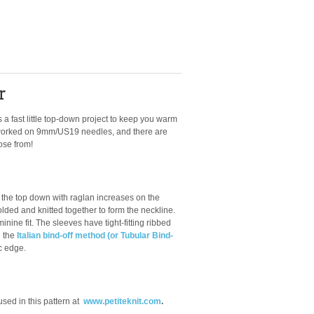
r
is a fast little top-down project to keep you warm
's worked on 9mm/US19 needles, and there are
ose from!
the top down with raglan increases on the
olded and knitted together to form the neckline.
nine fit. The sleeves have tight-fitting ribbed
g the
Italian bind-off method (or Tubular Bind-
ic edge.
ed in this pattern at
www.petiteknit.com
.