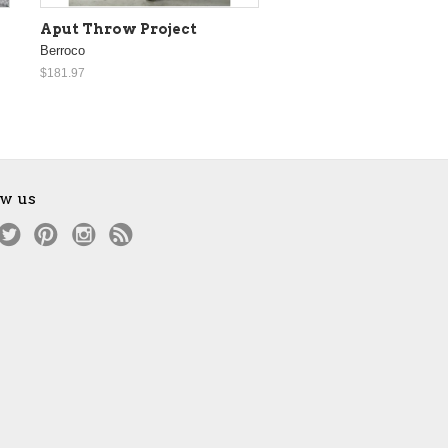
Aput Throw Project
Berroco
$181.97
ow us