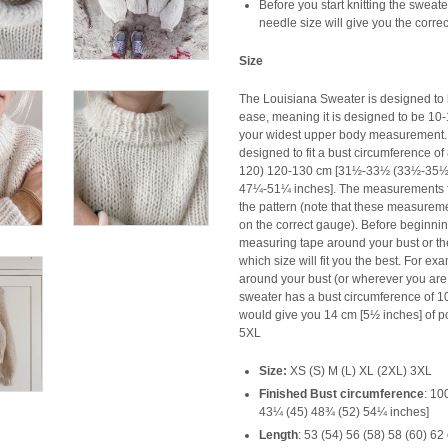
Before you start knitting the sweat
needle size will give you the corre
Size
The Louisiana Sweater is designed to 
ease, meaning it is designed to be 10-
your widest upper body measurement. 
designed to fit a bust circumference o
120) 120-130 cm [31½-33½ (33½-35
47¼-51¼ inches]. The measurements for
the pattern (note that these measuremen
on the correct gauge). Before beginnin
measuring tape around your bust or th
which size will fit you the best. For e
around your bust (or wherever you are t
sweater has a bust circumference of 1
would give you 14 cm [5½ inches] of po
5XL
Size:
XS (S) M (L) XL (2XL) 3XL
Finished Bust circumference
:
100
43¼ (45) 48¾ (52) 54¼ inches]
Length
:
53 (54) 56 (58) 58 (60) 