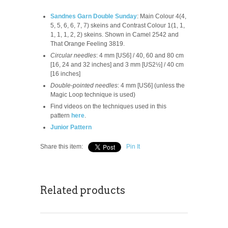
Sandnes Garn Double Sunday
: Main Colour 4(4,
5, 5, 6, 6, 7, 7) skeins and Contrast Colour 1(1, 1,
1, 1, 1, 2, 2) skeins. Shown in Camel 2542 and
That Orange Feeling 3819.
Circular needles
: 4 mm [US6] / 40, 60 and 80 cm
[16, 24 and 32 inches] and 3 mm [US2½] / 40 cm
[16 inches]
Double-pointed needles
: 4 mm [US6] (unless the
Magic Loop technique is used)
Find videos on the techniques used in this
pattern
here
.
Junior Pattern
Share this item:
Pin It
Related products