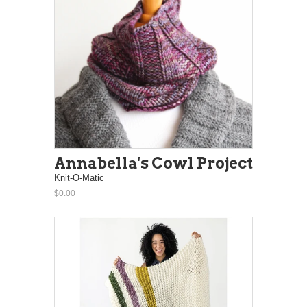
Annabella's Cowl Project
Knit-O-Matic
$0.00