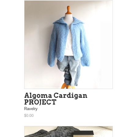
Algoma Cardigan
PROJECT
Ravelry
$0.00