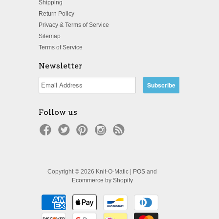
Shipping
Return Policy
Privacy & Terms of Service
Sitemap
Terms of Service
Newsletter
Follow us
Copyright © 2026 Knit-O-Matic |
POS
and
Ecommerce by Shopify