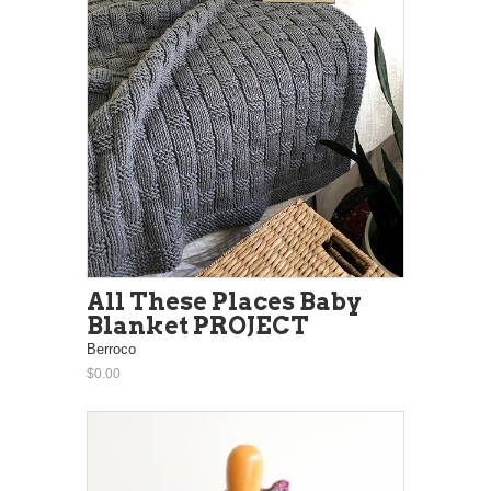
All These Places Baby
Blanket PROJECT
Berroco
$0.00