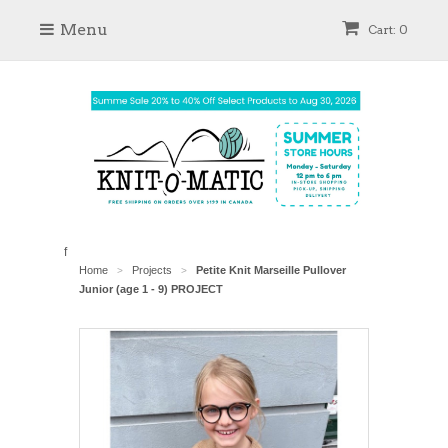
Menu
Cart: 0
f
Home
Projects
Petite Knit Marseille Pullover
>
>
Junior (age 1 - 9) PROJECT