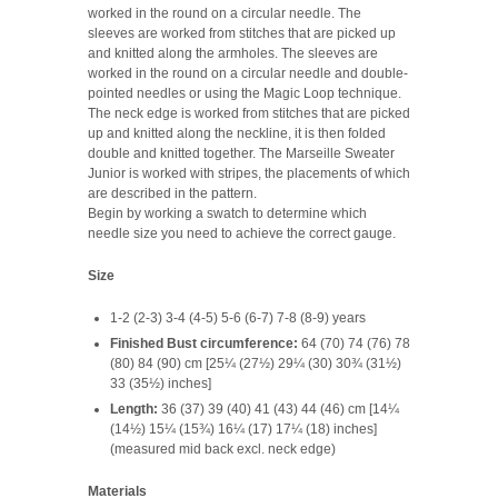
worked in the round on a circular needle. The
sleeves are worked from stitches that are picked up
and knitted along the armholes. The sleeves are
worked in the round on a circular needle and double-
pointed needles or using the Magic Loop technique.
The neck edge is worked from stitches that are picked
up and knitted along the neckline, it is then folded
double and knitted together. The Marseille Sweater
Junior is worked with stripes, the placements of which
are described in the pattern.
Begin by working a swatch to determine which
needle size you need to achieve the correct gauge.
Size
1-2 (2-3) 3-4 (4-5) 5-6 (6-7) 7-8 (8-9) years
Finished Bust circumference:
64 (70) 74 (76) 78
(80) 84 (90) cm [25¼ (27½) 29¼ (30) 30¾ (31½)
33 (35½) inches]
Length:
36 (37) 39 (40) 41 (43) 44 (46) cm [14¼
(14½) 15¼ (15¾) 16¼ (17) 17¼ (18) inches]
(measured mid back excl. neck edge)
Materials