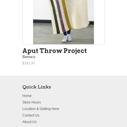
Aput Throw Project
Berroco
$181.97
Quick Links
Home
Store Hours
Location & Getting Here
Contact Us
About Us