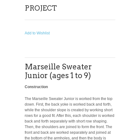
PROJECT
Add to Wishlist
Marseille Sweater
Junior (ages 1 to 9)
Construction
The Marseille Sweater Junior is worked from the top
down. First, the back yoke is worked back and forth,
while the shoulder slope is created by working short
rows for a good fit. After this, each shoulder is worked
back and forth separately with short row shaping.
Then, the shoulders are joined to form the front. The
front and back are worked separately and joined at
the bottom of the armholes, and then the body is