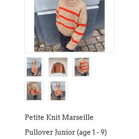
Petite Knit Marseille
Pullover Junior (age 1 - 9)