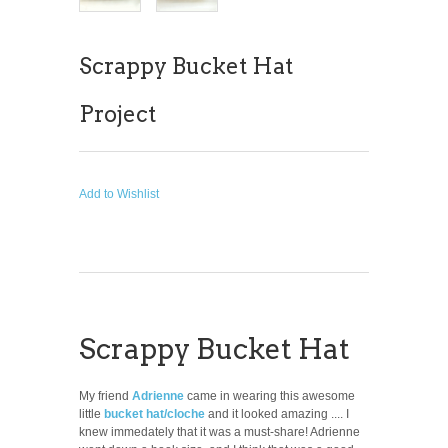
Scrappy Bucket Hat
Project
Add to Wishlist
Scrappy Bucket Hat
My friend
Adrienne
came in wearing this awesome
little
bucket hat/cloche
and it looked amazing .... I
knew immedately that it was a must-share! Adrienne