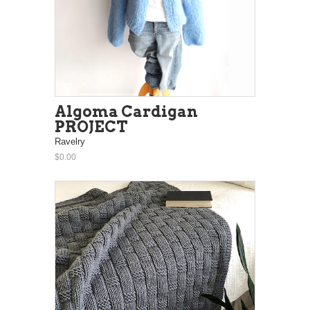
Algoma Cardigan
PROJECT
Ravelry
$0.00