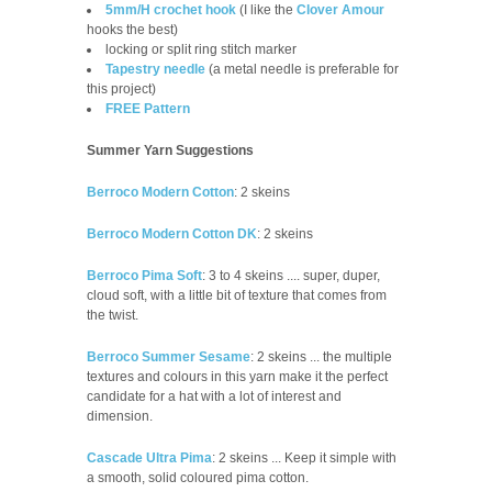
5mm/H crochet hook
(I like the
Clover Amour
hooks the best)
locking or split ring stitch marker
Tapestry needle
(a metal needle is preferable for
this project)
FREE Pattern
Summer Yarn Suggestions
Berroco Modern Cotton
:
2 skeins
Berroco Modern Cotton DK
:
2 skeins
Berroco Pima Soft
: 3 to 4 skeins .... super, duper,
cloud soft, with a little bit of texture that comes from
the twist.
Berroco Summer Sesame
: 2 skeins ... the multiple
textures and colours in this yarn make it the perfect
candidate for a hat with a lot of interest and
dimension.
Cascade Ultra Pima
: 2 skeins ... Keep it simple with
a smooth, solid coloured pima cotton.