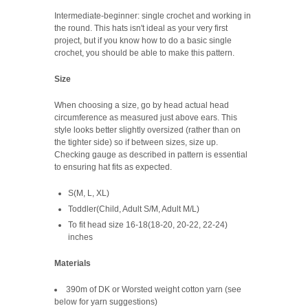
Intermediate-beginner: single crochet and working in
the round. This hats isn't ideal as your very first
project, but if you know how to do a basic single
crochet, you should be able to make this pattern.
Size
When choosing a size, go by head actual head
circumference as measured just above ears. This
style looks better slightly oversized (rather than on
the tighter side) so if between sizes, size up.
Checking gauge as described in pattern is essential
to ensuring hat fits as expected.
S(M, L, XL)
Toddler(Child, Adult S/M, Adult M/L)
To fit head size 16-18(18-20, 20-22, 22-24)
inches
Materials
390m of DK or Worsted weight cotton yarn (see
below for yarn suggestions)