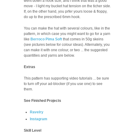
went down a hook size, and I think that was a good
move - I light my bucket hat tension on the ticher side.
If, on the other hand, you prfer yours loose & floppy,
do up to the prescribed 6mm hook.
You can make the hat with several colours, like in the
pattern, in which case you might want to go for a yarn
like
Berroco Pima Soft
that comes in 50g skeins
(see pictures below for colour ideas). Alternately, you
can make it with one colour, or two ... the suggested
quantities and yarns are below.
Extras
This pattern has supporting video tutorials ... be sure
to turn off your ad-blocker (if you use one) to see
them.
See Finished Projects
Ravelry
Instagram
Skill Level