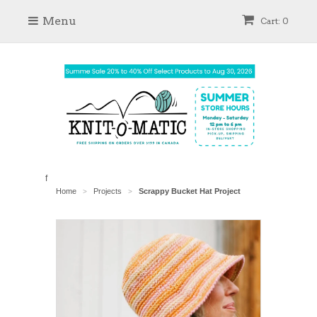
Menu
Cart: 0
f
Home
Projects
Scrappy Bucket Hat Project
>
>