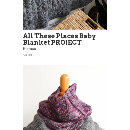
All These Places Baby
Blanket PROJECT
Berroco
$0.00