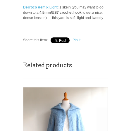
Berroco Remix Light
: 1 skein (you may want to go
down to a
4.5mm/US7 crochet hook
to get a nice,
dense tension) .... this yarn is soft, light and tweedy.
Share this item:
Pin It
Related products