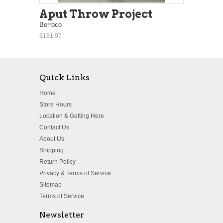
Aput Throw Project
Berroco
$181.97
Quick Links
Home
Store Hours
Location & Getting Here
Contact Us
About Us
Shipping
Return Policy
Privacy & Terms of Service
Sitemap
Terms of Service
Newsletter