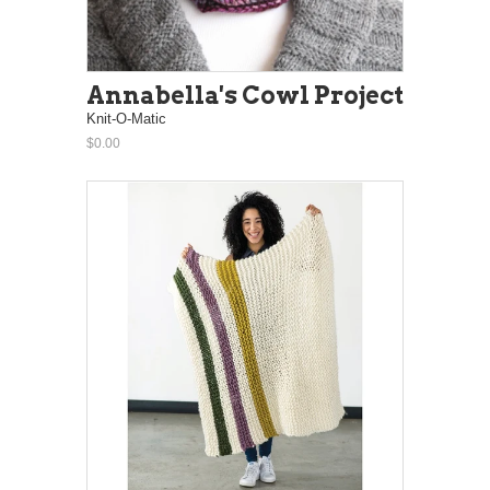
Annabella's Cowl Project
Knit-O-Matic
$0.00