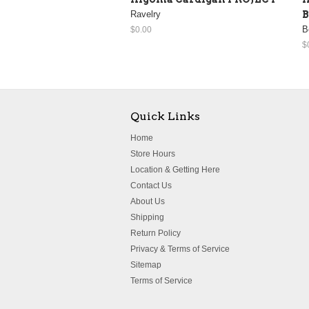
Ravelry
B
B
$0.00
$
Quick Links
Home
Store Hours
Location & Getting Here
Contact Us
About Us
Shipping
Return Policy
Privacy & Terms of Service
Sitemap
Terms of Service