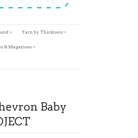
rand
Yarn by Thickness
ks & Magazines
hevron Baby
OJECT