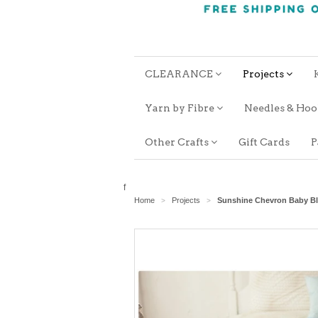
CLEARANCE
Projects
Yarn by Fibre
Needles & Ho
Other Crafts
Gift Cards
P
f
Home
Projects
Sunshine Chevron Baby B
>
>