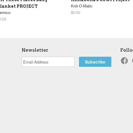
lanket PROJECT
Knit-O-Matic
erroco
$0.00
0.00
Newsletter
Foll