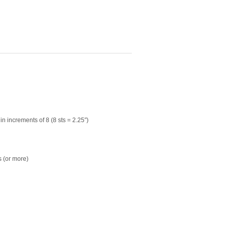
in increments of 8 (8 sts = 2.25″)
 (or more)