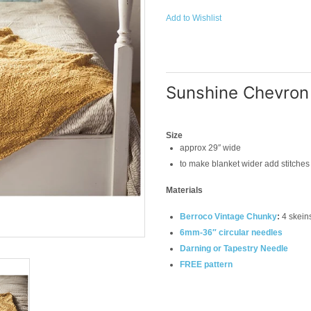
Add to Wishlist
Sunshine Chevron
Size
approx 29″ wide
to make blanket wider add stitches 
Materials
Berroco Vintage Chunky
:
4 skeins
6mm-36″ circular needles
Darning or Tapestry Needle
FREE pattern