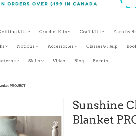
Knitting Kits
Crochet Kits
Craft Kits
Yarn by B
oks
Notions
Accessories
Classes & Help
Boo
atterns
Skills
Video
Blog
Events
lanket PROJECT
Sunshine C
Blanket PR