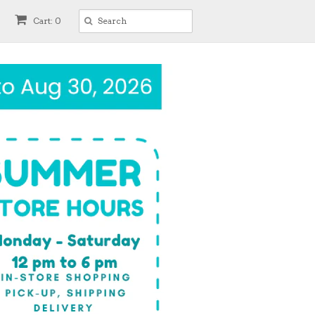
Cart: 0