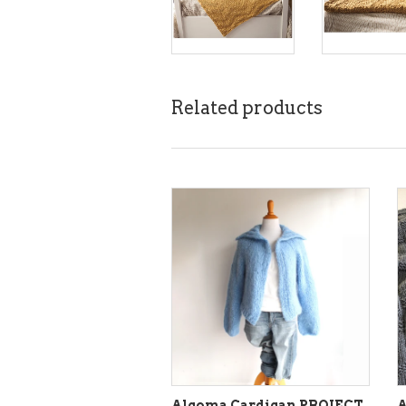
Related products
Algoma Cardigan PROJECT
A