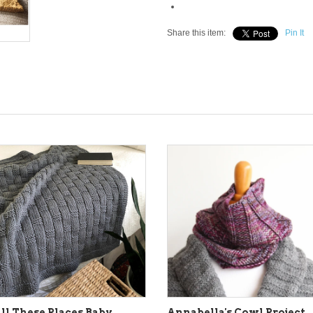
Share this item:
Pin It
ll These Places Baby
Annabella's Cowl Project