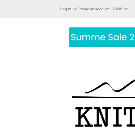
Log in
or
Create an account
|
Wishlist