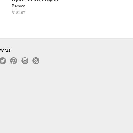
Berroco
$181.97
ow us