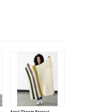
Aput Throw Project