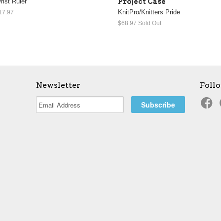
rist Ruler
Project Case
KnitPro/Knitters Pride
17.97
$68.97
Sold Out
Newsletter
Foll