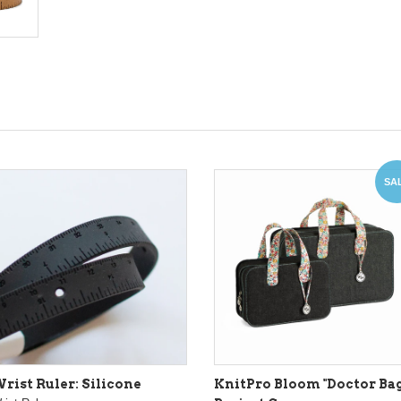
SA
rist Ruler: Silicone
KnitPro Bloom "Doctor Bag