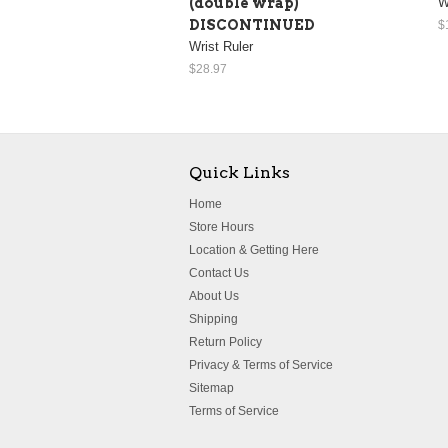
(double wrap)
W
DISCONTINUED
$
Wrist Ruler
$28.97
Quick Links
Home
Store Hours
Location & Getting Here
Contact Us
About Us
Shipping
Return Policy
Privacy & Terms of Service
Sitemap
Terms of Service