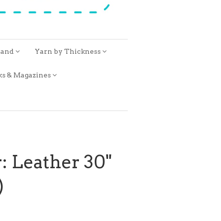
rand
Yarn by Thickness
ks & Magazines
: Leather 30"
)