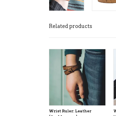
Related products
Wrist Ruler: Leather
W