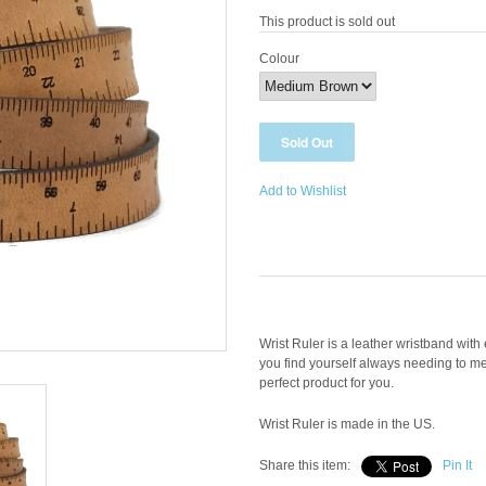
This product is sold out
Colour
Add to Wishlist
Wrist Ruler is a leather wristband wit
you find yourself always needing to me
perfect product for you.
Wrist Ruler is made in the US.
Share this item:
Pin It