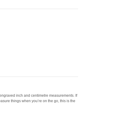
h engraved inch and centimetre measurements. If
asure things when you’re on the go, this is the