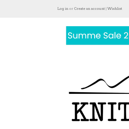
Log in
or
Create an account
|
Wishlist