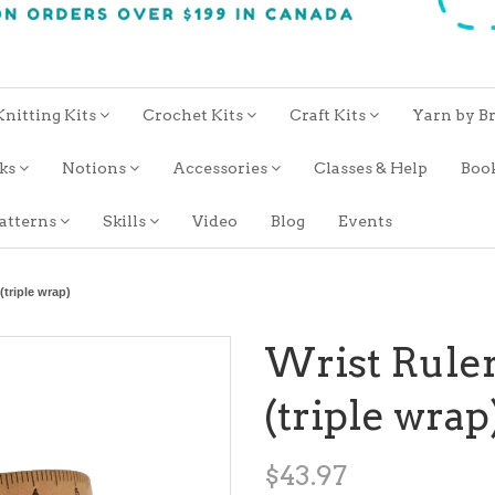
Knitting Kits
Crochet Kits
Craft Kits
Yarn by B
oks
Notions
Accessories
Classes & Help
Boo
atterns
Skills
Video
Blog
Events
(triple wrap)
Wrist Ruler
(triple wrap
$43.97