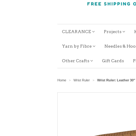
CLEARANCE
Projects
Yarn by Fibre
Needles & Ho
Other Crafts
Gift Cards
P
Home
Wrist Ruler
Wrist Ruler: Leather 30" 
>
>