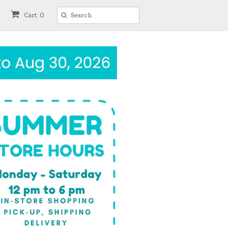
Cart: 0