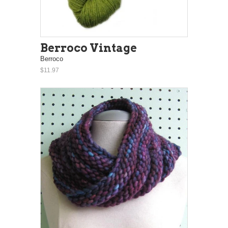
Berroco Vintage
Berroco
$11.97