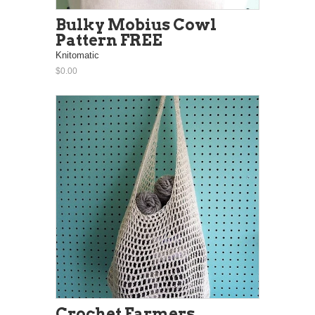
Bulky Mobius Cowl
Pattern FREE
Knitomatic
$0.00
Crochet Farmers