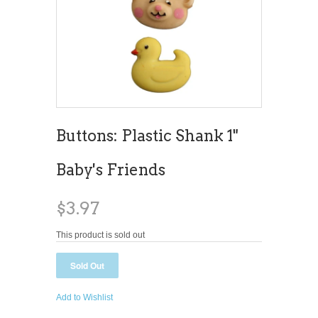
Buttons: Plastic Shank 1"
Baby's Friends
$3.97
This product is sold out
Add to Wishlist