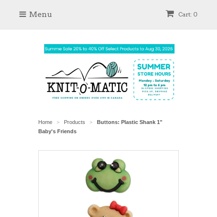
Menu
Cart: 0
Home
Products
Buttons: Plastic Shank 1"
>
>
Baby's Friends