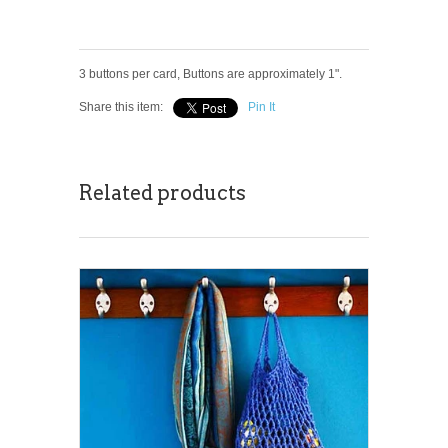
3 buttons per card, Buttons are approximately 1".
Share this item:
Pin It
Related products