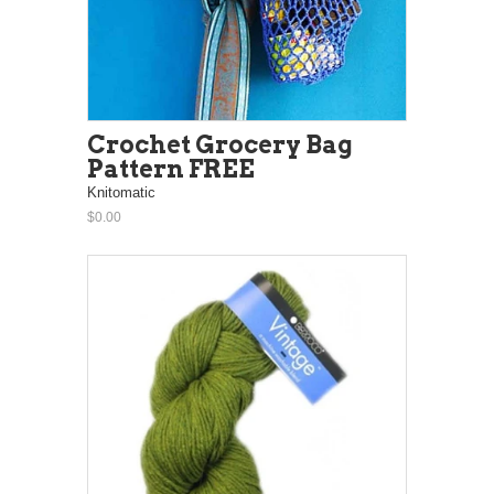
Crochet Grocery Bag
Pattern FREE
Knitomatic
$0.00