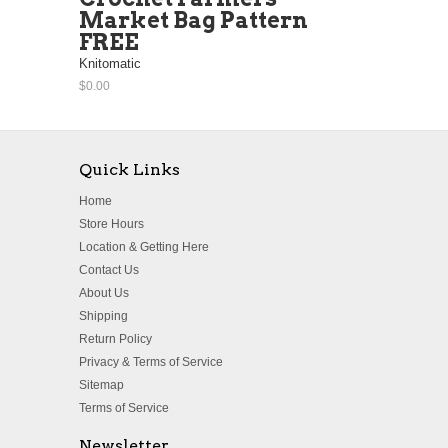
Market Bag Pattern
FREE
Knitomatic
$0.00
Quick Links
Home
Store Hours
Location & Getting Here
Contact Us
About Us
Shipping
Return Policy
Privacy & Terms of Service
Sitemap
Terms of Service
Newsletter