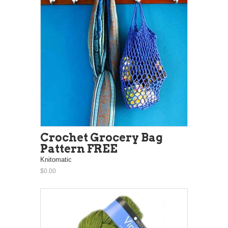
Crochet Grocery Bag
Pattern FREE
Knitomatic
$0.00