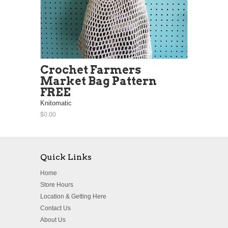
Crochet Farmers
Market Bag Pattern
FREE
Knitomatic
$0.00
Quick Links
Home
Store Hours
Location & Getting Here
Contact Us
About Us