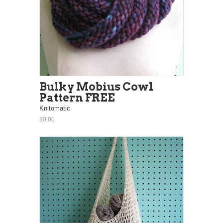
Bulky Mobius Cowl
Pattern FREE
Knitomatic
$0.00