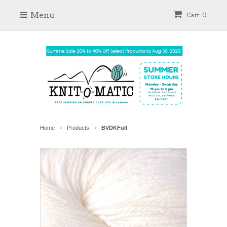
Menu
Cart: 0
Home
Products
BVDKFull
>
>