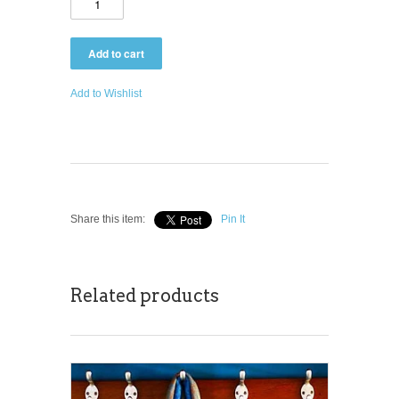
Add to Wishlist
Share this item:
Pin It
Related products