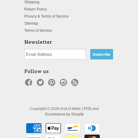
Shipping
Return Policy
Privacy & Terms of Service
Sitemap
Terms of Service
Newsletter
Follow us
Copyright © 2026 Knit-O-Matic |
POS
and
Ecommerce by Shopify