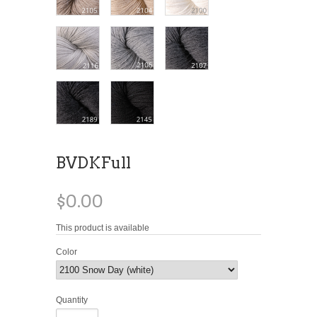
BVDKFull
$0.00
This product is available
Color
Quantity