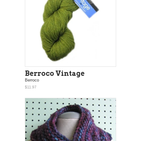
Berroco Vintage
Berroco
$11.97