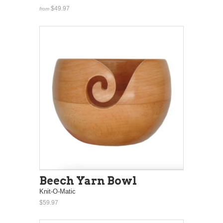
$49.97
from
Beech Yarn Bowl
Knit-O-Matic
$59.97