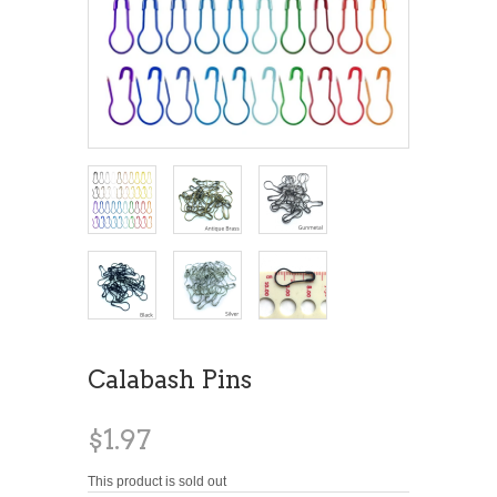
Calabash Pins
$1.97
This product is sold out