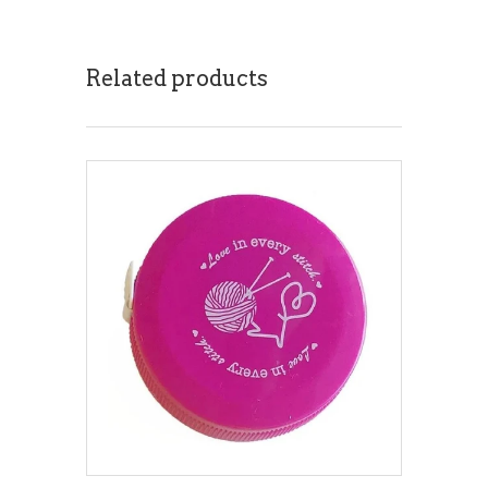
Related products