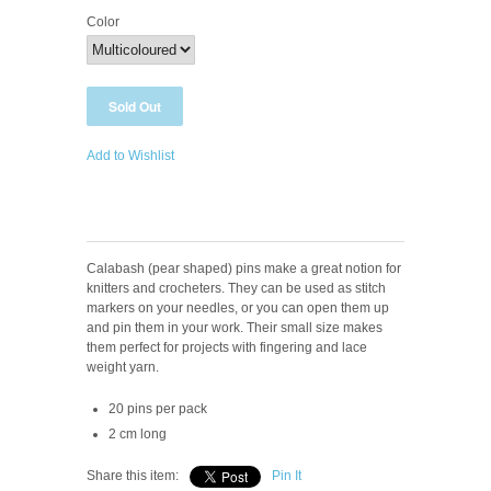
Color
Add to Wishlist
Calabash (pear shaped) pins make a great notion for
knitters and crocheters. They can be used as stitch
markers on your needles, or you can open them up
and pin them in your work. Their small size makes
them perfect for projects with fingering and lace
weight yarn.
20 pins per pack
2 cm long
Share this item:
Pin It