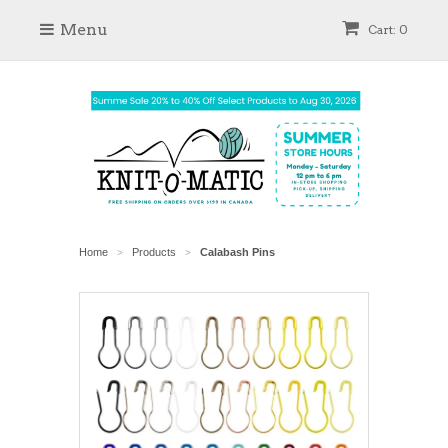
Menu
Cart: 0
Home
Products
Calabash Pins
>
>