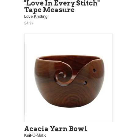
"Love In Every Stitch"
Tape Measure
Love Knitting
$4.97
Acacia Yarn Bowl
Knit-O-Matic