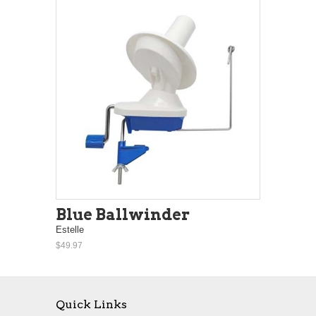
Blue Ballwinder
Estelle
$49.97
Quick Links