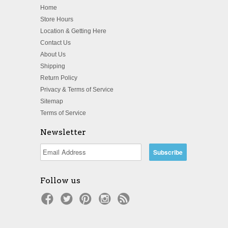
Home
Store Hours
Location & Getting Here
Contact Us
About Us
Shipping
Return Policy
Privacy & Terms of Service
Sitemap
Terms of Service
Newsletter
Follow us