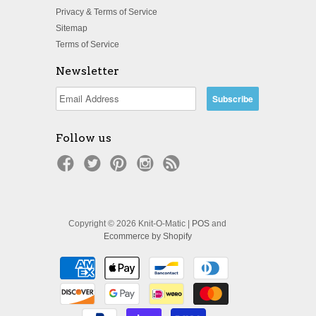
Privacy & Terms of Service
Sitemap
Terms of Service
Newsletter
Follow us
Copyright © 2026 Knit-O-Matic |
POS
and
Ecommerce by Shopify