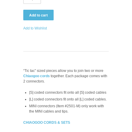
Add to Wishlist
“Tic tac” sized pieces allow you to join two or more
Chiaogoo cords
together. Each package comes with
2 connectors.
[S] coded connectors fit onto all [S] coded cables
[L] coded connectors fit onto all [L] coded cables.
MINI connectors (Item #2501-M) only work with
the MINI cables and tips.
CHIAOGOO CORDS & SETS