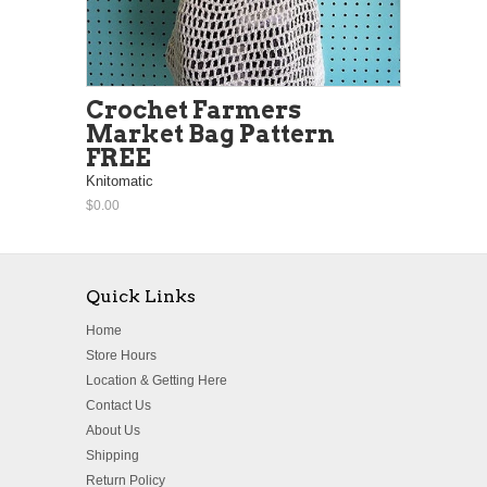
Crochet Farmers
Market Bag Pattern
FREE
Knitomatic
$0.00
Quick Links
Home
Store Hours
Location & Getting Here
Contact Us
About Us
Shipping
Return Policy