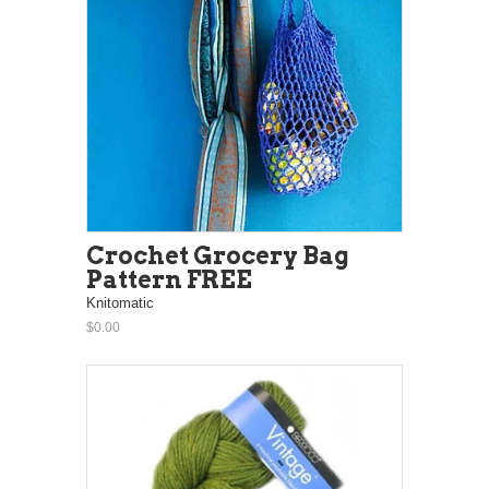
Crochet Grocery Bag
Pattern FREE
Knitomatic
$0.00