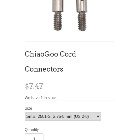
ChiaoGoo Cord
Connectors
$7.47
We have 1 in stock.
Size
Quantity