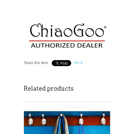
Share this item:
Pin It
Related products