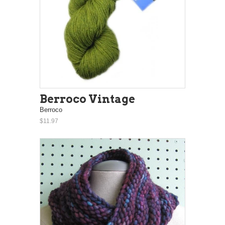
Berroco Vintage
Berroco
$11.97