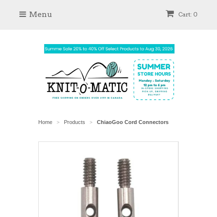
Menu
Cart: 0
Home
Products
ChiaoGoo Cord Connectors
>
>