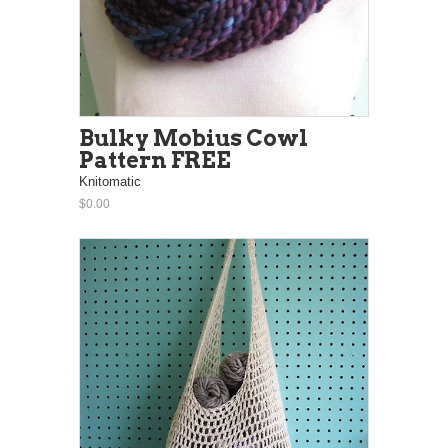
Bulky Mobius Cowl
Pattern FREE
Knitomatic
$0.00