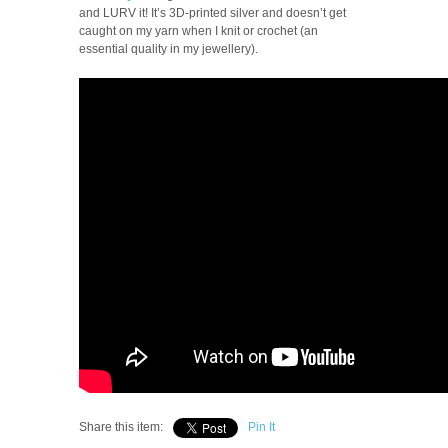
and LURV it! It’s 3D-printed silver and doesn’t get
caught on my yarn when I knit or crochet (an
essential quality in my jewellery).
Share this item:
Pin It