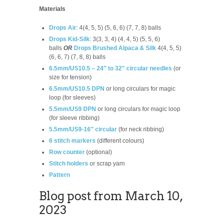
Materials
Drops Air
: 4(4, 5, 5) (5, 6, 6) (7, 7, 8) balls
Drops Kid-Silk
: 3(3, 3, 4) (4, 4, 5) (5, 5, 6)
balls
OR
Drops Brushed Alpaca & Silk
4(4, 5, 5)
(6, 6, 7) (7, 8, 8) balls
6.5mm/US10.5 – 24″ to 32″ circular needles
(or
size for tension)
6.5mm/US10.5 DPN
or long circulars for magic
loop (for sleeves)
5.5mm/US9 DPN
or long circulars for magic loop
(for sleeve ribbing)
5.5mm/US9-16″ circular
(for neck ribbing)
6 stitch markers
(different colours)
Row counter
(optional)
Stitch holders
or scrap yarn
Pattern
Blog post from March 10,
2023