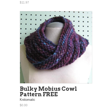
$11.97
Bulky Mobius Cowl
Pattern FREE
Knitomatic
$0.00