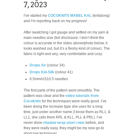
7, 2023
I’ve started my
COCOKNITS MABEL KAL
(knitalong)
and I’m reporting back on my progress!
After swatching I got gauge and settled on my yarn &
main needles size (full disclosure: I don’t think the
colour is accurate in the video above/photo below, it
looks washed out, but it’s a fleshy kind of colour). The
fabric is light and airy, very comfortable and cozy:
Drops Air
(colour 34)
Drops Kid-Silk
(colour 41)
6.5mm/US10.5 needles
The first parts of the pattern went smoothly. The
pattern was clear and the
video tutorials from
Cocoknits
for the techniques were really good. I’ve
been doing the increase type she uses for a long
time, just under another name (I know them as RL1, &
LL1, she calls them KRL & KLL, PLL & PRL). I’ve
never done
shadow wrap short rows
before, and
they were really easy, they might be my new go-to
short row technique!