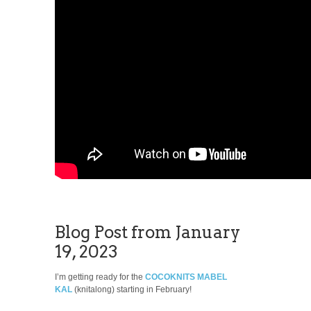
Blog Post from January
19, 2023
I’m getting ready for the
COCOKNITS MABEL
KAL
(knitalong) starting in February!