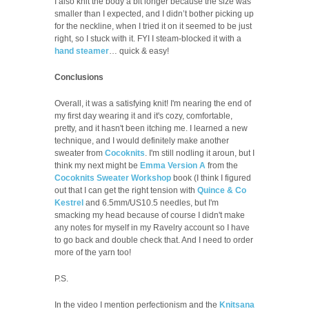
I also knit the body a bit longer because the size was
smaller than I expected, and I didn’t bother picking up
for the neckline, when I tried it on it seemed to be just
right, so I stuck with it. FYI I steam-blocked it with a
hand steamer
… quick & easy!
Conclusions
Overall, it was a satisfying knit! I'm nearing the end of
my first day wearing it and it's cozy, comfortable,
pretty, and it hasn't been itching me. I learned a new
technique, and I would definitely make another
sweater from
Cocoknits
. I'm still nodling it aroun, but I
think my next might be
Emma Version A
from the
Cocoknits Sweater Workshop
book (I think I figured
out that I can get the right tension with
Quince & Co
Kestrel
and 6.5mm/US10.5 needles, but I'm
smacking my head because of course I didn't make
any notes for myself in my Ravelry account so I have
to go back and double check that. And I need to order
more of the yarn too!
P.S.
In the video I mention perfectionism and the
Knitsana