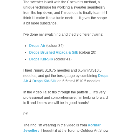
The sweater is knit with the Cocoknits method, a
unique technique for working a sweater seamlessly
from the top-down, and I’m curious to finally learn it! I
think I’ll make it as a turtle neck …. it gives the shape
a bit more substance.
I’ve done my swatching and tried 3 different yarns:
Drops Air
(colour 34)
Drops Brushed Alpaca & Silk
(colour 20)
Drops Kid-Silk
(colour 41)
I tried 7mm/US10.75 needles and 6.5mm/US10.5
needles, and got the best gauge by combining
Drops
Air
&
Drops Kid-Silk
on 6.5mm/US10.5 needles.
In the video I also flip through the pattern … it’s very
professional and comprehensive, I’m looking forward
to it and I know we will be in good hands!
P.S.
The ring I’m wearing in the video is from
Kormar
Jewellery
. I bought it at the Toronto Outdoor Art Show