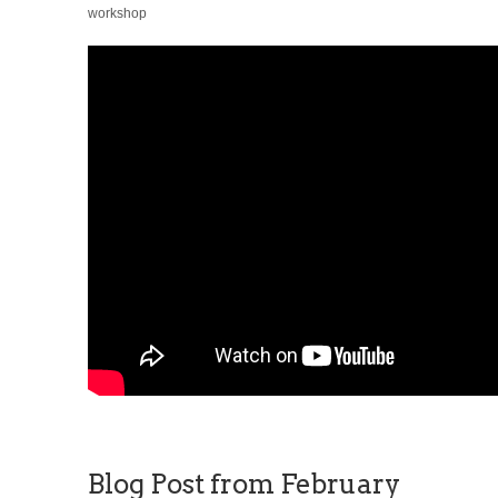
workshop
Blog Post from February