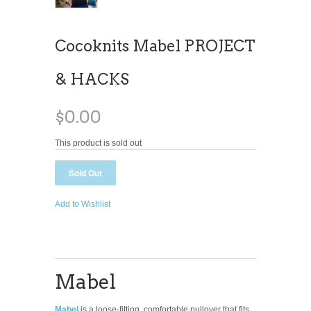
Cocoknits Mabel PROJECT
& HACKS
$0.00
This product is sold out
Add to Wishlist
Mabel
Mabel
is a loose-fitting, comfortable pullover that fits