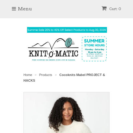
Menu
Cart: 0
Home
Products
Cocoknits Mabel PROJECT &
>
>
HACKS