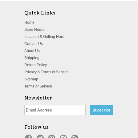
Quick Links
Home
Store Hours
Location & Getting Here
Contact Us
About Us
Shipping
Return Policy
Privacy & Terms of Service
Sitemap
Terms of Service
Newsletter
Follow us