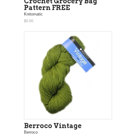
Crochet Grocery Bag
Pattern FREE
Knitomatic
$0.00
Berroco Vintage
Berroco