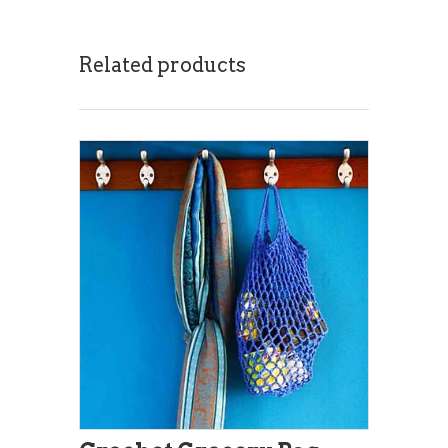
Related products