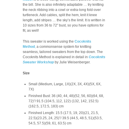
the bill. She is also infinitely adaptable … try knitting
the neck ribbing into a cowl or extra-long fold-over
turtleneck. Add cables, split the hem, knit it knee
length, add stripes … the sky’s the limit. It is written in
10 sizes from 36 to 72” bust, so you have options for
fit, as well!
This sweater is worked using the
Cocoknits
Method
,
a commonsense system for knitting
seamless, tailored sweaters from the top down. The
Cocoknits Method is explained in detail in
Cocoknits
Sweater Workshop
by Julie Weisenberger.
Size
Small (Medium, Large, 1X)(2X, 3X, 4X)(5X, 6X,
7X)
Finished Bust: 36 (40, 44, 48)(52, 56, 60)(64, 68,
72)”/ 91.5 (104.5, 112, 122) (132, 142, 152.5)
(162.5, 172.5, 183) cm
Finished Length: 15.5 (17.5, 19, 20)(21, 21.5,
22.5)(23.25, 24, 25)”/ 39.5 (44.5, 48.5, 51)(53.5,
54.5, 57.5)(59, 61, 63.5) cm