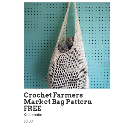
Crochet Farmers
Market Bag Pattern
FREE
Knitomatic
$0.00