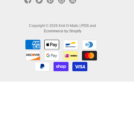
Copyright © 2026 Knit-O-Matic |
POS
and
Ecommerce by Shopify