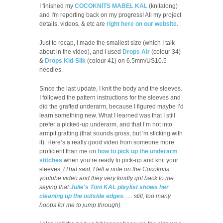
I finished my
COCOKNITS MABEL KAL
(knitalong)
and I'm reporting back on my progress! All my project
details, videos, & etc are
right here on our website
.
Just to recap, I made the smallest size (which I talk
about in the video), and I used
Drops Air
(colour 34)
&
Drops Kid-Silk
(colour 41) on 6.5mm/US10.5
needles.
Since the last update, I knit the body and the sleeves.
I followed the pattern instructions for the sleeves and
did the grafted underarm, because I figured maybe I’d
learn something new. What I learned was that I still
prefer a picked-up underarm, and that I’m not into
armpit grafting (that sounds gross, but 'm sticking with
it). Here’s a really good video from someone more
proficient than me on
how to pick up the underarm
stitches
when you’re ready to pick-up and knit your
sleeves.
(That said, I left a note on the Cocoknits
youtube video and they very kindly got back to me
saying that
Julie's Toni KAL playlist shows her
cleaning up the outside edges
. .... still, too many
hoops for me to jump through).