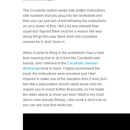
The Cocoknits system works with written instructions
with numbers that you plug into her worksheet and
then you can just sort of knit following the instructions
on your sheet. At first, I felt a bit less intrepid than
usual but I figured there must be a reason she was
doing things this way, there were lots of positive
reviews for it, and I dove in.
When it came to filling in the worksheet I had a hard
time learning how to do it from the Cocoknits web
tutorial, and I referred to the
Cocoknits Sweater
Workshop
book to learn. I highly recommend the
book, the instructions were excellent and I feel
inspired to make one of the sweaters from it next, but I
feel like a paid pattern should stand alone and not
require you to invest further financially, so I’ve made
the video above to show you how I filled in my chart.
Since I was already filming, I also work a short row so
you can see how that works too.