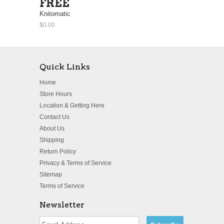
FREE
Knitomatic
$0.00
Quick Links
Home
Store Hours
Location & Getting Here
Contact Us
About Us
Shipping
Return Policy
Privacy & Terms of Service
Sitemap
Terms of Service
Newsletter