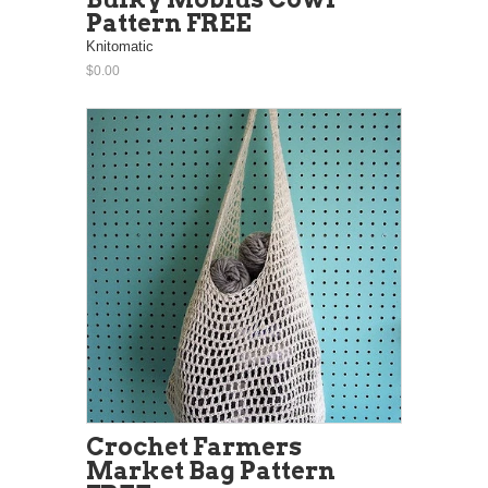
Pattern FREE
Knitomatic
$0.00
Crochet Farmers
Market Bag Pattern