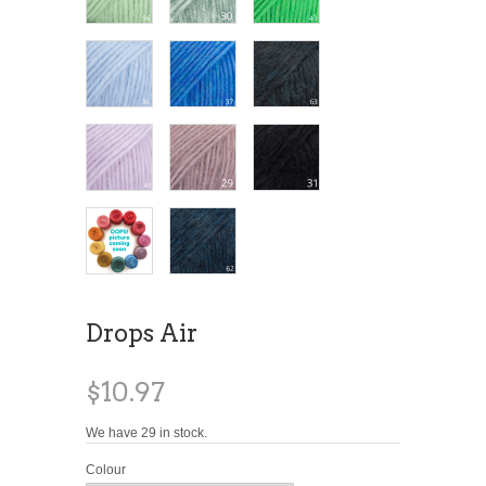
Drops Air
$10.97
We have 29 in stock.
Colour