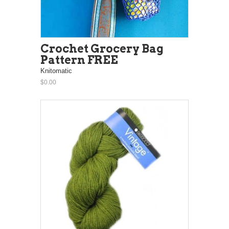
Crochet Grocery Bag
Pattern FREE
Knitomatic
$0.00