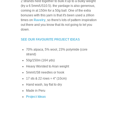
2 strands held together to bulk it up to a bulky weight
(try a 6.5mm/US10.5). the yardage is also generous,
coming in at 150m for a 50g ball. One of the extra
bonuses with this yarn is that it's been used a zillion
times on
Ravelry
, so there's lots of pattern inspiration
out there and you know that its not going to let you
down.
SEE OUR FAVOURITE PROJECT IDEAS
70% alpaca, 5% wool, 23% polymide (core
strand)
50g/150m (164 yds)
Heavy Worsted to Aran weight
5mm/US8 needles or hook
17 sts & 22 rows = 4" (10cm)
Hand wash, lay flat to dry
Made in Peru
Project Ideas