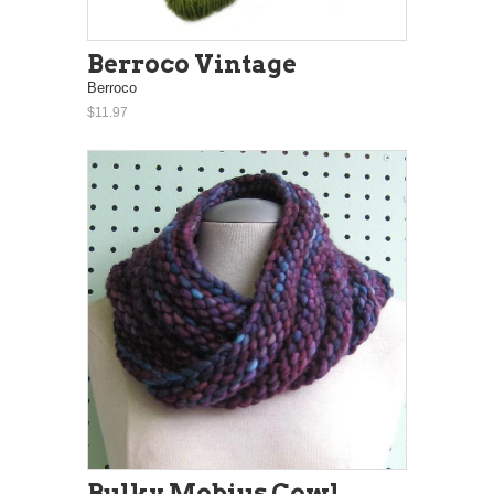
Berroco Vintage
Berroco
$11.97
Bulky Mobius Cowl