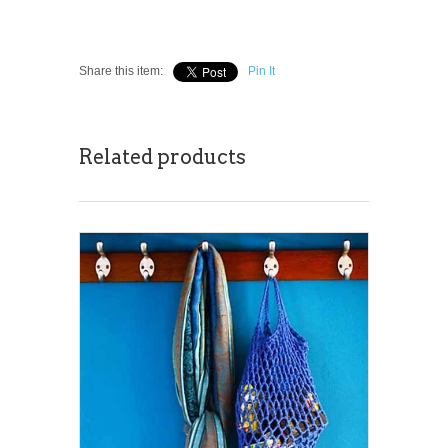
Share this item:
Pin It
Related products