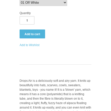
Quantity
Add to Wishlist
Drops Air is a deliciously soft and airy yarn. It knits up
beautifully into hats, scarves, cowls, sweaters,
blankets, toys - you name it! It is a 'blown' yarn, which
means it has a core (polyamide) that is a knitting
tube, and then the fibre is literally blown on to it,
creating a light, fluffy, fuzzy haze of alpaca floating
around it. It knits up easily, and you can even knit with