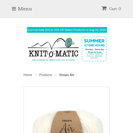
Menu
Cart: 0
Home
Products
Drops Air
>
>