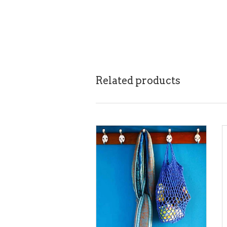
Related products