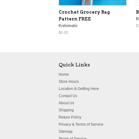
Crochet Grocery Bag
B
Pattern FREE
B
Knitomatic
$
$0.00
Quick Links
Home
Store Hours
Location & Getting Here
Contact Us
About Us
Shipping
Return Policy
Privacy & Terms of Service
Sitemap
Terms of Service