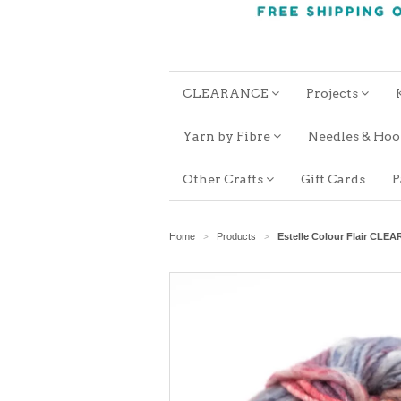
CLEARANCE
Projects
Yarn by Fibre
Needles & Ho
Other Crafts
Gift Cards
P
Home
Products
Estelle Colour Flair CLE
>
>