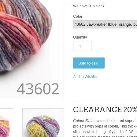
We have 9 in stock.
Color
Quantity
Add to Wishlist
CLEARANCE 20%
Colour Flair
is a multi-coloured super b
projects with pops of colour. This thick
stitches while being lofty and soft. Wit