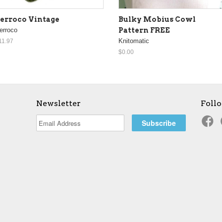
erroco Vintage
Bulky Mobius Cowl
erroco
Pattern FREE
Knitomatic
11.97
$0.00
Newsletter
Foll