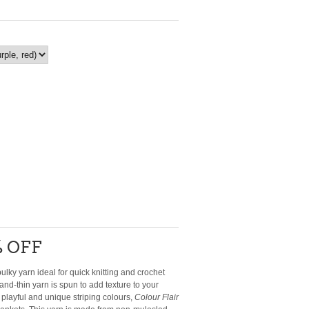
 OFF
ulky yarn ideal for quick knitting and crochet
-and-thin yarn is spun to add texture to your
h playful and unique striping colours,
Colour Flair