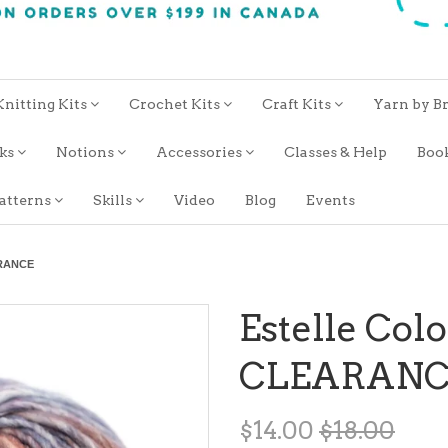
Knitting Kits
Crochet Kits
Craft Kits
Yarn by B
oks
Notions
Accessories
Classes & Help
Boo
atterns
Skills
Video
Blog
Events
ARANCE
Estelle Colo
CLEARANC
$14.00
$18.00