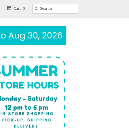
Cart: 0