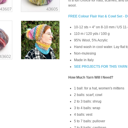
is a fun choice for hats, scarves, and 
wool.
FREE Colour Flair Hat & Cowl Set
10-12 sts = 4" on 8-10 mm / US 11
110 m / 120 yds / 100 g
95% Wool, 5% Acrylic
Hand wash in cool water. Lay flat t
Non-mulesing
Made in Italy
SEE PROJECTS FOR THIS YARN
How Much Yarn Will I Need?
1 ball: for a hat, women's mittens
2 balls: scarf, cowl
2 to 3 balls: shrug
3 to 4 balls: wrap
4 balls: vest
5 to 7 balls: pullover
7 to 8 balls: cardigan