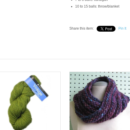
10 to 15 balls: throw/blanket
Share this item:
Pin It