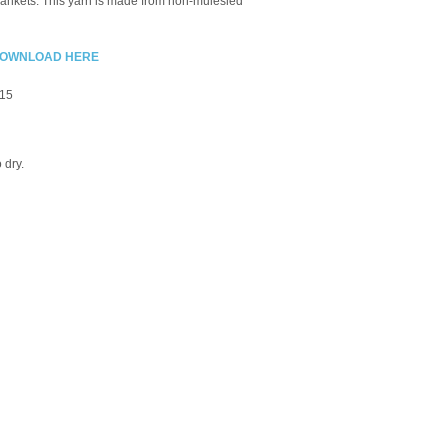
blankets. This yarn is made from non-
mulesled
 - DOWNLOAD HERE
-15
o dry.