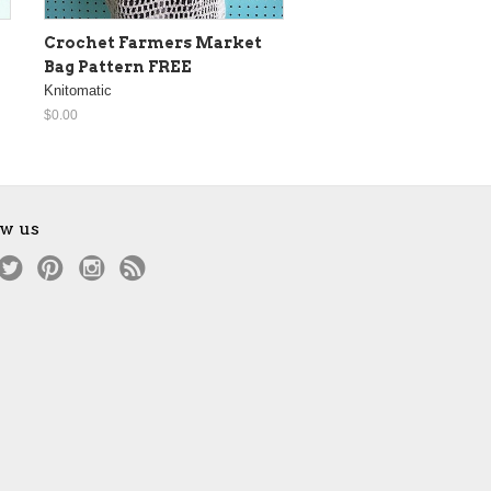
Crochet Farmers Market
Bag Pattern FREE
Knitomatic
$0.00
ow us