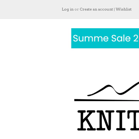
Log in
or
Create an account
|
Wishlist