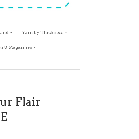
rand
Yarn by Thickness
ks & Magazines
ur Flair
E