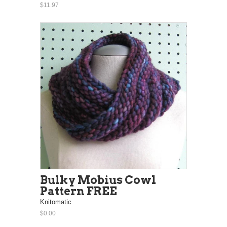
$11.97
Bulky Mobius Cowl
Pattern FREE
Knitomatic
$0.00