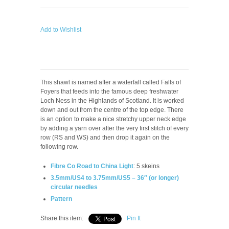
Add to Wishlist
This shawl is named after a waterfall called Falls of
Foyers that feeds into the famous deep freshwater
Loch Ness in the Highlands of Scotland. It is worked
down and out from the centre of the top edge. There
is an option to make a nice stretchy upper neck edge
by adding a yarn over after the very first stitch of every
row (RS and WS) and then drop it again on the
following row.
Fibre Co Road to China Light
: 5 skeins
3.5mm/US4 to 3.75mm/US5 – 36″ (or longer)
circular needles
Pattern
Share this item:
Pin It