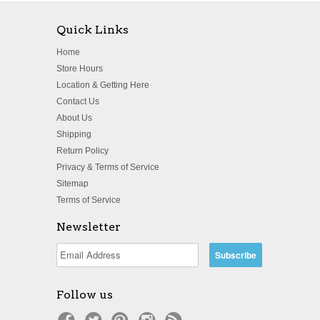
Quick Links
Home
Store Hours
Location & Getting Here
Contact Us
About Us
Shipping
Return Policy
Privacy & Terms of Service
Sitemap
Terms of Service
Newsletter
Follow us