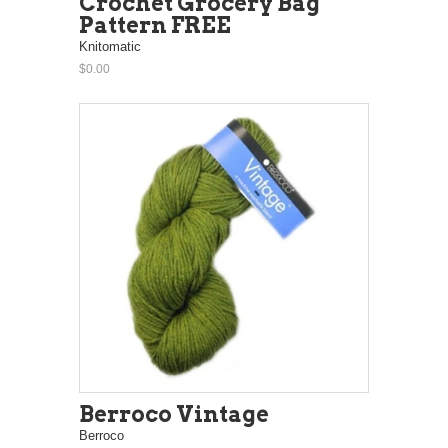
Crochet Grocery Bag
Pattern FREE
Knitomatic
$0.00
Berroco Vintage
Berroco