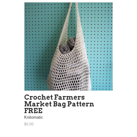
Crochet Farmers
Market Bag Pattern
FREE
Knitomatic
$0.00