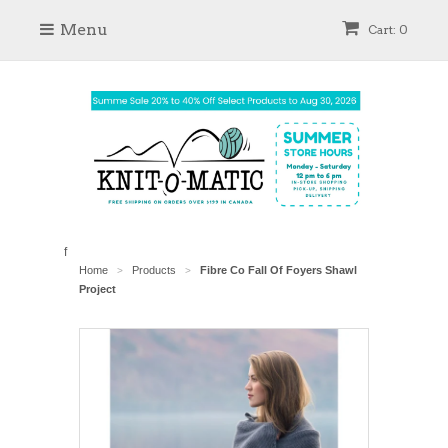
Menu
Cart: 0
f
Home
Products
Fibre Co Fall Of Foyers Shawl
>
>
Project