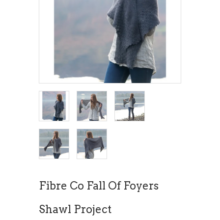
Fibre Co Fall Of Foyers
Shawl Project