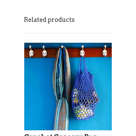
Related products