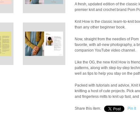
A fresh, updated edition of the classic 
premier knit and crochet brand Pom P
Knit How is the classic learn-to-knit 
than any other beginner book.
Now, straight from the needles of Pom P
favorite, with all-new photography, a 
companion YouTube video channel.
Like the OG, the new Knit How is friend
patterns, along with step-by-step techn
well as tips to help you stay on the pat
Packed with tutorials and advice, Knit 
knitting a host of cute projects. Pick
and fingerless mitts to knit up fast, an
Share this item:
Pin It