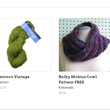
erroco Vintage
Bulky Mobius Cowl
erroco
Pattern FREE
Knitomatic
11.97
$0.00