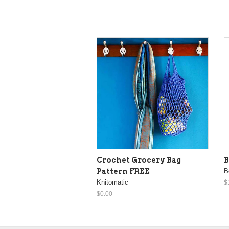
Crochet Grocery Bag
B
Pattern FREE
B
Knitomatic
$
$0.00