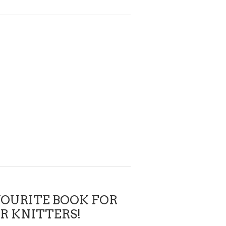
VOURITE BOOK FOR
R KNITTERS!