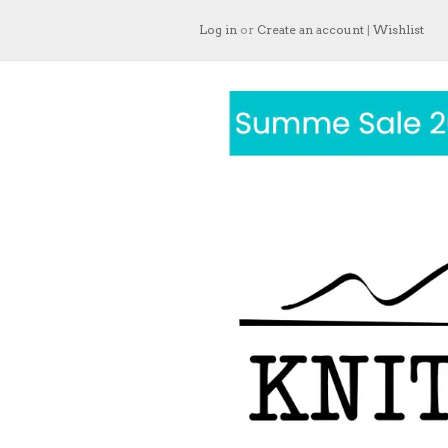
Log in
or
Create an account
|
Wishlist