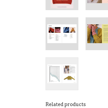
Related products