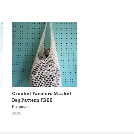
Crochet Farmers Market
Bag Pattern FREE
Knitomatic
$0.00