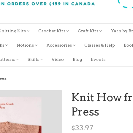
Knitting Kits
Crochet Kits
Craft Kits
Yarn by B
oks
Notions
Accessories
Classes & Help
Boo
atterns
Skills
Video
Blog
Events
ress
Knit How 
Press
$33.97