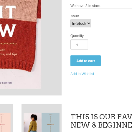
We have 3 in stock.
Issue
Quantity
Add to Wishlist
THIS IS OUR FA
NEW & BEGINNE