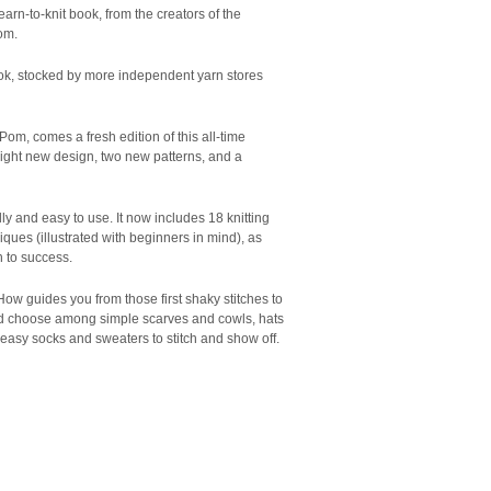
learn-to-knit book, from the creators of the
om.
book, stocked by more independent yarn stores
om, comes a fresh edition of this all-time
bright new design, two new patterns, and a
ly and easy to use. It now includes 18 knitting
iques (illustrated with beginners in mind), as
h to success.
How guides you from those first shaky stitches to
 and choose among simple scarves and cowls, hats
d easy socks and sweaters to stitch and show off.