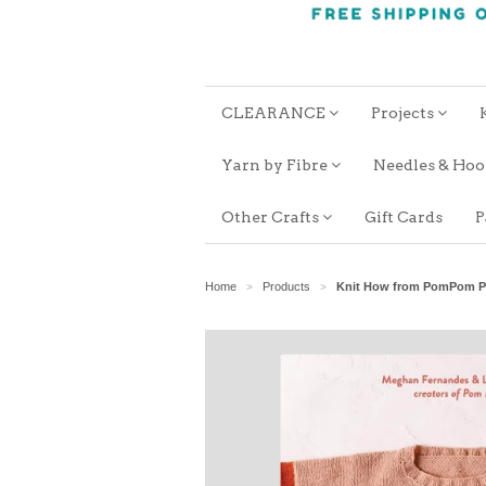
CLEARANCE
Projects
Yarn by Fibre
Needles & Ho
Other Crafts
Gift Cards
P
Home
Products
Knit How from PomPom P
>
>