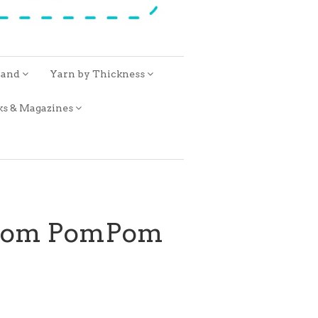
rand
Yarn by Thickness
ks & Magazines
from PomPom