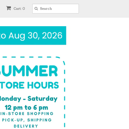
Cart: 0