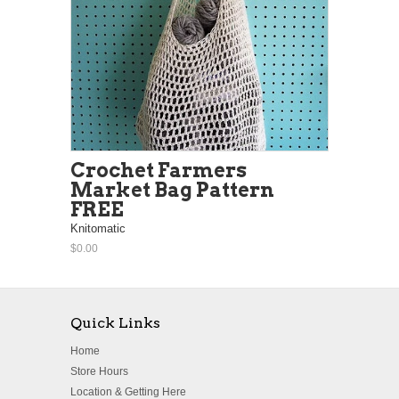
Crochet Farmers
Market Bag Pattern
FREE
Knitomatic
$0.00
Quick Links
Home
Store Hours
Location & Getting Here