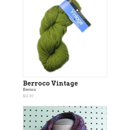
Berroco Vintage
Berroco
$11.97