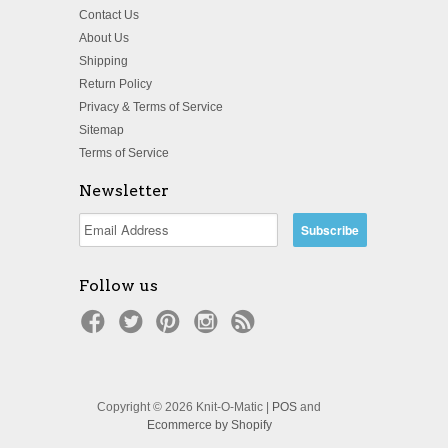
Contact Us
About Us
Shipping
Return Policy
Privacy & Terms of Service
Sitemap
Terms of Service
Newsletter
Follow us
Copyright © 2026 Knit-O-Matic |
POS
and
Ecommerce by Shopify