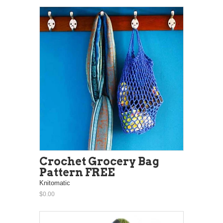
Crochet Grocery Bag
Pattern FREE
Knitomatic
$0.00