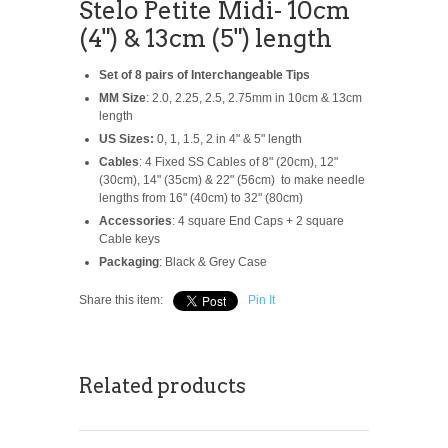
Stelo Petite Midi- 10cm
(4") & 13cm (5") length
Set of 8 pairs of Interchangeable Tips
MM Size
: 2.0, 2.25, 2.5, 2.75mm in 10cm & 13cm
length
US Sizes:
0, 1, 1.5, 2 in 4" & 5" length
Cables
: 4 Fixed SS Cables of 8" (20cm), 12"
(30cm), 14" (35cm) & 22" (56cm) to make needle
lengths from 16" (40cm) to 32" (80cm)
Accessories
: 4 square End Caps + 2 square
Cable keys
Packaging
: Black & Grey Case
Share this item:
Pin It
Related products