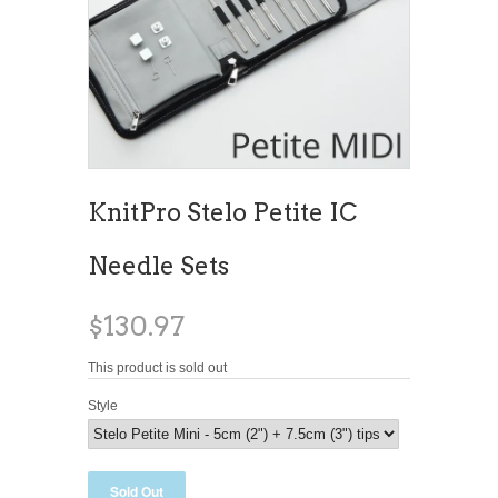
KnitPro Stelo Petite IC
Needle Sets
$130.97
This product is sold out
Style