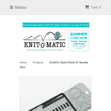
Menu
Cart: 0
Home
Products
KnitPro Stelo Petite IC Needle
>
>
Sets