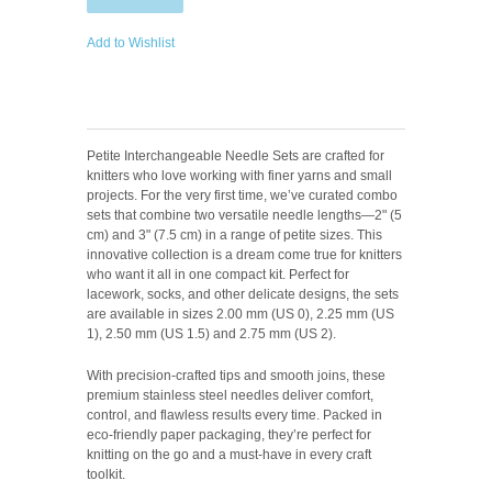
Add to Wishlist
Petite Interchangeable Needle Sets are crafted for
knitters who love working with finer yarns and small
projects. For the very first time, we’ve curated combo
sets that combine two versatile needle lengths—2" (5
cm) and 3" (7.5 cm) in a range of petite sizes. This
innovative collection is a dream come true for knitters
who want it all in one compact kit. Perfect for
lacework, socks, and other delicate designs, the sets
are available in sizes 2.00 mm (US 0), 2.25 mm (US
1), 2.50 mm (US 1.5) and 2.75 mm (US 2).
With precision-crafted tips and smooth joins, these
premium stainless steel needles deliver comfort,
control, and flawless results every time. Packed in
eco-friendly paper packaging, they’re perfect for
knitting on the go and a must-have in every craft
toolkit.