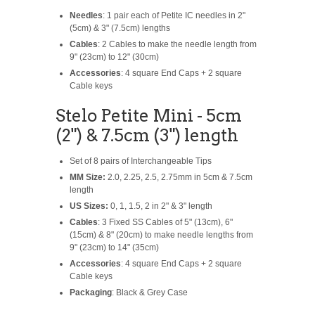
Needles
: 1 pair each of Petite IC needles in 2"
(5cm) & 3" (7.5cm) lengths
Cables
: 2 Cables to make the needle length from
9" (23cm) to 12" (30cm)
Accessories
: 4 square End Caps + 2 square
Cable keys
Stelo Petite Mini - 5cm
(2") & 7.5cm (3") length
Set of 8 pairs of Interchangeable Tips
MM Size:
2.0, 2.25, 2.5, 2.75mm in 5cm & 7.5cm
length
US Sizes:
0, 1, 1.5, 2 in 2" & 3" length
Cables
: 3 Fixed SS Cables of 5" (13cm), 6"
(15cm) & 8" (20cm) to make needle lengths from
9" (23cm) to 14" (35cm)
Accessories
: 4 square End Caps + 2 square
Cable keys
Packaging
: Black & Grey Case