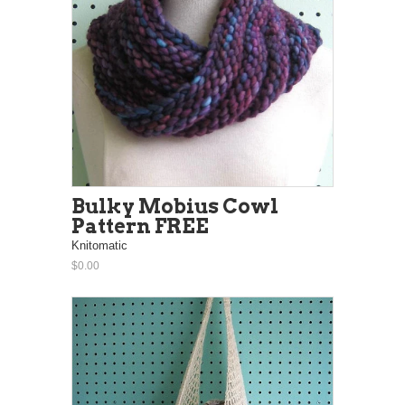
Bulky Mobius Cowl
Pattern FREE
Knitomatic
$0.00