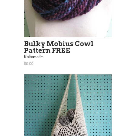
Bulky Mobius Cowl
Pattern FREE
Knitomatic
$0.00