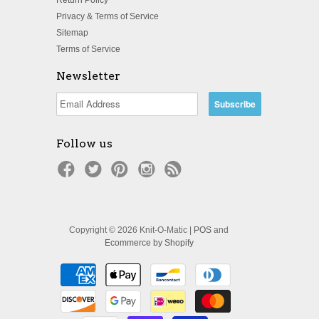
Privacy & Terms of Service
Sitemap
Terms of Service
Newsletter
Follow us
Copyright © 2026 Knit-O-Matic |
POS
and
Ecommerce by Shopify