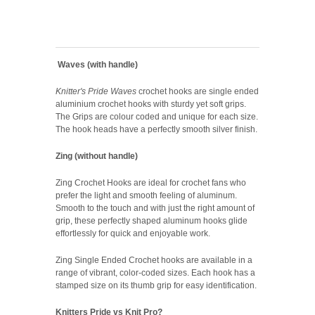
Waves (with handle)
Knitter's Pride Waves
crochet hooks are single ended
aluminium crochet hooks with sturdy yet soft grips.
The Grips are colour coded and unique for each size.
The hook heads have a perfectly smooth silver finish.
Zing (without handle)
Zing Crochet Hooks are ideal for crochet fans who
prefer the light and smooth feeling of aluminum.
Smooth to the touch and with just the right amount of
grip, these perfectly shaped aluminum hooks glide
effortlessly for quick and enjoyable work.
Zing Single Ended Crochet hooks are available in a
range of vibrant, color-coded sizes. Each hook has a
stamped size on its thumb grip for easy identification.
Knitters Pride vs Knit Pro?