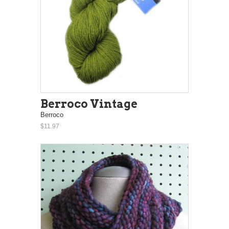
Berroco Vintage
Berroco
$11.97