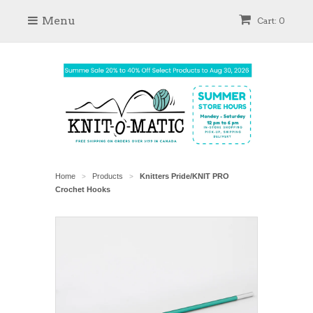
Menu
Cart: 0
Home
Products
Knitters Pride/KNIT PRO
>
>
Crochet Hooks