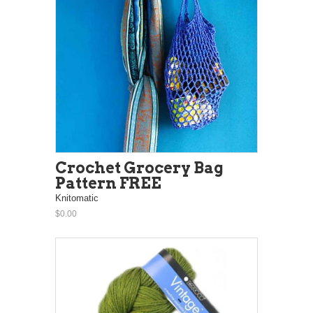
Crochet Grocery Bag
Pattern FREE
Knitomatic
$0.00