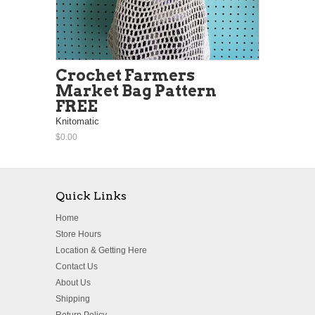
Crochet Farmers
Market Bag Pattern
FREE
Knitomatic
$0.00
Quick Links
Home
Store Hours
Location & Getting Here
Contact Us
About Us
Shipping
Return Policy