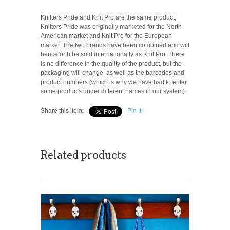
Knitters Pride and Knit Pro are the same product,
Knitters Pride was originally marketed for the North
American market and Knit Pro for the European
market. The two brands have been combined and will
henceforth be sold internationally as Knit Pro. There
is no difference in the quality of the product, but the
packaging will change, as well as the barcodes and
product numbers (which is why we have had to enter
some products under different names in our system).
Share this item:
Pin It
Related products