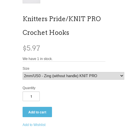
Knitters Pride/KNIT PRO
Crochet Hooks
$5.97
We have 1 in stock.
Size
Quantity
Add to Wishlist