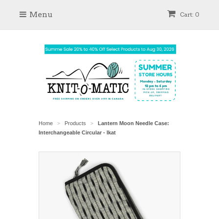
Menu
Cart: 0
Home
Products
Lantern Moon Needle Case:
>
>
Interchangeable Circular - Ikat