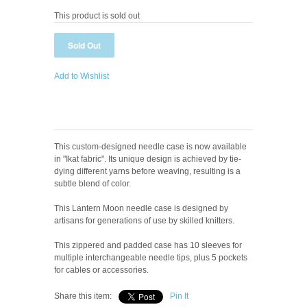
This product is sold out
Add to Wishlist
This custom-designed needle case is now available
in "Ikat fabric". Its unique design is achieved by tie-
dying different yarns before weaving, resulting is a
subtle blend of color.
This Lantern Moon needle case is designed by
artisans for generations of use by skilled knitters.
This zippered and padded case has 10 sleeves for
multiple interchangeable needle tips, plus 5 pockets
for cables or accessories.
Share this item:
Pin It