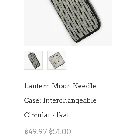
Lantern Moon Needle
Case: Interchangeable
Circular - Ikat
$49.97
$51.00