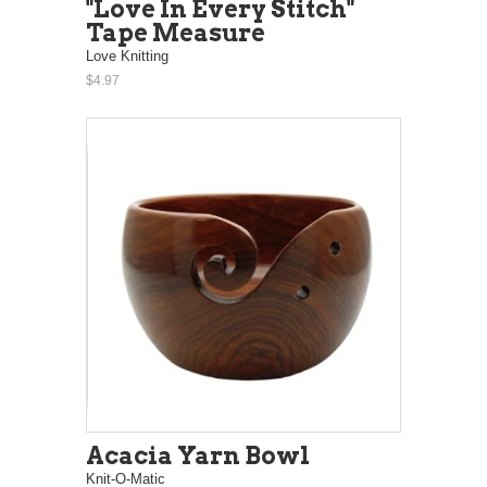
"Love In Every Stitch"
Tape Measure
Love Knitting
$4.97
Acacia Yarn Bowl
Knit-O-Matic