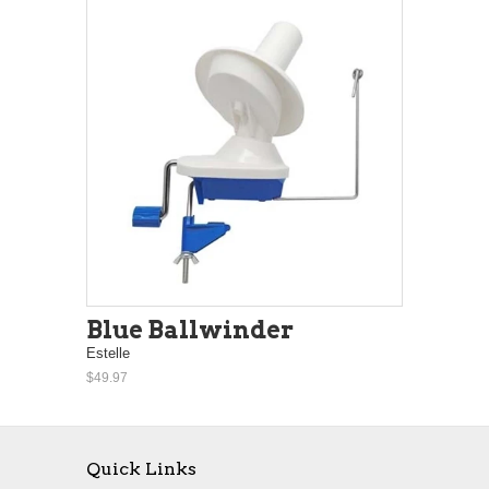
Blue Ballwinder
Estelle
$49.97
Quick Links