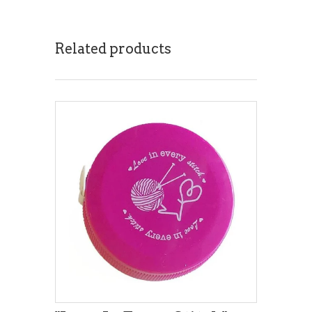
Related products