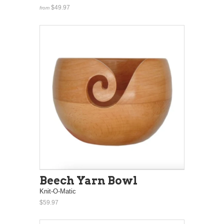
$49.97
from
Beech Yarn Bowl
Knit-O-Matic
$59.97