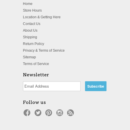
Home
Store Hours
Location & Getting Here
Contact Us
About Us
Shipping
Return Policy
Privacy & Terms of Service
Sitemap
Terms of Service
Newsletter
Follow us