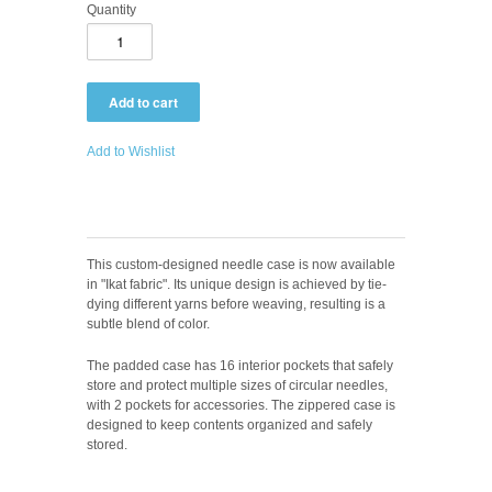
Quantity
Add to Wishlist
This custom-designed needle case is now available
in "Ikat fabric". Its unique design is achieved by tie-
dying different yarns before weaving, resulting is a
subtle blend of color.
The padded case has 16 interior pockets that safely
store and protect multiple sizes of circular needles,
with 2 pockets for accessories. The zippered case is
designed to keep contents organized and safely
stored.