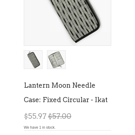
Lantern Moon Needle
Case: Fixed Circular - Ikat
$55.97
$57.00
We have 1 in stock.