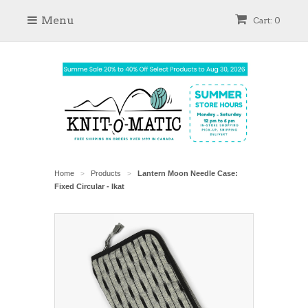
Menu
Cart: 0
Home
Products
Lantern Moon Needle Case:
>
>
Fixed Circular - Ikat