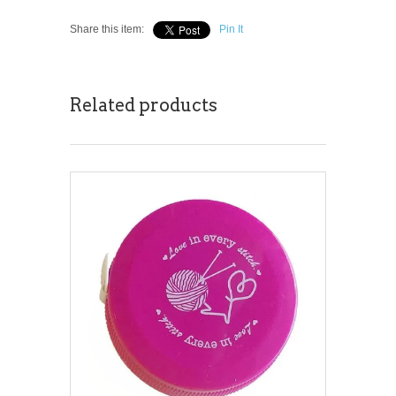
Share this item:
Pin It
Related products