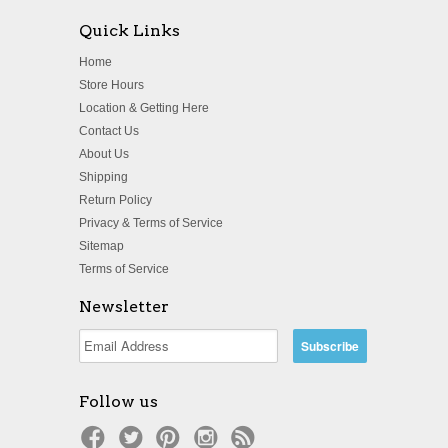
Quick Links
Home
Store Hours
Location & Getting Here
Contact Us
About Us
Shipping
Return Policy
Privacy & Terms of Service
Sitemap
Terms of Service
Newsletter
Follow us