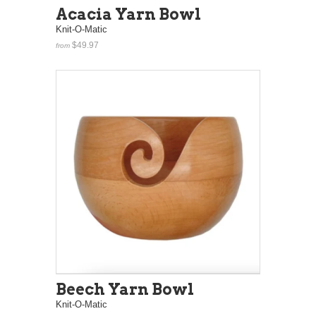
Acacia Yarn Bowl
Knit-O-Matic
$49.97
from
Beech Yarn Bowl
Knit-O-Matic