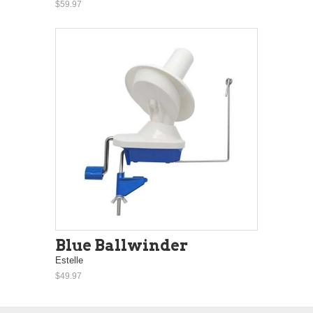
$59.97
Blue Ballwinder
Estelle
$49.97