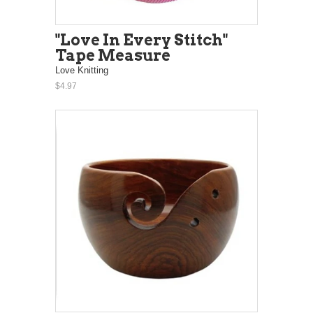
"Love In Every Stitch"
Tape Measure
Love Knitting
$4.97