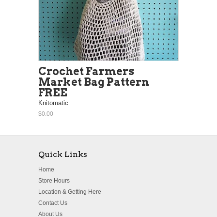
Crochet Farmers
Market Bag Pattern
FREE
Knitomatic
$0.00
Quick Links
Home
Store Hours
Location & Getting Here
Contact Us
About Us