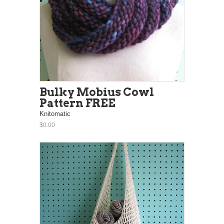
Bulky Mobius Cowl
Pattern FREE
Knitomatic
$0.00