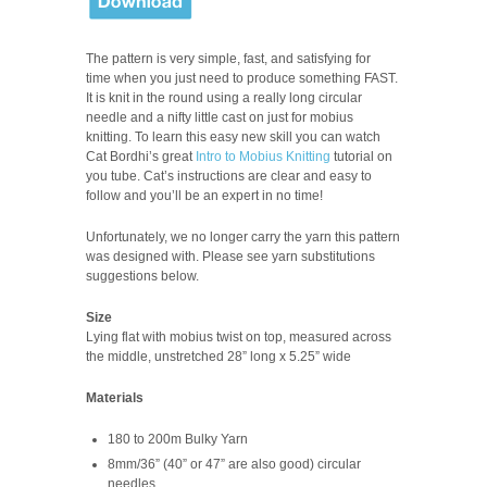
The pattern is very simple, fast, and satisfying for
time when you just need to produce something FAST.
It is knit in the round using a really long circular
needle and a nifty little cast on just for mobius
knitting. To learn this easy new skill you can watch
Cat Bordhi’s great
Intro to Mobius Knitting
tutorial on
you tube. Cat’s instructions are clear and easy to
follow and you’ll be an expert in no time!
Unfortunately, we no longer carry the yarn this pattern
was designed with. Please see yarn substitutions
suggestions below.
Size
Lying flat with mobius twist on top, measured across
the middle, unstretched 28” long x 5.25” wide
Materials
180 to 200m Bulky Yarn
8mm/36” (40” or 47” are also good) circular
needles