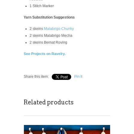
1 Stitch Marker
Yarn Substitution Suggestions
2 skeins
Malabrigo Chunky
2 skeins Malabrigo Mecha
2 skeins Bernat Roving
See Projects on Ravelry.
Share this item:
Pin It
Related products