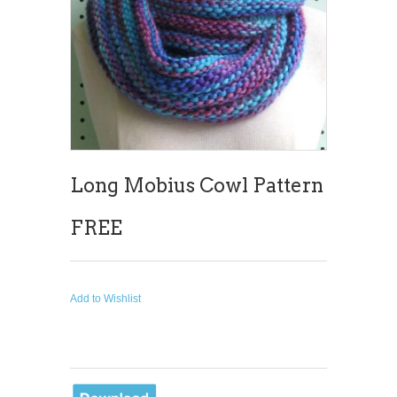
Long Mobius Cowl Pattern
FREE
Add to Wishlist