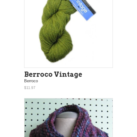
Berroco Vintage
Berroco
$11.97