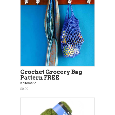
Crochet Grocery Bag
Pattern FREE
Knitomatic
$0.00