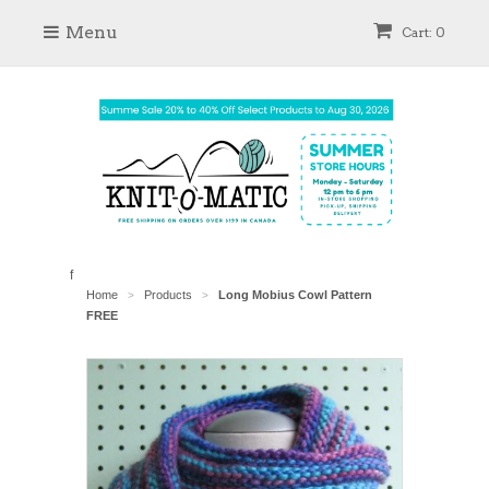
Menu
Cart: 0
f
Home
Products
Long Mobius Cowl Pattern
>
>
FREE