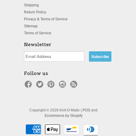
Shipping
Return Policy
Privacy & Terms of Service
Sitemap
Terms of Service
Newsletter
Follow us
Copyright © 2026 Knit-O-Matic |
POS
and
Ecommerce by Shopify