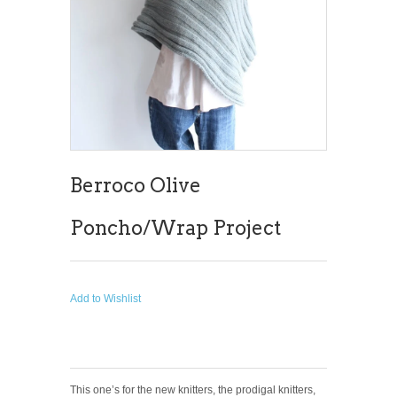
Berroco Olive
Poncho/Wrap Project
Add to Wishlist
This one’s for the new knitters, the prodigal knitters,