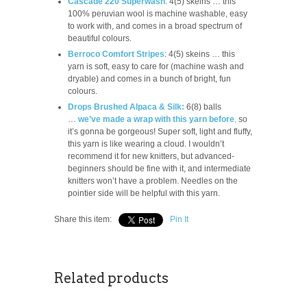
Cascade 220 Superwash
: 4(5) skeins … this
100% peruvian wool is machine washable, easy
to work with, and comes in a broad spectrum of
beautiful colours.
Berroco Comfort Stripes
: 4(5) skeins … this
yarn is soft, easy to care for (machine wash and
dryable) and comes in a bunch of bright, fun
colours.
Drops Brushed Alpaca & Silk:
6(8) balls
…
we’ve made a wrap with this yarn before
,
so
it’s gonna be gorgeous! Super soft, light and fluffy,
this yarn is like wearing a cloud. I wouldn’t
recommend it for new knitters, but advanced-
beginners should be fine with it, and intermediate
knitters won’t have a problem. Needles on the
pointier side will be helpful with this yarn.
Share this item:
Pin It
Related products