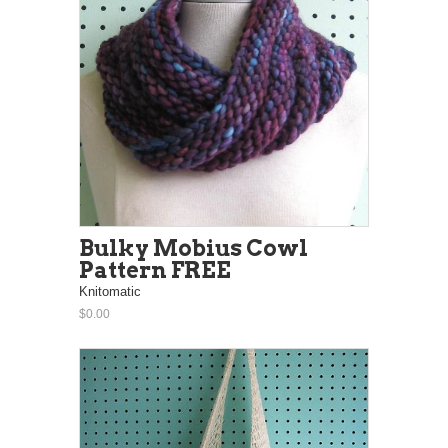
Bulky Mobius Cowl
Pattern FREE
Knitomatic
$0.00