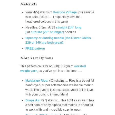
Materials
Yarn: 4(5) skeins of
Berroco Vintage
(our sample
is in colour 5199 … I especially love the
heathered colours in this yarn)
Needles: 5.5mm/US9
straight (14″ long
)
or
circular (29″ or longer)
needles
tapestry or darning needle (the Clover Chibis
339 or 340 are both great)
FREE pattern
More Yarn Options
This pattern calls for or 800(1000)m of
worsted
weight yarn
, so you’ve got lots of options ….
Malabrigo Rios:
4(5) skeins … Rios is a beautiful
hand-dyed, super soft machine washable merino
wool. The dyeing is spectacular, you’ll fall in love
with your poncho immediately!
Drops Air:
6(7) skeins … this light as air yarn has
a soft halo of baby alpaca that makes is beautiful
to work with and incredibly cozy to wear!