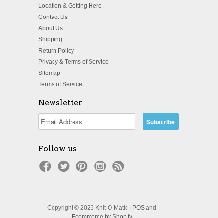
Location & Getting Here
Contact Us
About Us
Shipping
Return Policy
Privacy & Terms of Service
Sitemap
Terms of Service
Newsletter
Follow us
Copyright © 2026 Knit-O-Matic |
POS
and
Ecommerce by Shopify