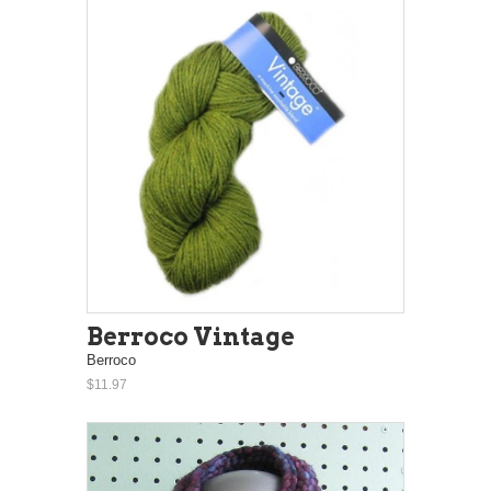
Berroco Vintage
Berroco
$11.97