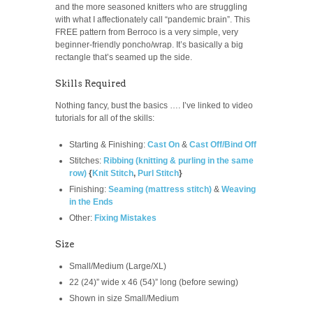
and the more seasoned knitters who are struggling
with what I affectionately call “pandemic brain”. This
FREE pattern from Berroco is a very simple, very
beginner-friendly poncho/wrap. It’s basically a big
rectangle that’s seamed up the side.
Skills Required
Nothing fancy, bust the basics …. I’ve linked to video
tutorials for all of the skills:
Starting & Finishing:
Cast On
&
Cast Off/Bind Off
Stitches:
Ribbing (knitting & purling in the same
row)
{
Knit Stitch
,
Purl Stitch
}
Finishing:
Seaming (mattress stitch)
&
Weaving
in the Ends
Other:
Fixing Mistakes
Size
Small/Medium (Large/XL)
22 (24)” wide x 46 (54)” long (before sewing)
Shown in size Small/Medium