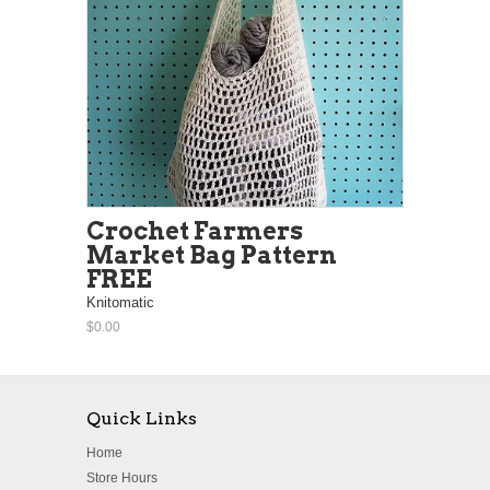
Crochet Farmers
Market Bag Pattern
FREE
Knitomatic
$0.00
Quick Links
Home
Store Hours