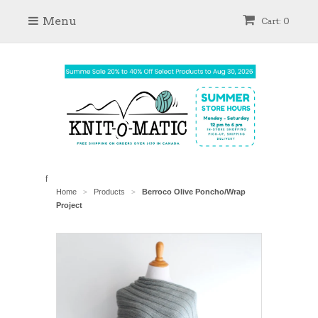
Menu
Cart: 0
f
Home
Products
Berroco Olive Poncho/Wrap
>
>
Project