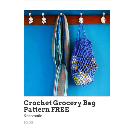
Crochet Grocery Bag
Pattern FREE
Knitomatic
$0.00