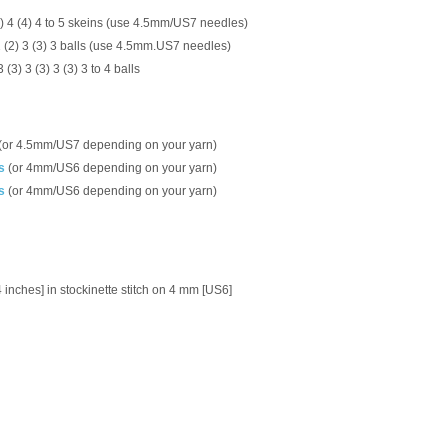
(3) 4 (4) 4 to 5 skeins (use 4.5mm/US7 needles)
 2 (2) 3 (3) 3 balls (use 4.5mm.US7 needles)
 3 (3) 3 (3) 3 (3) 3 to 4 balls
(or 4.5mm/US7 depending on your yarn)
s
(or 4mm/US6 depending on your yarn)
s
(or 4mm/US6 depending on your yarn)
4 inches] in stockinette stitch on 4 mm [US6]