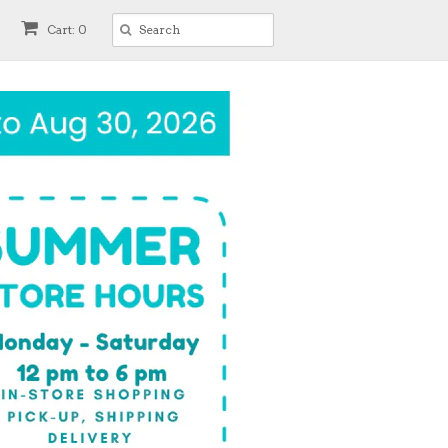
Cart: 0