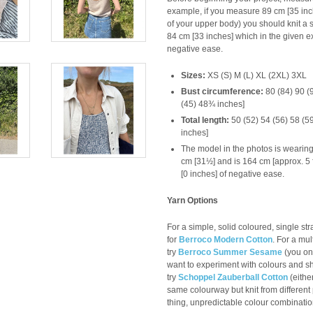
example, if you measure 89 cm [35 inc
of your upper body) you should knit a s
84 cm [33 inches] which in the given e
negative ease.
Sizes:
XS (S) M (L) XL (2XL) 3XL
Bust circumference:
80 (84) 90 (
(45) 48¾ inches]
Total length:
50 (52) 54 (56) 58 (
inches]
The model in the photos is wearing
cm [31½] and is 164 cm [approx. 5 f
[0 inches] of negative ease.
Yarn Options
For a simple, solid coloured, single s
for
Berroco Modern Cotton
. For a mul
try
Berroco Summer Sesame
(you onl
want to experiment with colours and shi
try
Schoppel Zauberball
Cotton
(eithe
same colourway but knit from different 
thing, unpredictable colour combination