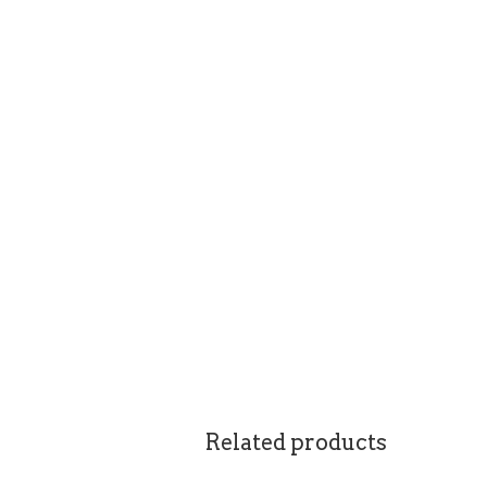
Related products