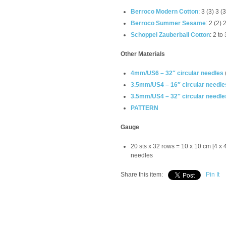
Berroco Modern Cotton
: 3 (3) 3 
Berroco Summer Sesame
: 2 (2)
Schoppel Zauberball
Cotton
: 2 to
Other Materials
4mm/US6 – 32″ circular needles
3.5mm/US4 – 16″ circular needle
3.5mm/US4 – 32″ circular needle
PATTERN
Gauge
20 sts x 32 rows = 10 x 10 cm [4 x 
needles
Share this item:
Pin It