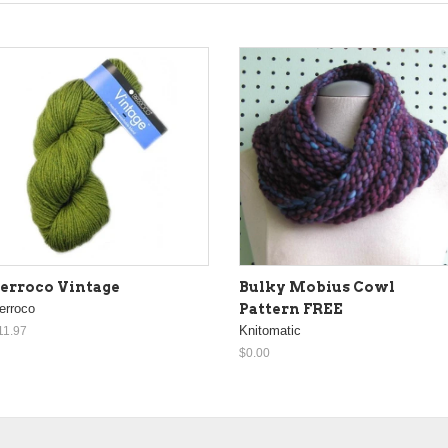
erroco Vintage
Bulky Mobius Cowl
erroco
Pattern FREE
Knitomatic
11.97
$0.00