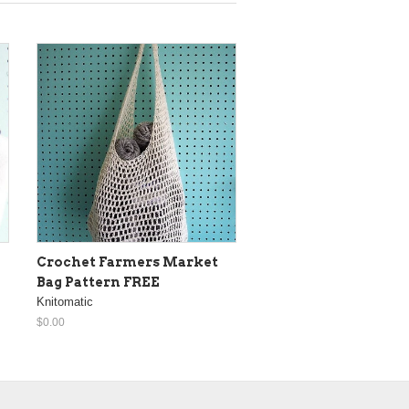
Crochet Farmers Market
Bag Pattern FREE
Knitomatic
$0.00