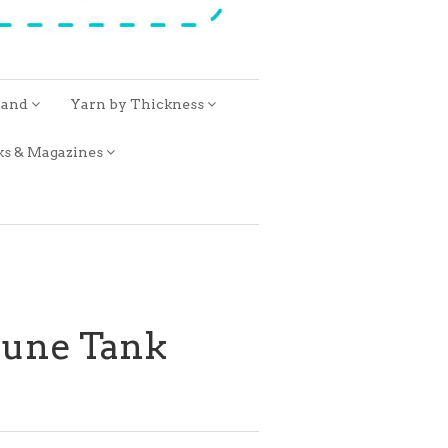
rand
Yarn by Thickness
ks & Magazines
 June Tank