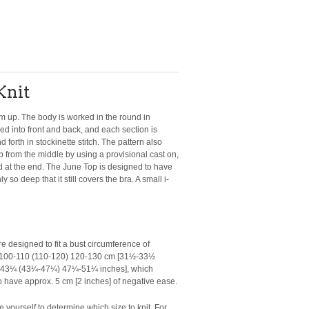
Knit
m up. The body is worked in the round in
ided into front and back, and each section is
forth in stockinette stitch. The pattern also
op from the middle by using a provisional cast on,
ed at the end. The June Top is designed to have
 so deep that it still covers the bra. A small i-
e designed to fit a bust circumference of
) 100-110 (110-120) 120-130 cm [31½-33½
43¼ (43¼-47¼) 47¼-51¼ inches], which
 have approx. 5 cm [2 inches] of negative ease.
 yourself to determine which size to knit. For