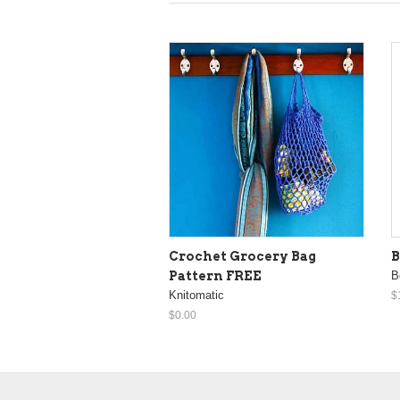
Crochet Grocery Bag
B
Pattern FREE
B
Knitomatic
$
$0.00