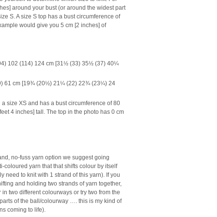
hes] around your bust (or around the widest part
ize S. A size S top has a bust circumference of
xample would give you 5 cm [2 inches] of
94) 102 (114) 124 cm [31½ (33) 35½ (37) 40¼
59) 61 cm [19¾ (20½) 21¼ (22) 22¾ (23¼) 24
 a size XS and has a bust circumference of 80
eet 4 inches] tall. The top in the photo has 0 cm
trand, no-fuss yarn option we suggest going
ti-coloured yarn that that shifts colour by itself
y need to knit with 1 strand of this yarn). If you
fting and holding two strands of yarn together,
r in two different colourways or try two from the
parts of the ball/colourway …. this is my kind of
s coming to life).