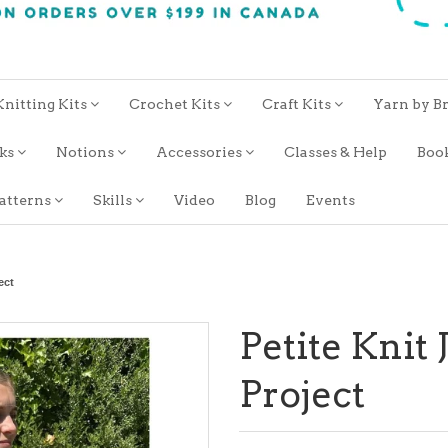
Knitting Kits
Crochet Kits
Craft Kits
Yarn by B
oks
Notions
Accessories
Classes & Help
Boo
atterns
Skills
Video
Blog
Events
ect
Petite Knit
Project