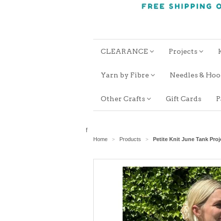
CLEARANCE
Projects
Yarn by Fibre
Needles & Ho
Other Crafts
Gift Cards
P
f
Home
Products
Petite Knit June Tank Proj
>
>