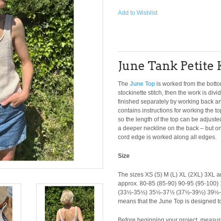
Add to Wishlist
June Tank Petite 
The
June Top
is worked from the botto
stockinette stitch, then the work is div
finished separately by working back and 
contains instructions for working the t
so the length of the top can be adjust
a deeper neckline on the back – but only
cord edge is worked along all edges.
Size
The sizes XS (S) M (L) XL (2XL) 3XL ar
approx. 80-85 (85-90) 90-95 (95-100
(33½-35½) 35½-37½ (37½-39½) 39½-
means that the June Top is designed to
Before beginning your project, measure