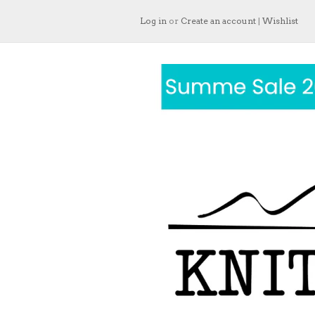
Log in
or
Create an account
|
Wishlist