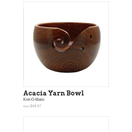
Acacia Yarn Bowl
Knit-O-Matic
$49.97
from