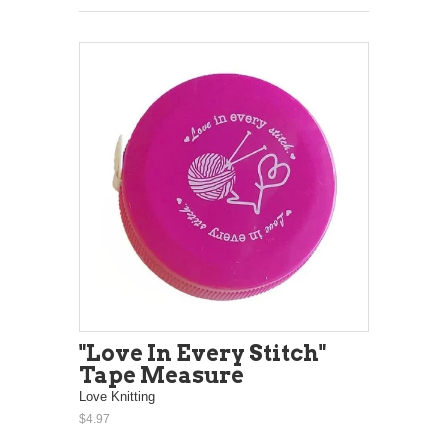
"Love In Every Stitch"
Tape Measure
Love Knitting
$4.97