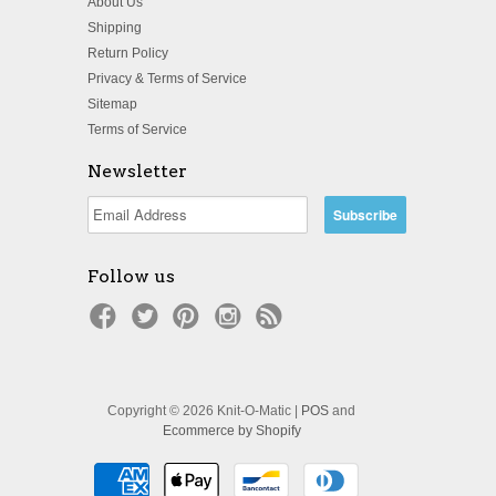
About Us
Shipping
Return Policy
Privacy & Terms of Service
Sitemap
Terms of Service
Newsletter
Follow us
Copyright © 2026 Knit-O-Matic |
POS
and
Ecommerce by Shopify