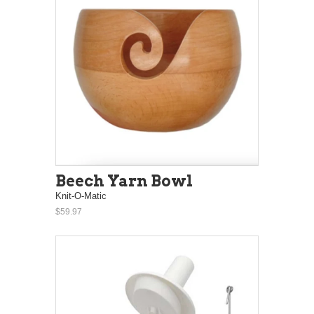
Beech Yarn Bowl
Knit-O-Matic
$59.97