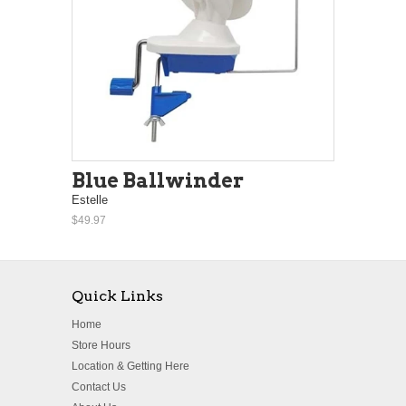
Blue Ballwinder
Estelle
$49.97
Quick Links
Home
Store Hours
Location & Getting Here
Contact Us