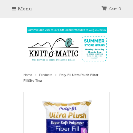
Menu
Cart: 0
Home
Products
Poly-Fil Ultra Plush Fiber
>
>
Fill/Stuffing