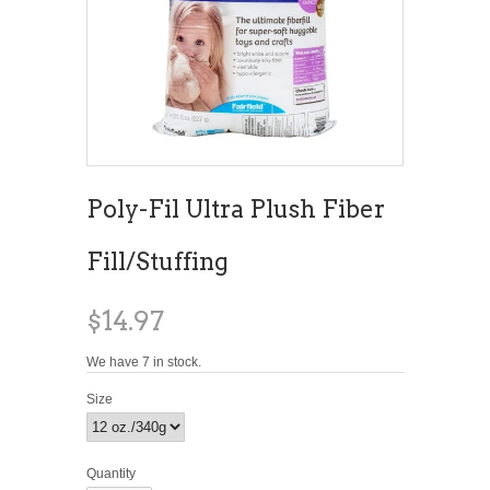
Poly-Fil Ultra Plush Fiber
Fill/Stuffing
$14.97
We have 7 in stock.
Size
Quantity