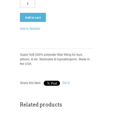
Add to Wishlist
Super Soft 100% polyester fiber filling for toys,
pillows, & etc. Washable & hypoallergenic. Made in
the USA.
Share this item:
Pin It
Related products