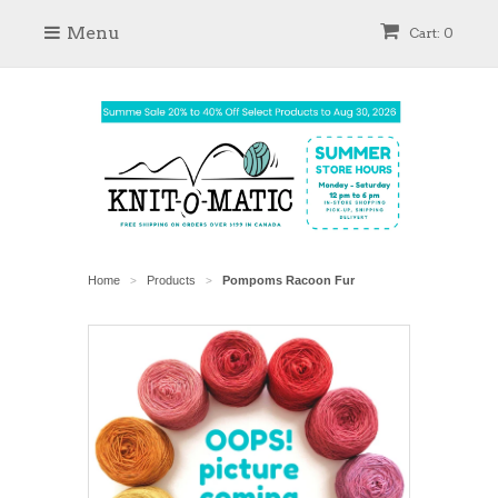
Menu
Cart: 0
Home
Products
Pompoms Racoon Fur
>
>