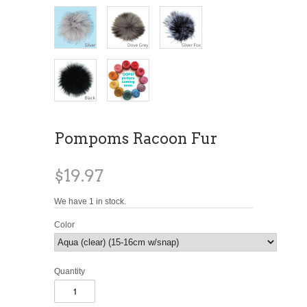
Pompoms Racoon Fur
$19.97
We have 1 in stock.
Color
Quantity