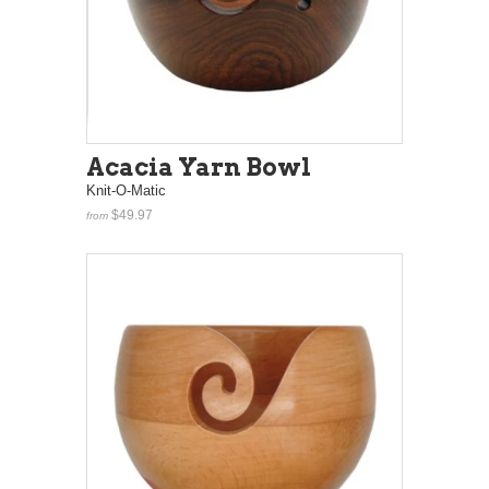
Acacia Yarn Bowl
Knit-O-Matic
$49.97
from