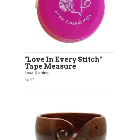
"Love In Every Stitch"
Tape Measure
Love Knitting
$4.97