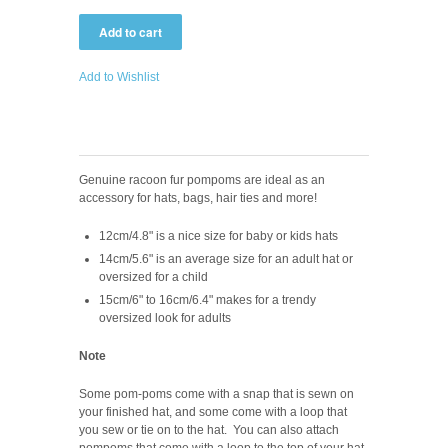
Add to Wishlist
Genuine racoon fur pompoms are ideal as an
accessory for hats, bags, hair ties and more!
12cm/4.8" is a nice size for baby or kids hats
14cm/5.6" is an average size for an adult hat or
oversized for a child
15cm/6" to 16cm/6.4" makes for a trendy
oversized look for adults
Note
Some pom-poms come with a snap that is sewn on
your finished hat, and some come with a loop that
you sew or tie on to the hat. Y
ou can also attach
pompoms that come with a loop to the top of your hat