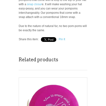
with a
snap closur
e. It will make washing your hat
easy-peasy, and you can wear your pompoms
interchangeably. Our pompoms that come with a
snap attach with a conventional 18mm snap.
Due to the nature of natural fur, no two pom-poms will
be exactly the same.
Share this item:
Pin It
Related products