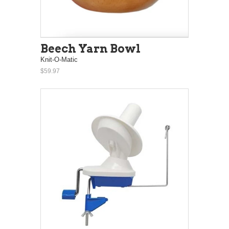
Beech Yarn Bowl
Knit-O-Matic
$59.97