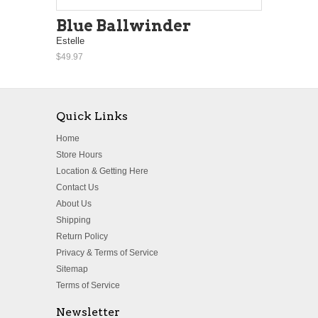
Blue Ballwinder
Estelle
$49.97
Quick Links
Home
Store Hours
Location & Getting Here
Contact Us
About Us
Shipping
Return Policy
Privacy & Terms of Service
Sitemap
Terms of Service
Newsletter