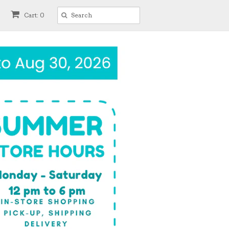
Cart: 0