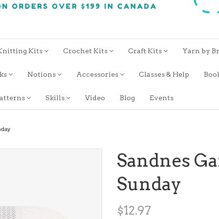
Knitting Kits
Crochet Kits
Craft Kits
Yarn by B
oks
Notions
Accessories
Classes & Help
Boo
atterns
Skills
Video
Blog
Events
nday
Sandnes Ga
Sunday
$12.97