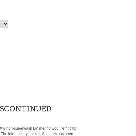
DISCONTINUED
00% non-superwash DK merino wool, terrific for
 The introductory palette of colours has been