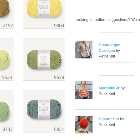
Looking for pattern suggestions? We
Champagne
Cardigan
by
PetiteKnit
Marseille Jr
by
PetiteKnit
Hipster Hat
by
PetiteKnit