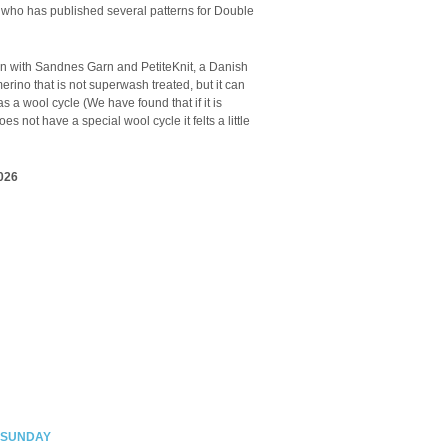
 who has published several patterns for Double
n with Sandnes Garn and PetiteKnit, a Danish
erino that is not superwash treated, but it can
a wool cycle (We have found that if it is
es not have a special wool cycle it felts a little
026
 SUNDAY