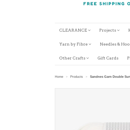
CLEARANCE
Projects
Yarn by Fibre
Needles & Ho
Other Crafts
Gift Cards
P
Home
Products
Sandnes Garn Double Su
>
>