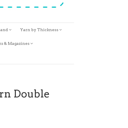
rand
Yarn by Thickness
ks & Magazines
rn Double