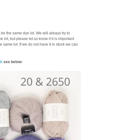
be the same dye lot. We will always try to
lot, but please let us know if it is important
he same lot. If we do not have it in stock we can
lk
see below: