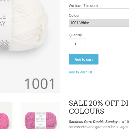
We have 7 in stock.
Colour
Quantity
Add to Wishlist
SALE 20% OFF 
COLOURS
Sandnes Garn Double Sunday
is a 1
accessories and garments for all ages.