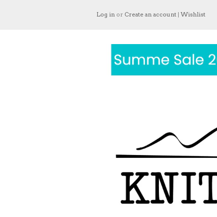
Log in
or
Create an account
|
Wishlist