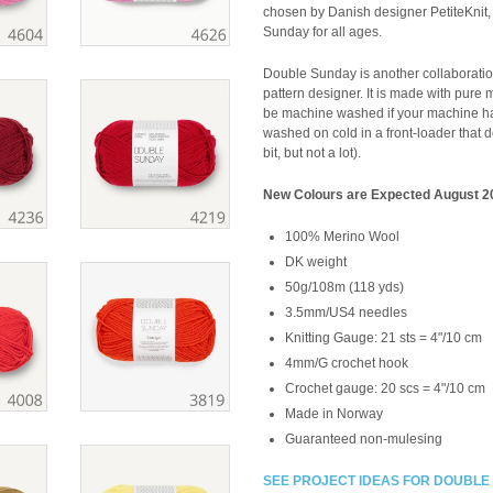
chosen by Danish designer PetiteKnit,
Sunday for all ages.
Double Sunday is another collaboratio
pattern designer. It is made with pure m
be machine washed if your machine has 
washed on cold in a front-loader that do
bit, but not a lot).
New Colours are Expected August 2
100% Merino Wool
DK weight
50g/108m (118 yds)
3.5mm/US4 needles
Knitting Gauge:
21 sts = 4"/10 cm
4mm/G crochet hook
Crochet gauge:
20 scs = 4"/10 cm
Made in Norway
Guaranteed non-mulesing
SEE PROJECT IDEAS FOR DOUBLE