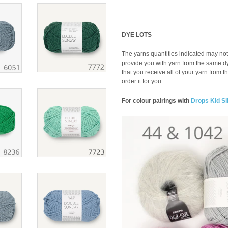
DYE LOTS
The yarns quantities indicated may not 
provide you with yarn from the same dye 
that you receive all of your yarn from t
order it for you.
For colour pairings with
Drops Kid Si