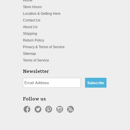
Home
Store Hours
Location & Getting Here
Contact Us
About Us
Shipping
Return Policy
Privacy & Terms of Service
Sitemap
Terms of Service
Newsletter
Follow us