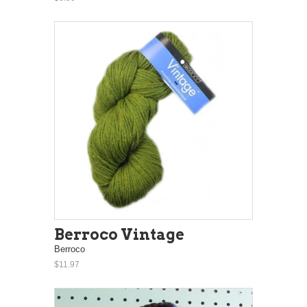
Berroco Vintage
Berroco
$11.97