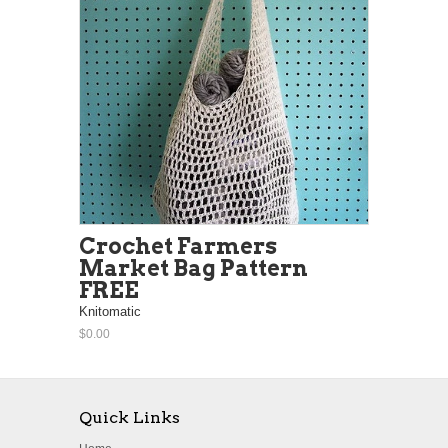
Crochet Farmers
Market Bag Pattern
FREE
Knitomatic
$0.00
Quick Links