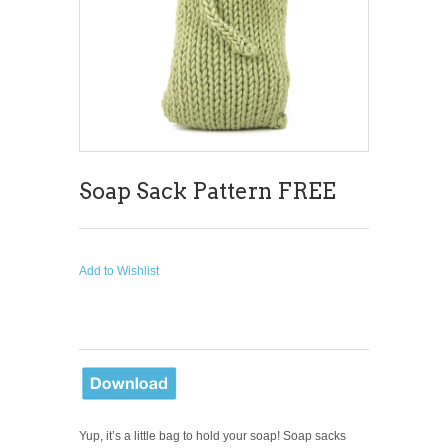
Soap Sack Pattern FREE
Add to Wishlist
Yup, it’s a little bag to hold your soap! Soap sacks