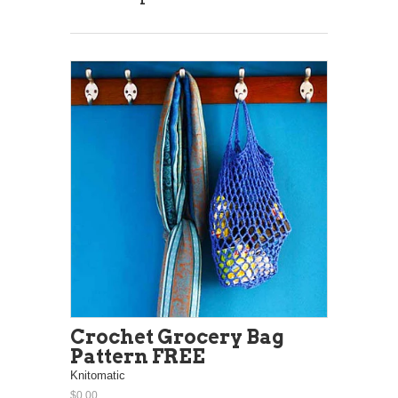
Crochet Grocery Bag
Pattern FREE
Knitomatic
$0.00