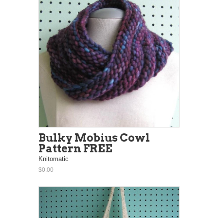
Bulky Mobius Cowl
Pattern FREE
Knitomatic
$0.00