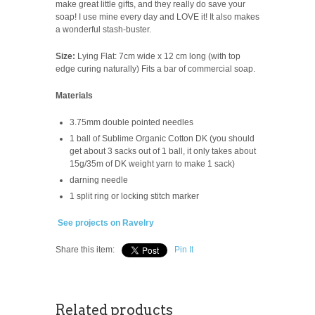
make great little gifts, and they really do save your
soap! I use mine every day and LOVE it! It also makes
a wonderful stash-buster.
Size:
Lying Flat: 7cm wide x 12 cm long (with top
edge curing naturally) Fits a bar of commercial soap.
Materials
3.75mm double pointed needles
1 ball of Sublime Organic Cotton DK (you should
get about 3 sacks out of 1 ball, it only takes about
15g/35m of DK weight yarn to make 1 sack)
darning needle
1 split ring or locking stitch marker
See projects on Ravelry
Share this item:
Pin It
Related products