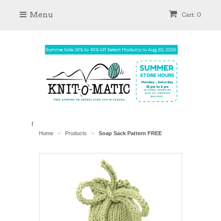
Menu
Cart: 0
f
Home
Products
Soap Sack Pattern FREE
>
>