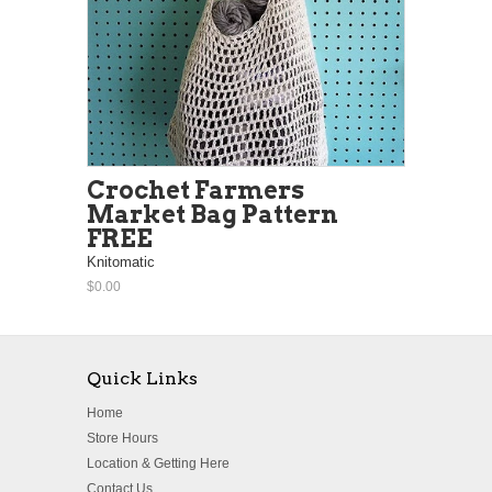
Crochet Farmers
Market Bag Pattern
FREE
Knitomatic
$0.00
Quick Links
Home
Store Hours
Location & Getting Here
Contact Us