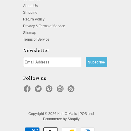
About Us
Shipping
Return Policy
Privacy & Terms of Service
Sitemap
Terms of Service
Newsletter
Follow us
Copyright © 2026 Knit-O-Matic |
POS
and
Ecommerce by Shopify