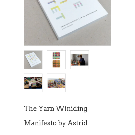
The Yarn Winiding
Manifesto by Astrid