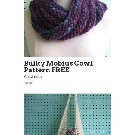
Bulky Mobius Cowl
Pattern FREE
Knitomatic
$0.00