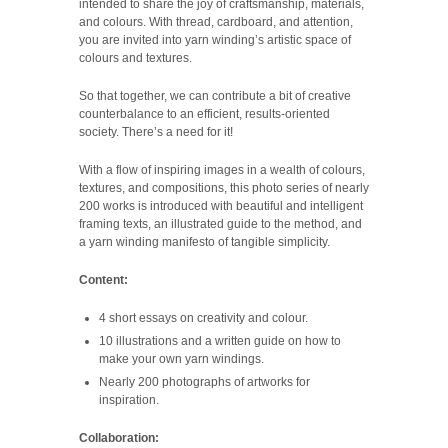
intended to share the joy of craftsmanship, materials,
and colours. With thread, cardboard, and attention,
you are invited into yarn winding’s artistic space of
colours and textures.
So that together, we can contribute a bit of creative
counterbalance to an efficient, results-oriented
society. There’s a need for it!
With a flow of inspiring images in a wealth of colours,
textures, and compositions, this photo series of nearly
200 works is introduced with beautiful and intelligent
framing texts, an illustrated guide to the method, and
a yarn winding manifesto of tangible simplicity.
Content:
4 short essays on creativity and colour.
10 illustrations and a written guide on how to
make your own yarn windings.
Nearly 200 photographs of artworks for
inspiration.
Collaboration: