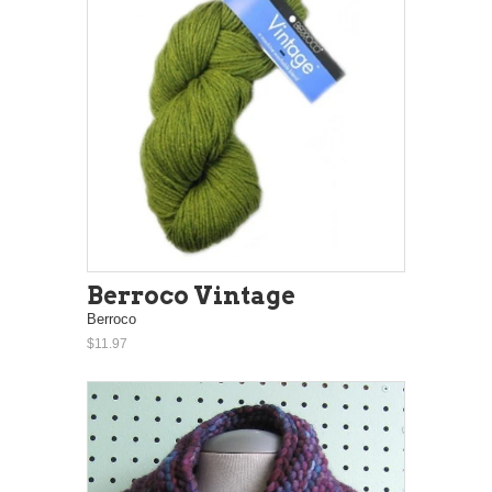
Berroco Vintage
Berroco
$11.97