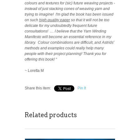
colours and textures for (sic) future weaving projects -
instead of just stacking cones of weaving yarn and
trying to imagine! I'm glad the book has been issued
on such
high-quality paper
so that it will not be too
delicate for my undoubtedly frequent future
consultations!
.... I believe that the Yarn Winding
Manifesto will become an essential reference in my
library. Colour combinations are difficult, and Astrids'
methods and examples could really help many
people with their project planning! Thank you for
offering this book! "
~ Loretta M
Share this item:
Pin It
Related products