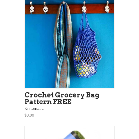
Crochet Grocery Bag
Pattern FREE
Knitomatic
$0.00