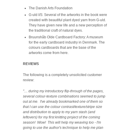
The Danish Arts Foundation
G-uld I/S: Several of the artworks in the book were
created with beautiful plant dyed yarn from G-uld.
They have given new life and a new perception of
the traditional craft of natural dyes.
Bruunshåb Olde Cardboard Factory: A museum
for the early cardboard industry in Denmark. The
colours cardboards that are the base of the
artworks come from here.
REVIEWS
The following is a completely unsolicited customer
review:
".... during my introductory flip-through of the pages,
several colour-texture combinations seemed to jump
out at me. I've already bookmarked one of them so
that I can use the colour contrast/texture/stripe size
and distribution to apply to my yarn stash (and
leftovers) for my first knitting project of the coming
season! Wow! This will help my weaving too - I'm
going to use the author's technique to help me plan