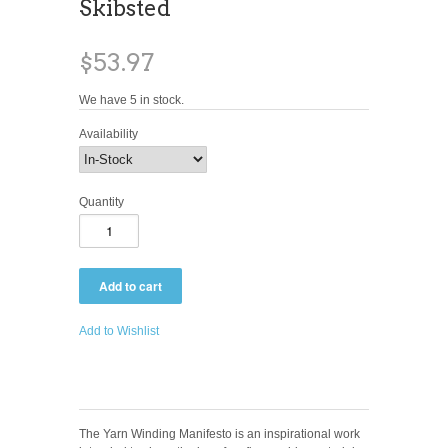
Skibsted
$53.97
We have 5 in stock.
Availability
Quantity
Add to Wishlist
The Yarn Winding Manifesto is an inspirational work