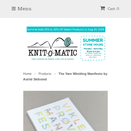
Menu
Cart: 0
Home
Products
The Yarn Winiding Manifesto by
>
>
Astrid Skibsted