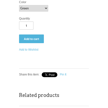
Color
Quantity
Add to Wishlist
Share this item:
Pin It
Related products