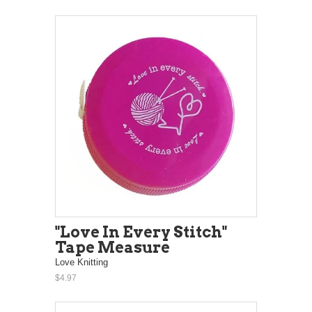
"Love In Every Stitch"
Tape Measure
Love Knitting
$4.97