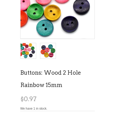
Buttons: Wood 2 Hole
Rainbow 15mm
$0.97
We have 1 in stock.