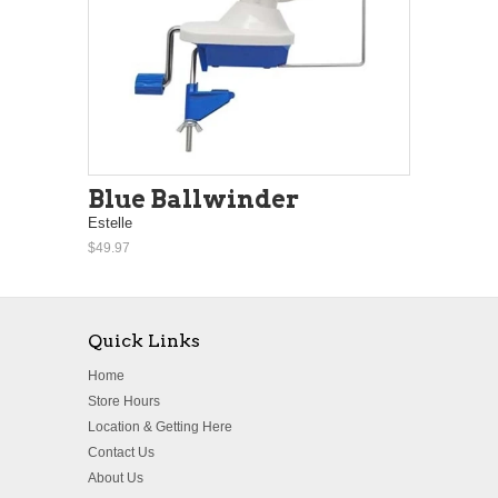
Blue Ballwinder
Estelle
$49.97
Quick Links
Home
Store Hours
Location & Getting Here
Contact Us
About Us