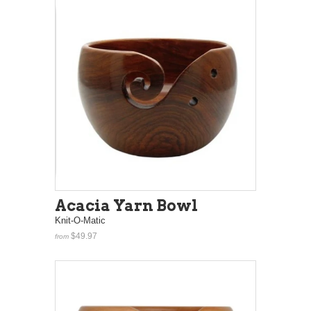
Acacia Yarn Bowl
Knit-O-Matic
$49.97
from