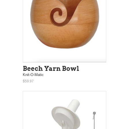
Beech Yarn Bowl
Knit-O-Matic
$59.97