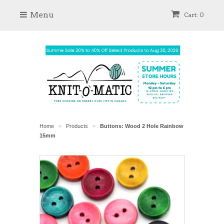
Menu
Cart: 0
Home
Products
Buttons: Wood 2 Hole Rainbow
>
>
15mm