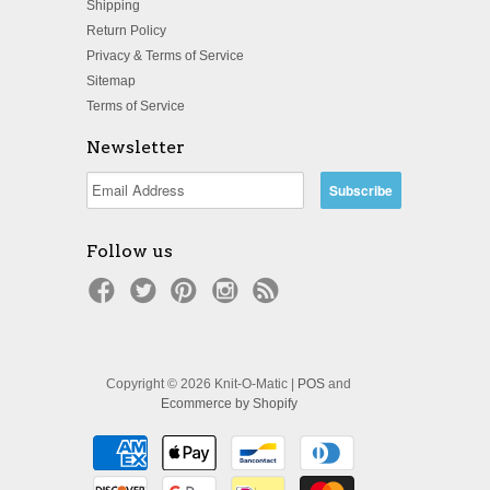
Shipping
Return Policy
Privacy & Terms of Service
Sitemap
Terms of Service
Newsletter
Follow us
Copyright © 2026 Knit-O-Matic |
POS
and
Ecommerce by Shopify