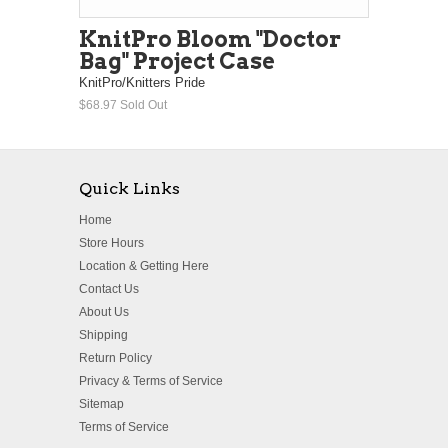
KnitPro Bloom "Doctor
Bag" Project Case
KnitPro/Knitters Pride
$68.97
Sold Out
Quick Links
Home
Store Hours
Location & Getting Here
Contact Us
About Us
Shipping
Return Policy
Privacy & Terms of Service
Sitemap
Terms of Service