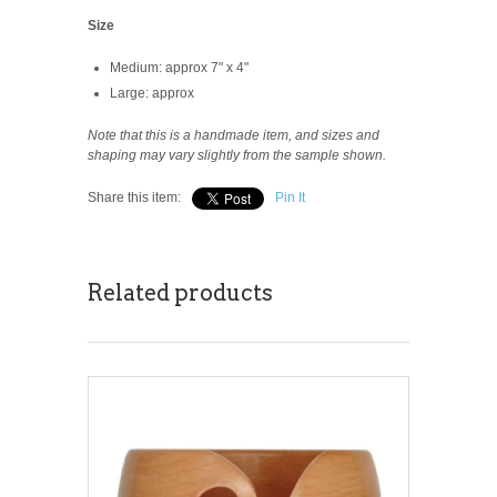
Size
Medium: approx 7" x 4"
Large: approx
Note that this is a handmade item, and sizes and
shaping may vary slightly from the sample shown.
Share this item:
Pin It
Related products