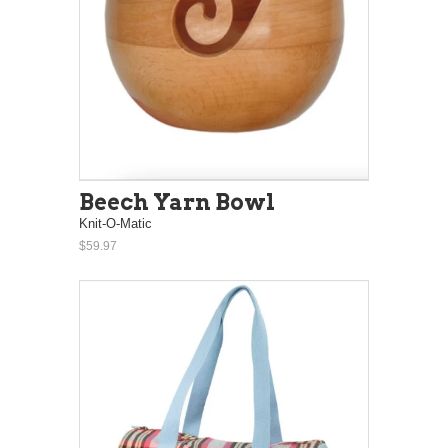
Beech Yarn Bowl
Knit-O-Matic
$59.97