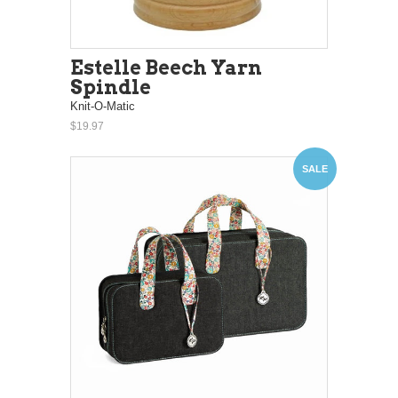
Estelle Beech Yarn
Spindle
Knit-O-Matic
$19.97
SALE