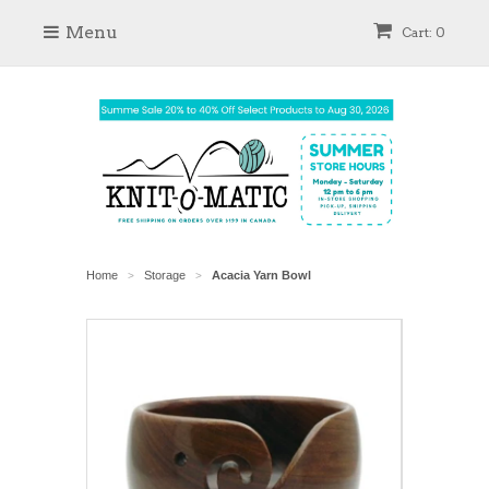
Menu
Cart: 0
Home
Storage
Acacia Yarn Bowl
>
>