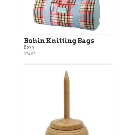
Bohin Knitting Bags
Bohin
$74.97