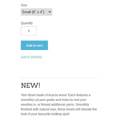
Size
Quantity
Add to Wishlist
NEW!
Yarn Bowl made of Acacia wood. Each features a
smoothly cut yarn guide and holes to rest your
needles in, or thread additional yarns. Smoothly
finished with natural wax, these bowls will elevate the
look of your favourite knitting spot!