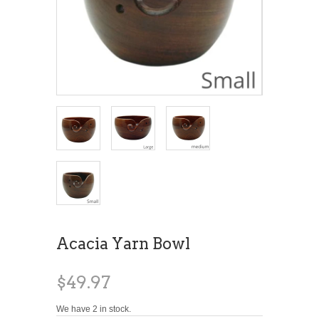
Acacia Yarn Bowl
$49.97
We have 2 in stock.