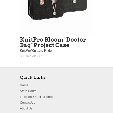
KnitPro Bloom "Doctor
Bag" Project Case
KnitPro/Knitters Pride
$68.97
Sold Out
Quick Links
Home
Store Hours
Location & Getting Here
Contact Us
About Us