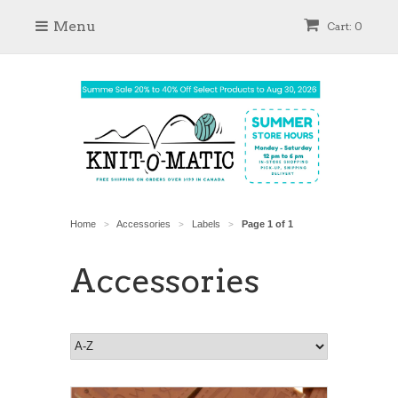
Menu
Cart: 0
Home
Accessories
Labels
Page 1 of 1
>
>
>
Accessories