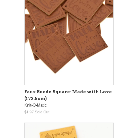
Faux Suede Square: Made with Love
(1"/2.5cm)
Knit-O-Matic
$1.97
Sold Out