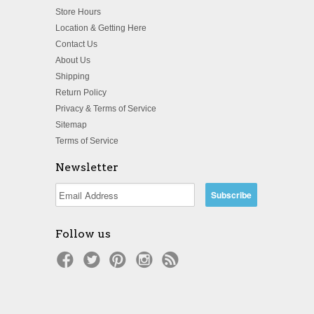
Store Hours
Location & Getting Here
Contact Us
About Us
Shipping
Return Policy
Privacy & Terms of Service
Sitemap
Terms of Service
Newsletter
Follow us