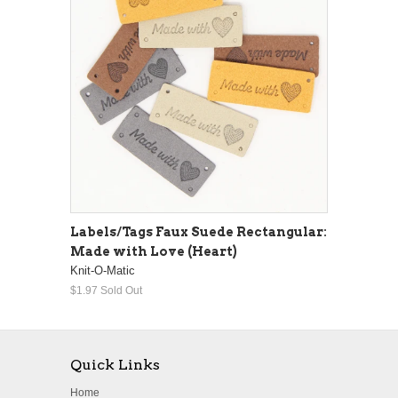
Labels/Tags Faux Suede Rectangular:
Made with Love (Heart)
Knit-O-Matic
$1.97
Sold Out
Quick Links
Home