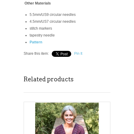
Other Materials
5.5mm/US9 circular needles
4.5mm/US7 circular needles
stitch markers
tapestry needle
Pattern
Share this item:
Pin It
Related products