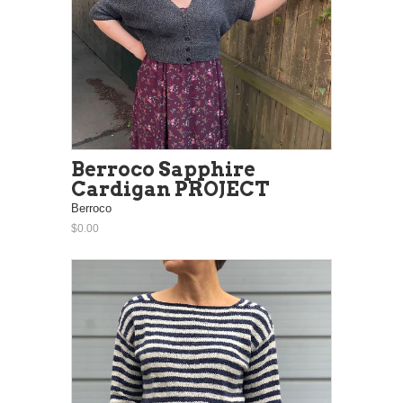
Berroco Sapphire
Cardigan PROJECT
Berroco
$0.00