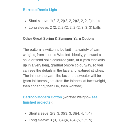
Berroco Remix Light
:
Short sleeve: 1(2, 2, 2)(2, 2, 2)(2, 2, 2, 2) balls
Long sleeve: 2 (2, 2, 2)(2, 2, 2)(2, 3, 3, 3) balls
Other Great Spring & Summer Yarn Options
The pattern is written to be knit in a variety of yarn
weights, from Lace to Worsted. Ideally, you want a
solid or semi-solid coloured yarn, or a yarn that knits
up in a very long, gradual ombre colourway, so you
can see the details in the lace and textured stitches.
The thinner the yarn, the lacier the sweater will be
(yarn thickness goes from the thinnest at lace weight,
then fingering, then DK, then worsted).
Berroco Modern Cotton
(worsted weight –
see
finished projects
):
Short sleeve: 2(3, 3, 3)(3, 3, 3)(4, 4, 4, 4)
Long sleeve: 3 (3, 3, 4)(4, 4, 4)(5, 5, 5, 5)