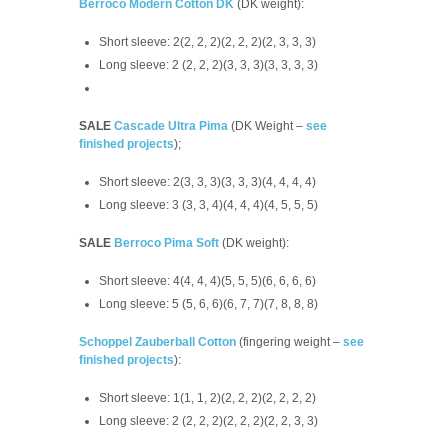
Berroco Modern Cotton DK
(DK weight):
Short sleeve: 2(2, 2, 2)(2, 2, 2)(2, 3, 3, 3)
Long sleeve: 2 (2, 2, 2)(3, 3, 3)(3, 3, 3, 3)
SALE
Cascade Ultra Pima
(DK Weight –
see
finished projects
);
Short sleeve: 2(3, 3, 3)(3, 3, 3)(4, 4, 4, 4)
Long sleeve: 3 (3, 3, 4)(4, 4, 4)(4, 5, 5, 5)
SALE
Berroco Pima Soft
(DK weight):
Short sleeve: 4(4, 4, 4)(5, 5, 5)(6, 6, 6, 6)
Long sleeve: 5 (5, 6, 6)(6, 7, 7)(7, 8, 8, 8)
Schoppel Zauberball Cotton
(fingering weight –
see
finished projects
):
Short sleeve: 1(1, 1, 2)(2, 2, 2)(2, 2, 2, 2)
Long sleeve: 2 (2, 2, 2)(2, 2, 2)(2, 2, 3, 3)