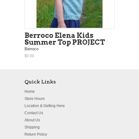
Berroco Elena Kids
Summer Top PROJECT
Berroco
$0.00
Quick Links
Home
Store Hours
Location & Getting Here
Contact Us
About Us
Shipping
Return Policy