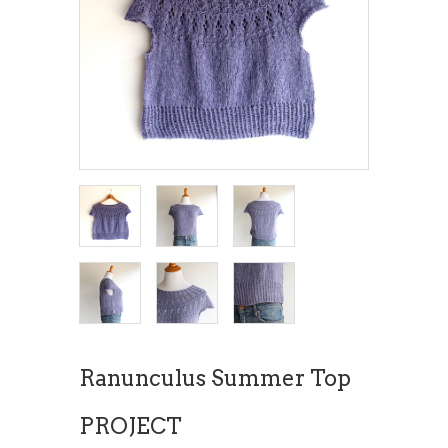
Ranunculus Summer Top
PROJECT