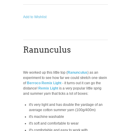
Add to Wishlist
Ranunculus
We worked up this little top
(
Ranunculus
)
as an
experiment to see how far we could stretch one skein
of
Berroco Remix Light
- it turns out it can go the
distance!
Remix Light
is a very popular little sprig
and summer yarn that ticks a lot of boxes:
it's very light and has double the yardage of an
average cotton summer yarn (100g/400m)
it's machine washable
it's soft and comfortable to wear
it's comfortable and easy to work with