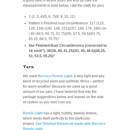
a good idea of where yours will end up (see the
measurements in bold below, I did the math for you).
1 (2, 3, 4)(5, 6, 7)(8, 9, 10, 11)
Pattern’s Finished bust circumference: 117 (123,
129, 134) (140, 146, 151)(157, 166, 174, 180) cm
/ 46 (48.5, 50.75, 52.75)(55, 57.5, 59.5)(61.75,
65.25, 68.5, 70.75)”
Our Finished Bust Circumference (corrected to
18 sts/4″): 36(38, 40, 41.25)(43, 45, 46.5)(48.25,
51, 53.5, 55.25)”
Yarn
We used
Berroco Remix Light
, a very light and airy
bend of recycled plant and synthetic fibres – perfect
for warm weather! Because we used up a good
amount of our yarn, I have factored that into the
yardage suggestions below and leaned on the side
of caution so you won’t run out.
Remix Light
has a light, nubbly, tweedy texture,
which lends itself perfectly to this particular
project.
See finished Ranunculi made with Berroco
Remix Light
.