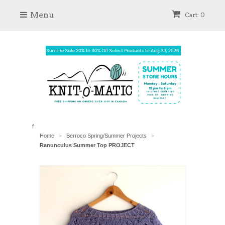
Menu
Cart: 0
f
Home
Berroco Spring/Summer Projects
>
>
Ranunculus Summer Top PROJECT