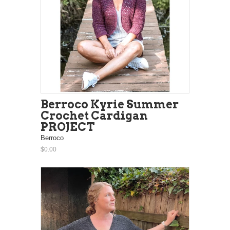
Berroco Kyrie Summer
Crochet Cardigan
PROJECT
Berroco
$0.00