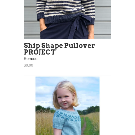
Ship Shape Pullover
PROJECT
Berroco
$0.00