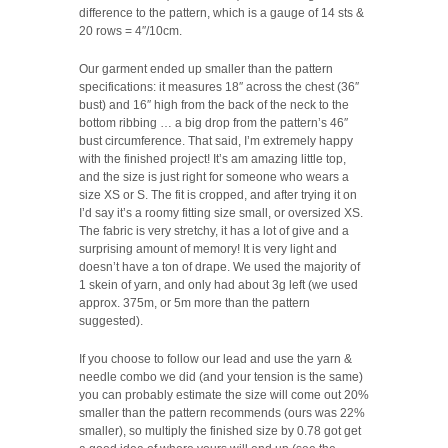
difference to the pattern, which is a gauge of 14 sts &
20 rows = 4″/10cm.
Our garment ended up smaller than the pattern
specifications: it measures 18″ across the chest (36″
bust) and 16″ high from the back of the neck to the
bottom ribbing … a big drop from the pattern’s 46″
bust circumference. That said, I’m extremely happy
with the finished project! It’s am amazing little top,
and the size is just right for someone who wears a
size XS or S. The fit is cropped, and after trying it on
I’d say it’s a roomy fitting size small, or oversized XS.
The fabric is very stretchy, it has a lot of give and a
surprising amount of memory! It is very light and
doesn’t have a ton of drape. We used the majority of
1 skein of yarn, and only had about 3g left (we used
approx. 375m, or 5m more than the pattern
suggested).
If you choose to follow our lead and use the yarn &
needle combo we did (and your tension is the same)
you can probably estimate the size will come out 20%
smaller than the pattern recommends (ours was 22%
smaller), so multiply the finished size by 0.78 got get