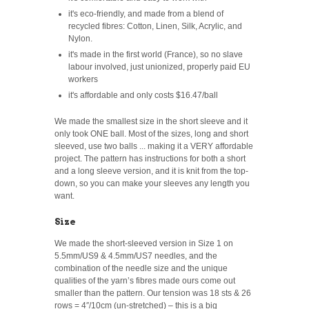
it's eco-friendly, and made from a blend of
recycled fibres: Cotton, Linen, Silk, Acrylic, and
Nylon.
it's made in the first world (France), so no slave
labour involved, just unionized, properly paid EU
workers
it's affordable and only costs $16.47/ball
We made the smallest size in the short sleeve and it
only took ONE ball. Most of the sizes, long and short
sleeved, use two balls ... making it a VERY affordable
project. The pattern has instructions for both a short
and a long sleeve version, and it is knit from the top-
down, so you can make your sleeves any length you
want.
Size
We made the short-sleeved version in Size 1 on
5.5mm/US9 & 4.5mm/US7 needles, and the
combination of the needle size and the unique
qualities of the yarn’s fibres made ours come out
smaller than the pattern. Our tension was 18 sts & 26
rows = 4″/10cm (un-stretched) – this is a big