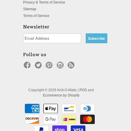
Privacy & Terms of Service
Sitemap
Terms of Service
Newsletter
Follow us
Copyright © 2026 Knit-O-Matic |
POS
and
Ecommerce by Shopify